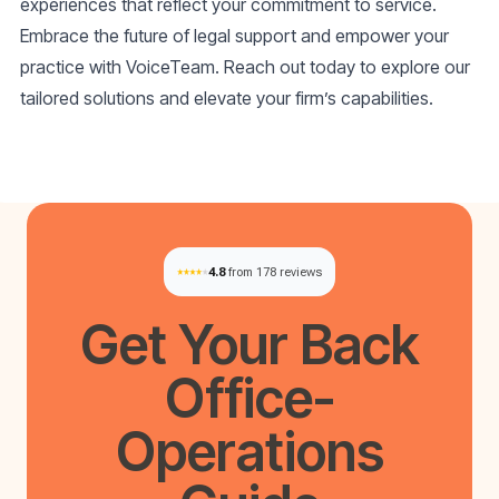
experiences that reflect your commitment to service.
Embrace the future of legal support and empower your
practice with VoiceTeam. Reach out today to explore our
tailored solutions and elevate your firm’s capabilities.
4.8
from 178 reviews
Get Your
Back
Office-
Operations