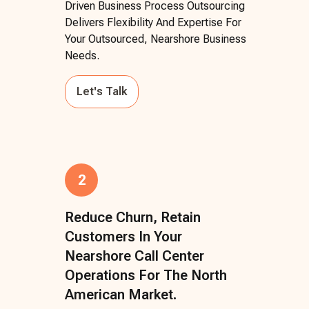
Driven Business Process Outsourcing
Delivers Flexibility And Expertise For
Your Outsourced, Nearshore Business
Needs.
Let's Talk
2
Reduce Churn, Retain
Customers In Your
Nearshore Call Center
Operations For The North
American Market.