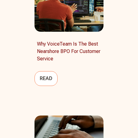
Why VoiceTeam Is The Best
Nearshore BPO For Customer
Service
READ