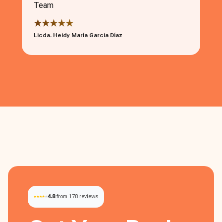
Team
★★★★★
Licda. Heidy María Garcia Díaz
4.8
from 178 reviews