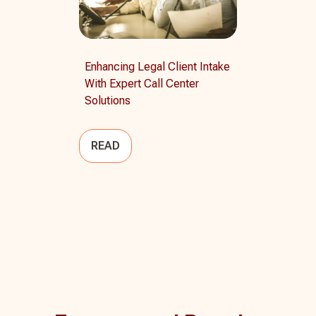
Enhancing Legal Client Intake
With Expert Call Center
Solutions
READ