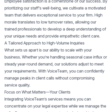
Employee satisfaction is a cornerstone of our success. By
prioritizing our staff's well-being, we cultivate a motivated
team that delivers
exceptional service
to your firm. High
morale translates to low turnover rates, allowing our
trained professionals to develop a deep understanding of
your unique needs and provide
empathetic client care
.
A Tailored Approach to High-Volume Inquiries
What sets us apart is our ability to scale with your
business. Whether you’re handling seasonal case influx or
steady year-round demand, our solutions adjust to meet
your requirements. With VoiceTeam, you can confidently
manage peaks in client calls without compromising
service quality.
Focus on What Matters—Your Clients
Integrating VoiceTeam’s services means you can
concentrate on your legal expertise while we manage the