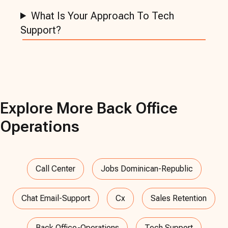
What Is Your Approach To Tech
Support?
Explore More
Back Office
Operations
Call Center
Jobs Dominican-Republic
Chat Email-Support
Cx
Sales Retention
Back Office-Operations
Tech Support