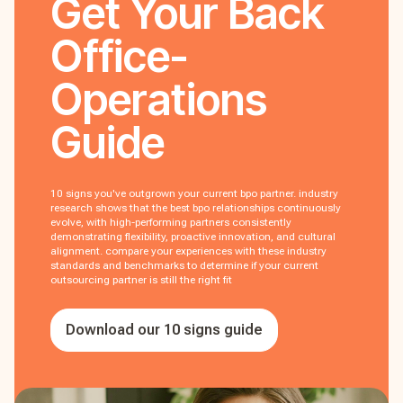
Get Your
Back
Office-
Operations
Guide
10 signs you've outgrown your current bpo partner. industry
research shows that the best bpo relationships continuously
evolve, with high-performing partners consistently
demonstrating flexibility, proactive innovation, and cultural
alignment. compare your experiences with these industry
standards and benchmarks to determine if your current
outsourcing partner is still the right fit
Download our 10 signs guide