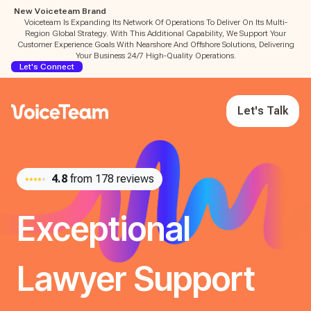
New Voiceteam Brand
Voiceteam Is Expanding Its Network Of Operations To Deliver On Its Multi-
Region Global Strategy. With This Additional Capability, We Support Your
Customer Experience Goals With Nearshore And Offshore Solutions, Delivering
Your Business 24/7 High-Quality Operations.
Let's Connect
Let's Talk
4.8
from 178 reviews
Exceptional
Lawyer Support