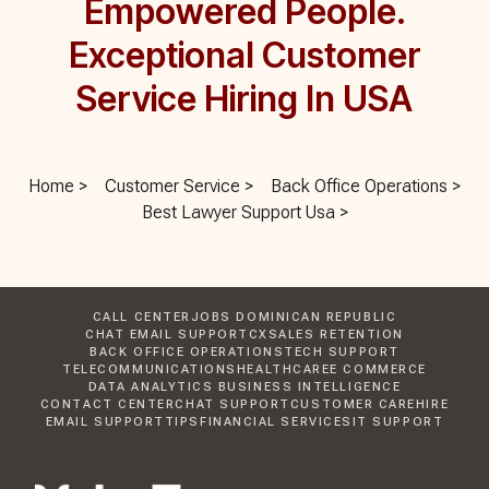
Empowered People.
Exceptional Customer
Service Hiring In USA
Home >
Customer Service >
Back Office Operations >
Best Lawyer Support Usa >
CALL CENTER
JOBS DOMINICAN REPUBLIC
CHAT EMAIL SUPPORT
CX
SALES RETENTION
BACK OFFICE OPERATIONS
TECH SUPPORT
TELECOMMUNICATIONS
HEALTHCARE
E COMMERCE
DATA ANALYTICS BUSINESS INTELLIGENCE
CONTACT CENTER
CHAT SUPPORT
CUSTOMER CARE
HIRE
EMAIL SUPPORT
TIPS
FINANCIAL SERVICES
IT SUPPORT