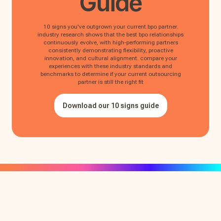
Guide
10 signs you've outgrown your current bpo partner.
industry research shows that the best bpo relationships
continuously evolve, with high-performing partners
consistently demonstrating flexibility, proactive
innovation, and cultural alignment. compare your
experiences with these industry standards and
benchmarks to determine if your current outsourcing
partner is still the right fit
Download our 10 signs guide