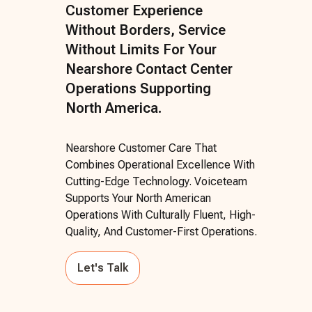
Customer Experience
Without Borders, Service
Without Limits For Your
Nearshore Contact Center
Operations Supporting
North America.
Nearshore Customer Care That
Combines Operational Excellence With
Cutting-Edge Technology. Voiceteam
Supports Your North American
Operations With Culturally Fluent, High-
Quality, And Customer-First Operations.
Let's Talk