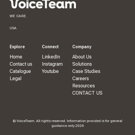
WE CARE.
USA
Explore
Connect
Company
Home
LinkedIn
About Us
Contact us
Instagram
Solutions
Catalogue
Youtube
Case Studies
Legal
Careers
Resources
CONTACT US
© VoiceTeam. All rights reserved. Information provided is for general
guidance only.
2026