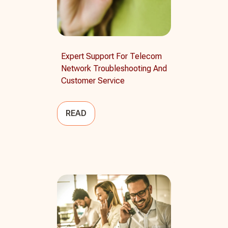
Expert Support For Telecom
Network Troubleshooting And
Customer Service
READ