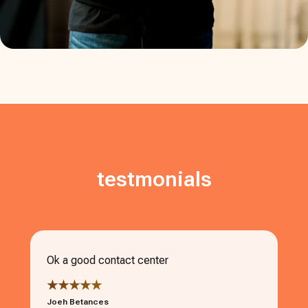
testmonials
Ok a good contact center
★★★★★
Joeh Betances