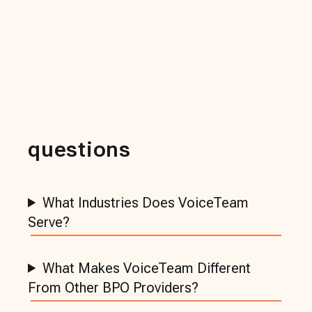
questions
What Industries Does VoiceTeam
Serve?
What Makes VoiceTeam Different
From Other BPO Providers?