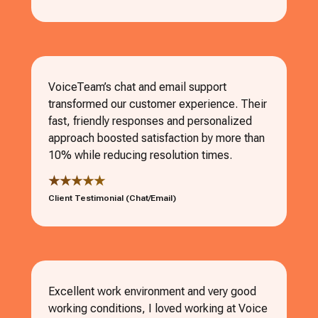
VoiceTeam’s chat and email support
transformed our customer experience. Their
fast, friendly responses and personalized
approach boosted satisfaction by more than
10% while reducing resolution times.
★★★★★
Client Testimonial (Chat/Email)
Excellent work environment and very good
working conditions, I loved working at Voice