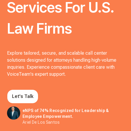
Services For U.S.
Law Firms
Explore tailored, secure, and scalable call center
solutions designed for attorneys handling high-volume
inquiries. Experience compassionate client care with
VoiceTeam's expert support.
Let's Talk
eNPS of 74% Recognized for Leadership &
Employee Empowerment.
Ariel De Los Santos