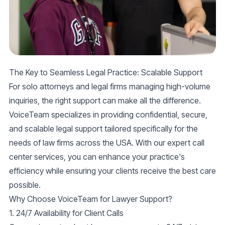
The Key to Seamless Legal Practice: Scalable Support
For solo attorneys and legal firms managing
high-volume
inquiries
, the right support can make all the difference.
VoiceTeam specializes in providing
confidential, secure
,
and
scalable legal support
tailored specifically for the
needs of law firms across the USA. With our expert call
center services, you can enhance your practice's
efficiency while ensuring your clients receive the best care
possible.
Why Choose VoiceTeam for Lawyer Support?
1. 24/7 Availability for Client Calls