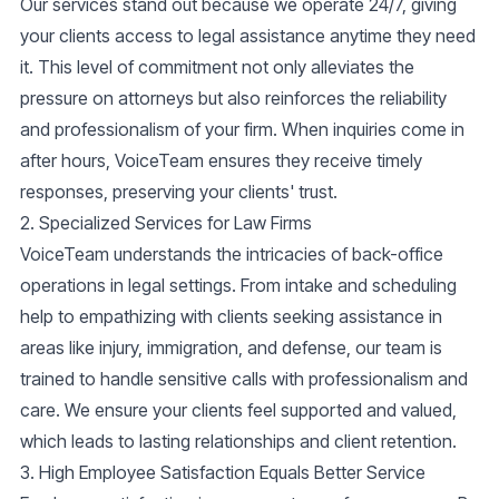
Our services stand out because we operate
24/7
, giving
your clients access to legal assistance anytime they need
it. This level of commitment not only alleviates the
pressure on attorneys but also reinforces the reliability
and professionalism of your firm. When inquiries come in
after hours, VoiceTeam ensures they receive timely
responses, preserving your clients' trust.
2. Specialized Services for Law Firms
VoiceTeam understands the intricacies of
back-office
operations
in legal settings. From
intake and scheduling
help
to empathizing with clients seeking assistance in
areas like
injury, immigration
, and
defense
, our team is
trained to handle sensitive calls with professionalism and
care. We ensure your clients feel supported and valued,
which leads to lasting relationships and client retention.
3. High Employee Satisfaction Equals Better Service