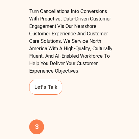
Turn Cancellations Into Conversions
With Proactive, Data-Driven Customer
Engagement Via Our Nearshore
Customer Experience And Customer
Care Solutions. We Service North
America With A High-Quality, Culturally
Fluent, And AI-Enabled Workforce To
Help You Deliver Your Customer
Experience Objectives.
Let's Talk
3