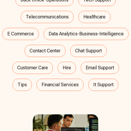
Telecommunications
Healthcare
E Commerce
Data Analytics-Business-Intelligence
Contact Center
Chat Support
Customer Care
Hire
Email Support
Tips
Financial Services
It Support