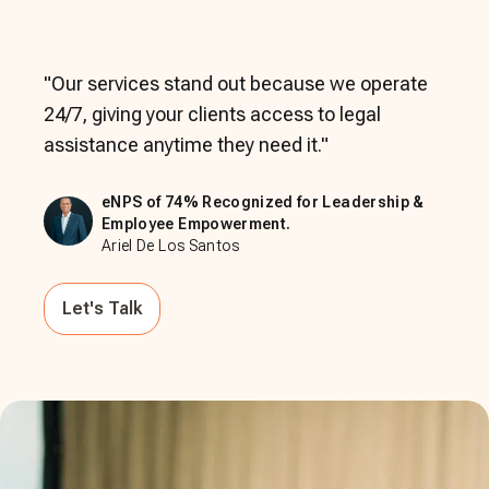
"
Our services stand out because we operate
24/7, giving your clients access to legal
assistance anytime they need it.
"
eNPS of 74% Recognized for Leadership &
Employee Empowerment.
Ariel De Los Santos
Let's Talk