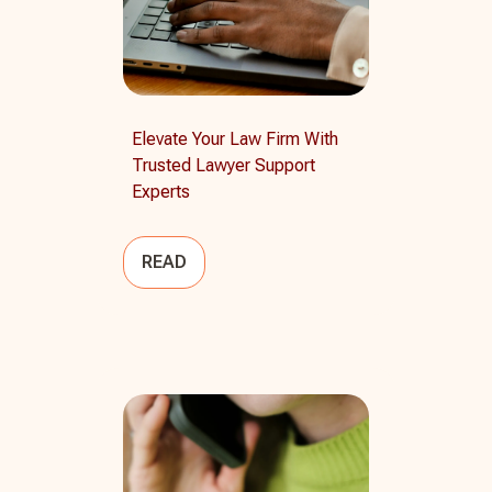
Elevate Your Law Firm With
Trusted Lawyer Support
Experts
READ