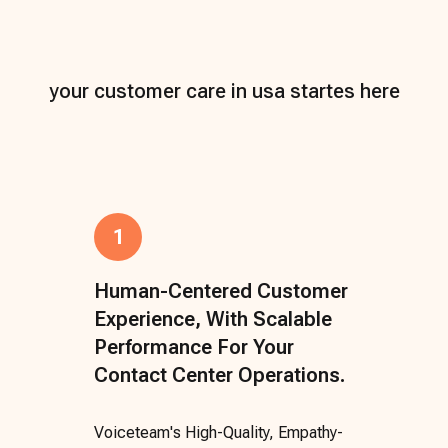
your customer care in usa startes here
1
Human-Centered Customer
Experience, With Scalable
Performance For Your
Contact Center Operations.
Voiceteam's High-Quality, Empathy-