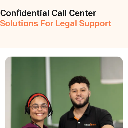
Confidential Call Center
Solutions For Legal Support