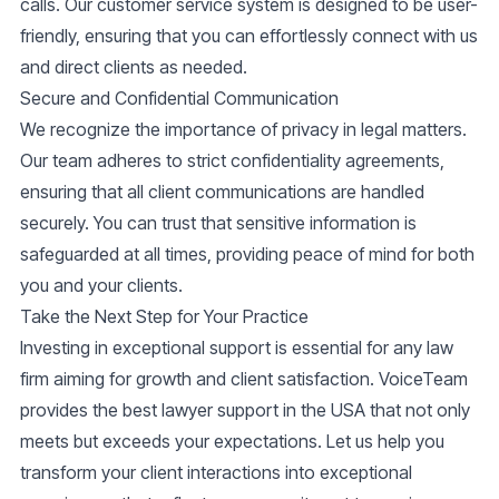
calls. Our
customer service
system is designed to be user-
friendly, ensuring that you can effortlessly connect with us
and direct clients as needed.
Secure and Confidential Communication
We recognize the importance of privacy in legal matters.
Our team adheres to strict confidentiality agreements,
ensuring that all client communications are handled
securely. You can trust that sensitive information is
safeguarded at all times, providing peace of mind for both
you and your clients.
Take the Next Step for Your Practice
Investing in exceptional support is essential for any law
firm aiming for growth and client satisfaction. VoiceTeam
provides the
best lawyer support
in the USA that not only
meets but exceeds your expectations. Let us help you
transform your client interactions into exceptional