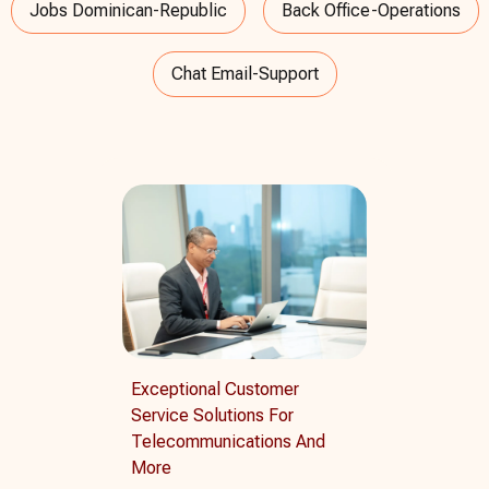
Jobs Dominican-Republic
Back Office-Operations
Chat Email-Support
Exceptional Customer
Service Solutions For
Telecommunications And
More