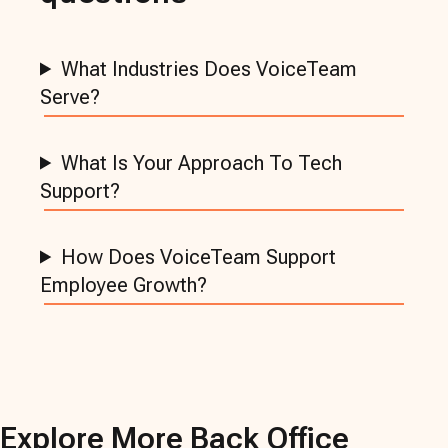
What Industries Does VoiceTeam
Serve?
What Is Your Approach To Tech
Support?
How Does VoiceTeam Support
Employee Growth?
Explore More
Back Office