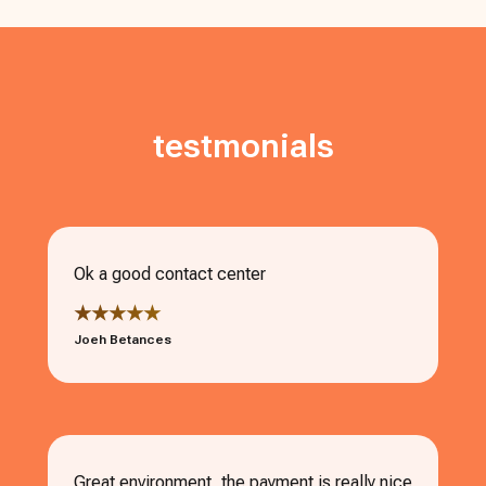
testmonials
Ok a good contact center
★★★★★
Joeh Betances
Great environment, the payment is really nice