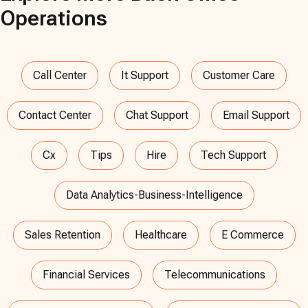
Operations
Call Center
It Support
Customer Care
Contact Center
Chat Support
Email Support
Cx
Tips
Hire
Tech Support
Data Analytics-Business-Intelligence
Sales Retention
Healthcare
E Commerce
Financial Services
Telecommunications