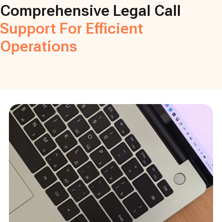
Comprehensive Legal Call
Support For Efficient
Operations