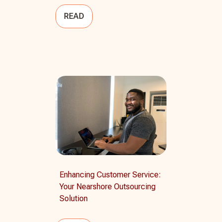
READ
Enhancing Customer Service:
Your Nearshore Outsourcing
Solution