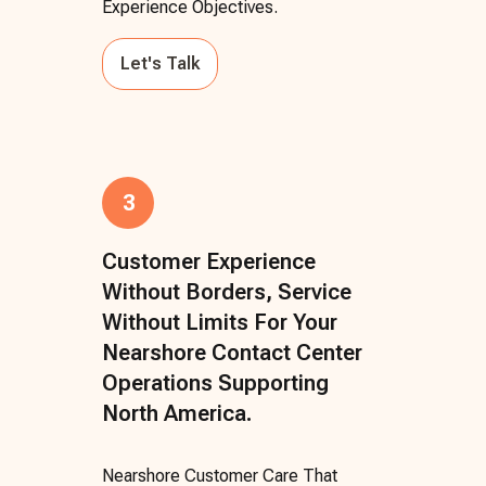
Experience Objectives.
Let's Talk
3
Customer Experience
Without Borders, Service
Without Limits For Your
Nearshore Contact Center
Operations Supporting
North America.
Nearshore Customer Care That