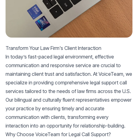
Transform Your Law Firm's Client Interaction
In today’s fast-paced legal environment, effective
communication and responsive service are crucial to
maintaining client trust and satisfaction. At VoiceTeam, we
specialize in providing comprehensive
legal support call
services
tailored to the needs of law firms across the U.S.
Our bilingual and culturally fluent representatives empower
your practice by ensuring timely and accurate
communication with clients, transforming every
interaction into an opportunity for relationship-building.
Why Choose VoiceTeam for Legal Call Support?