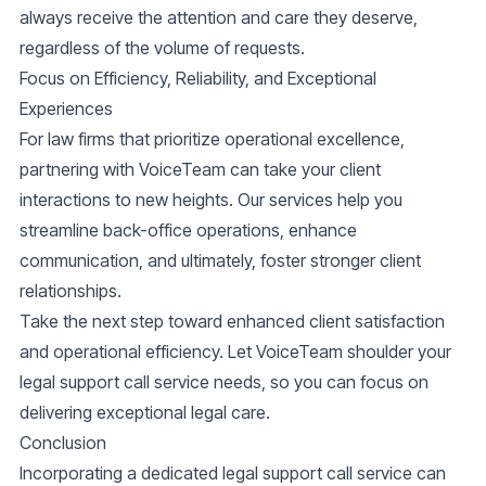
always receive the attention and care they deserve,
regardless of the volume of requests.
Focus on Efficiency, Reliability, and Exceptional
Experiences
For law firms that prioritize operational excellence,
partnering with VoiceTeam can take your client
interactions to new heights. Our services help you
streamline back-office operations, enhance
communication, and ultimately, foster stronger client
relationships.
Take the next step toward enhanced client satisfaction
and operational efficiency. Let VoiceTeam shoulder your
legal support call service needs, so you can focus on
delivering exceptional legal care.
Conclusion
Incorporating a dedicated legal support call service can