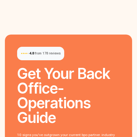
4.8
from 178 reviews
Get Your
Back
Office-
Operations
Guide
10 signs you've outgrown your current bpo partner. industry