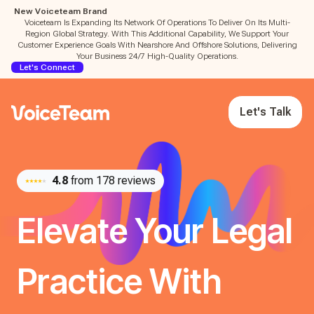
New Voiceteam Brand
Voiceteam Is Expanding Its Network Of Operations To Deliver On Its Multi-
Region Global Strategy. With This Additional Capability, We Support Your
Customer Experience Goals With Nearshore And Offshore Solutions, Delivering
Your Business 24/7 High-Quality Operations.
Let's Connect
Let's Talk
4.8
from 178 reviews
Elevate Your Legal
Practice With