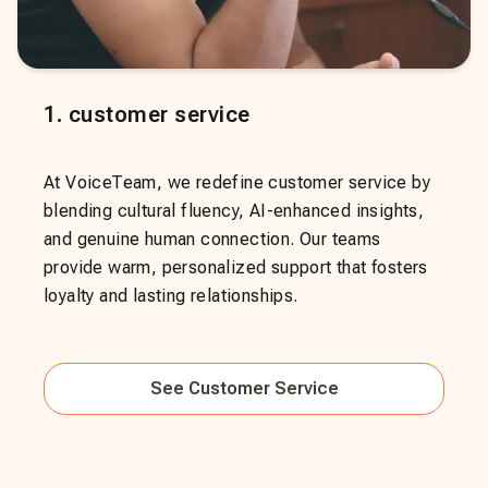
1
.
customer service
At VoiceTeam, we redefine customer service by
blending cultural fluency, AI-enhanced insights,
and genuine human connection. Our teams
provide warm, personalized support that fosters
loyalty and lasting relationships.
See
Customer Service