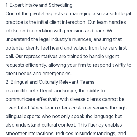
1.
Expert Intake and Scheduling
One of the pivotal aspects of managing a successful legal
practice is the initial client interaction. Our team handles
intake and scheduling
with precision and care. We
understand the legal industry's nuances, ensuring that
potential clients feel heard and valued from the very first
call. Our representatives are trained to handle
urgent
requests
efficiently, allowing your firm to respond swiftly to
client needs and emergencies.
2.
Bilingual and Culturally Relevant Teams
In a multifaceted legal landscape, the ability to
communicate effectively with diverse clients cannot be
overstated. VoiceTeam offers
customer service
through
bilingual experts who not only speak the language but
also understand cultural context. This fluency enables
smoother interactions, reduces misunderstandings, and