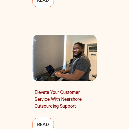
READ
Elevate Your Customer
Service With Nearshore
Outsourcing Support
READ