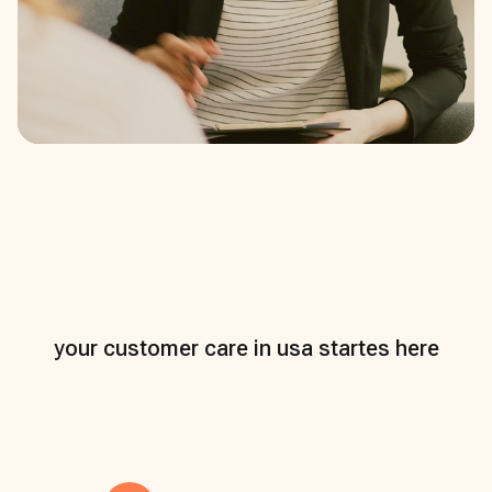
your customer care in usa startes here