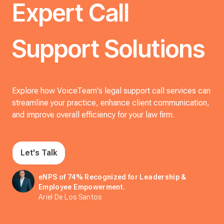
Expert Call
Support Solutions
Explore how VoiceTeam's legal support call services can
streamline your practice, enhance client communication,
and improve overall efficiency for your law firm.
Let's Talk
eNPS of 74% Recognized for Leadership &
Employee Empowerment.
Ariel De Los Santos