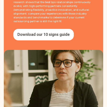
research shows that the best bpo relationships continuously
evolve, with high-performing partners consistently
demonstrating flexibility, proactive innovation, and cultural
alignment. compare your experiences with these industry
standards and benchmarks to determine if your current
outsourcing partner is still the right fit
Download our 10 signs guide