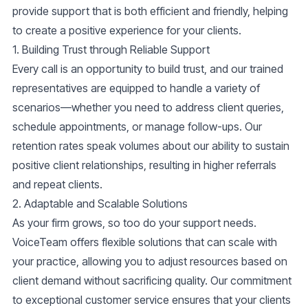
provide support that is both efficient and friendly, helping
to create a positive experience for your clients.
1.
Building Trust through Reliable Support
Every call is an opportunity to build trust, and our trained
representatives are equipped to handle a variety of
scenarios—whether you need to address client queries,
schedule appointments, or manage follow-ups. Our
retention rates speak volumes about our ability to sustain
positive client relationships, resulting in higher referrals
and repeat clients.
2.
Adaptable and Scalable Solutions
As your firm grows, so too do your support needs.
VoiceTeam offers flexible solutions that can scale with
your practice, allowing you to adjust resources based on
client demand without sacrificing quality. Our commitment
to
exceptional customer service
ensures that your clients