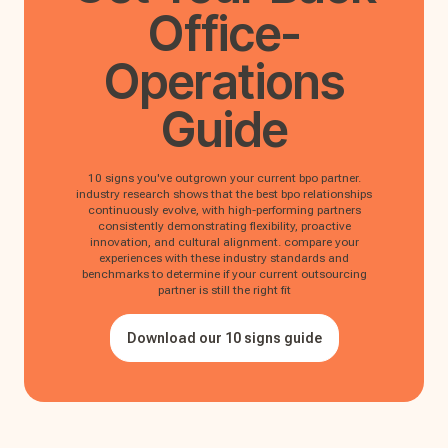
Office-
Operations
Guide
10 signs you've outgrown your current bpo partner.
industry research shows that the best bpo relationships
continuously evolve, with high-performing partners
consistently demonstrating flexibility, proactive
innovation, and cultural alignment. compare your
experiences with these industry standards and
benchmarks to determine if your current outsourcing
partner is still the right fit
Download our 10 signs guide