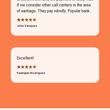
if we consider other call centers in the area
of santiago. They pay wkndly. Popular bank.
★★★★★
John Vasquez
Excellent!
★★★★★
Faamjian Rodriguez