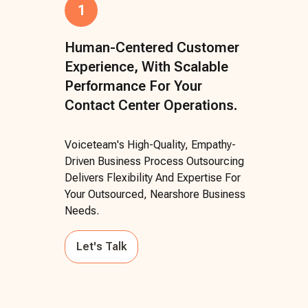
1
Human-Centered Customer
Experience, With Scalable
Performance For Your
Contact Center Operations.
Voiceteam's High-Quality, Empathy-
Driven Business Process Outsourcing
Delivers Flexibility And Expertise For
Your Outsourced, Nearshore Business
Needs.
Let's Talk