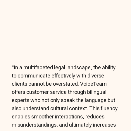
"
In a multifaceted legal landscape, the ability
to communicate effectively with diverse
clients cannot be overstated. VoiceTeam
offers customer service through bilingual
experts who not only speak the language but
also understand cultural context. This fluency
enables smoother interactions, reduces
misunderstandings, and ultimately increases