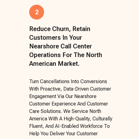
2
Reduce Churn, Retain
Customers In Your
Nearshore Call Center
Operations For The North
American Market.
Turn Cancellations Into Conversions
With Proactive, Data-Driven Customer
Engagement Via Our Nearshore
Customer Experience And Customer
Care Solutions. We Service North
America With A High-Quality, Culturally
Fluent, And AI-Enabled Workforce To
Help You Deliver Your Customer