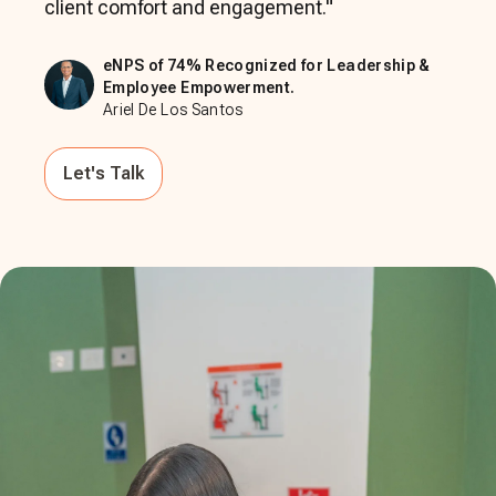
client comfort and engagement.
"
eNPS of 74% Recognized for Leadership &
Employee Empowerment.
Ariel De Los Santos
Let's Talk