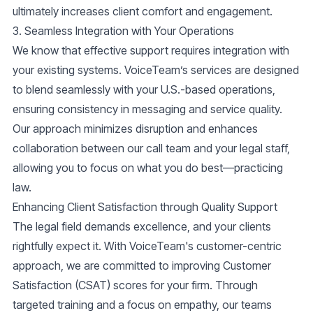
ultimately increases client comfort and engagement.
3.
Seamless Integration with Your Operations
We know that effective support requires integration with
your existing systems. VoiceTeam’s services are designed
to blend seamlessly with your U.S.-based operations,
ensuring consistency in messaging and service quality.
Our approach minimizes disruption and enhances
collaboration between our call team and your legal staff,
allowing you to focus on what you do best—practicing
law.
Enhancing Client Satisfaction through Quality Support
The legal field demands excellence, and your clients
rightfully expect it. With VoiceTeam's
customer-centric
approach
, we are committed to improving
Customer
Satisfaction (CSAT)
scores for your firm. Through
targeted training and a focus on empathy, our teams