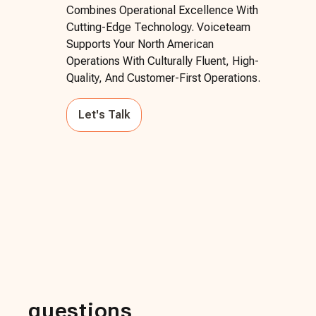
Combines Operational Excellence With
Cutting-Edge Technology. Voiceteam
Supports Your North American
Operations With Culturally Fluent, High-
Quality, And Customer-First Operations.
Let's Talk
questions