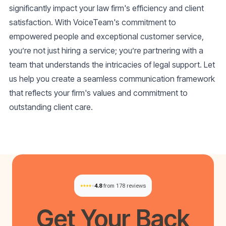
significantly impact your law firm's efficiency and client
satisfaction. With VoiceTeam's commitment to
empowered people and exceptional customer service,
you’re not just hiring a service; you’re partnering with a
team that understands the intricacies of legal support. Let
us help you create a seamless communication framework
that reflects your firm's values and commitment to
outstanding client care.
4.8
from 178 reviews
Get Your
Back