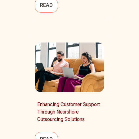
READ
Enhancing Customer Support
Through Nearshore
Outsourcing Solutions