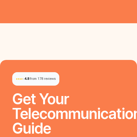
4.8
from 178 reviews
Get Your
Telecommunicatio
Guide