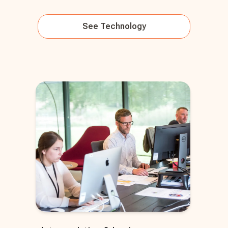
See
Technology