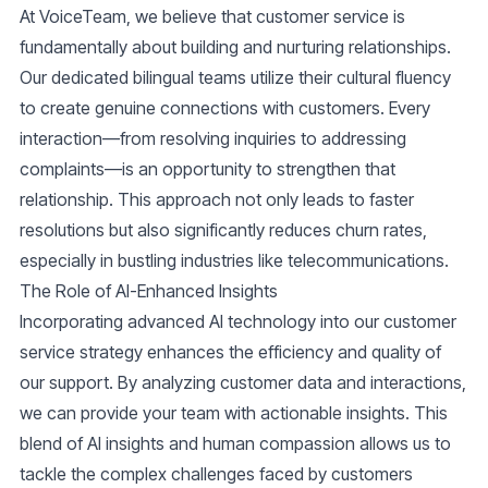
At VoiceTeam, we believe that customer service is
fundamentally about building and nurturing relationships.
Our dedicated bilingual teams utilize their cultural fluency
to create genuine connections with customers. Every
interaction—from resolving inquiries to addressing
complaints—is an opportunity to strengthen that
relationship. This approach not only leads to faster
resolutions but also significantly reduces churn rates,
especially in bustling industries like telecommunications.
The Role of AI-Enhanced Insights
Incorporating advanced AI technology into our customer
service strategy enhances the efficiency and quality of
our support. By analyzing customer data and interactions,
we can provide your team with actionable insights. This
blend of AI insights and human compassion allows us to
tackle the complex challenges faced by customers