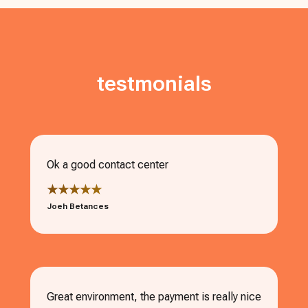
testmonials
Ok a good contact center
★★★★★
Joeh Betances
Great environment, the payment is really nice