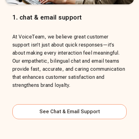
1
.
chat & email support
At VoiceTeam, we believe great customer
support isn’t just about quick responses—it’s
about making every interaction feel meaningful.
Our empathetic, bilingual chat and email teams
provide fast, accurate, and caring communication
that enhances customer satisfaction and
strengthens brand loyalty.
See
Chat & Email Support