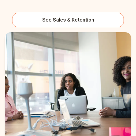
See
Sales & Retention