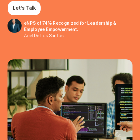
Let's Talk
eNPS of 74% Recognized for Leadership &
Employee Empowerment.
Ariel De Los Santos