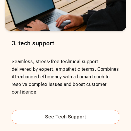
3
.
tech support
Seamless, stress-free technical support
delivered by expert, empathetic teams. Combines
AI-enhanced efficiency with a human touch to
resolve complex issues and boost customer
confidence.
See
Tech Support