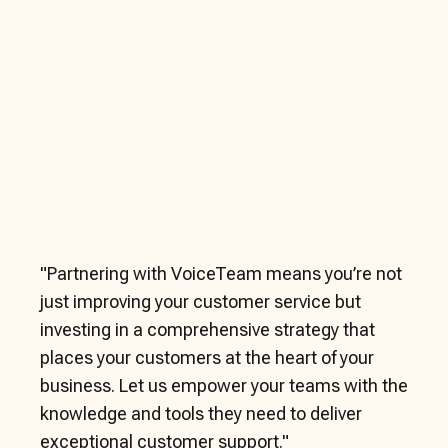
"
Partnering with VoiceTeam means you’re not
just improving your customer service but
investing in a comprehensive strategy that
places your customers at the heart of your
business. Let us empower your teams with the
knowledge and tools they need to deliver
exceptional customer support.
"