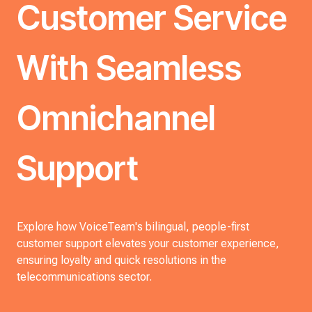
Customer Service
With Seamless
Omnichannel
Support
Explore how VoiceTeam's bilingual, people-first
customer support elevates your customer experience,
ensuring loyalty and quick resolutions in the
telecommunications sector.