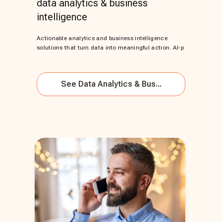
data analytics & business
intelligence
Actionable analytics and business intelligence
solutions that turn data into meaningful action. AI-p
See
Data Analytics & Bus...