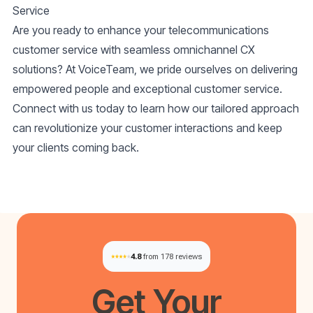
Service
Are you ready to enhance your telecommunications
customer service with seamless omnichannel CX
solutions? At VoiceTeam, we pride ourselves on delivering
empowered people and exceptional customer service.
Connect with us today to learn how our tailored approach
can revolutionize your customer interactions and keep
your clients coming back.
4.8
from 178 reviews
Get Your