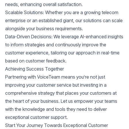
needs, enhancing overall satisfaction.
Scalable Solutions
: Whether you are a growing telecom
enterprise or an established giant, our solutions can scale
alongside your business requirements.
Data-Driven Decisions
: We leverage AI-enhanced insights
to inform strategies and continuously improve the
customer experience, tailoring our approach in real-time
based on customer feedback.
Achieving Success Together
Partnering with VoiceTeam means you’re not just
improving your customer service but investing in a
comprehensive strategy that places your customers at
the heart of your business. Let us empower your teams
with the knowledge and tools they need to deliver
exceptional customer support.
Start Your Journey Towards Exceptional Customer