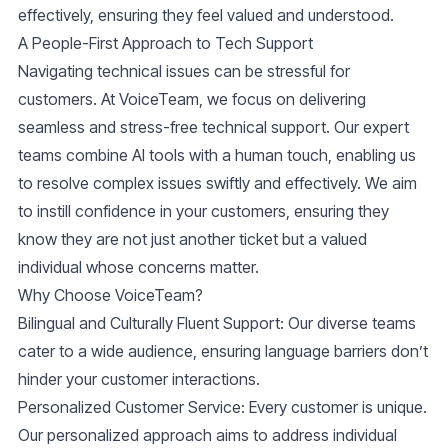
effectively, ensuring they feel valued and understood.
A People-First Approach to Tech Support
Navigating technical issues can be stressful for
customers. At VoiceTeam, we focus on delivering
seamless and stress-free technical support. Our expert
teams combine AI tools with a human touch, enabling us
to resolve complex issues swiftly and effectively. We aim
to instill confidence in your customers, ensuring they
know they are not just another ticket but a valued
individual whose concerns matter.
Why Choose VoiceTeam?
Bilingual and Culturally Fluent Support
: Our diverse teams
cater to a wide audience, ensuring language barriers don’t
hinder your customer interactions.
Personalized Customer Service
: Every customer is unique.
Our personalized approach aims to address individual