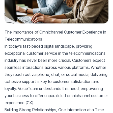
The Importance of Omnichannel Customer Experience in
Telecommunications
In today’s fast-paced digital landscape, providing
exceptional customer service in the telecommunications
industry has never been more crucial. Customers expect
seamless interactions across various platforms. Whether
they reach out via phone, chat, or social media, delivering
cohesive support is key to customer satisfaction and
loyalty. VoiceTeam understands this need, empowering
your business to offer unparalleled omnichannel customer
experience (CX).
Building Strong Relationships, One Interaction at a Time