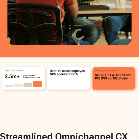
Streamlined Omnichannel CX