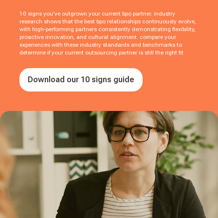
10 signs you've outgrown your current bpo partner. industry
research shows that the best bpo relationships continuously evolve,
with high-performing partners consistently demonstrating flexibility,
proactive innovation, and cultural alignment. compare your
experiences with these industry standards and benchmarks to
determine if your current outsourcing partner is still the right fit
Download our 10 signs guide