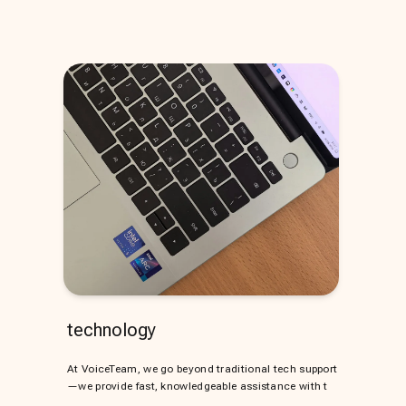
technology
At VoiceTeam, we go beyond traditional tech support
—we provide fast, knowledgeable assistance with t