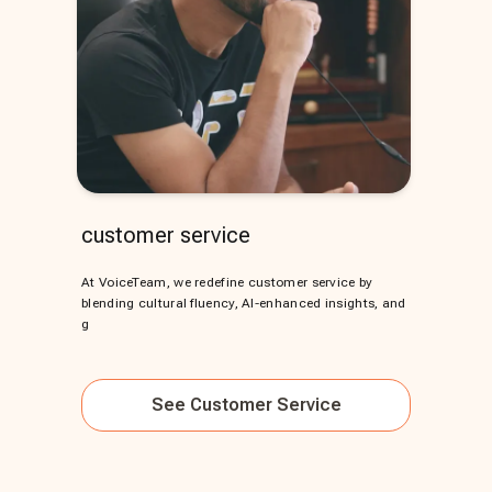
customer service
At VoiceTeam, we redefine customer service by
blending cultural fluency, AI-enhanced insights, and
g
See
Customer Service