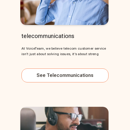
telecommunications
At VoiceTeam, we believe telecom customer service
isn’t just about solving issues, it’s about streng
See
Telecommunications