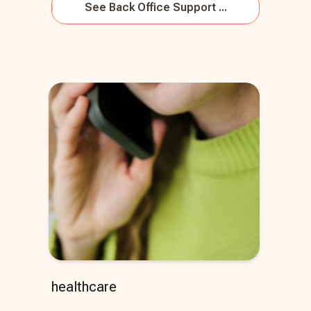
See
Back Office Support ...
healthcare