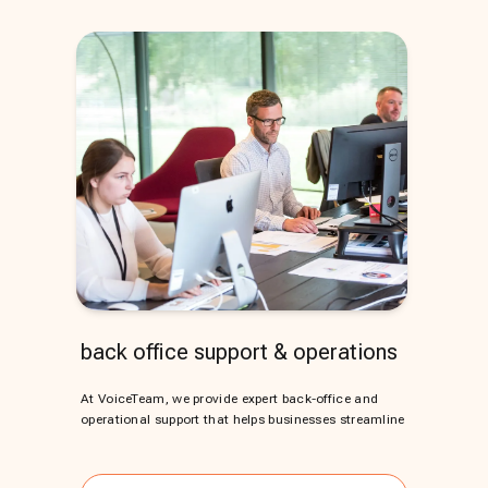
back office support & operations
At VoiceTeam, we provide expert back-office and
operational support that helps businesses streamline