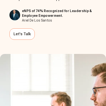
eNPS of 74% Recognized for Leadership &
Employee Empowerment.
Ariel De Los Santos
Let's Talk