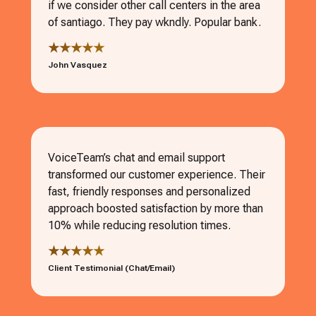
if we consider other call centers in the area
of santiago. They pay wkndly. Popular bank.
★★★★★
John Vasquez
VoiceTeam’s chat and email support
transformed our customer experience. Their
fast, friendly responses and personalized
approach boosted satisfaction by more than
10% while reducing resolution times.
★★★★★
Client Testimonial (Chat/Email)