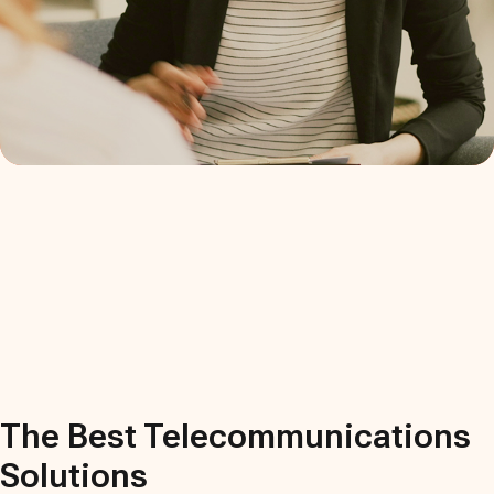
The Best
Telecommunications
Solutions