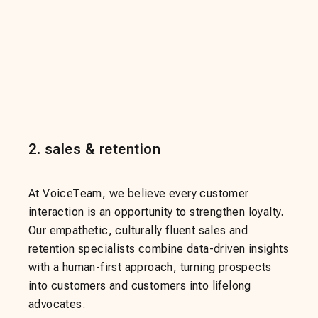
2
.
sales & retention
At VoiceTeam, we believe every customer
interaction is an opportunity to strengthen loyalty.
Our empathetic, culturally fluent sales and
retention specialists combine data-driven insights
with a human-first approach, turning prospects
into customers and customers into lifelong
advocates.