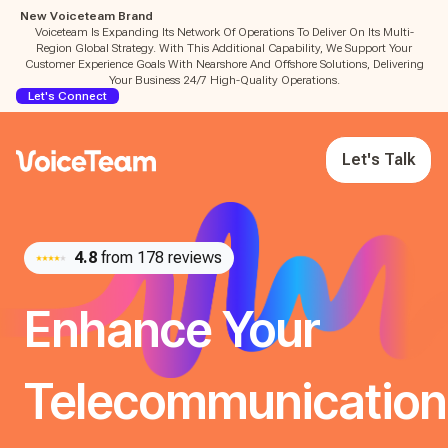
New Voiceteam Brand
Voiceteam Is Expanding Its Network Of Operations To Deliver On Its Multi-
Region Global Strategy. With This Additional Capability, We Support Your
Customer Experience Goals With Nearshore And Offshore Solutions, Delivering
Your Business 24/7 High-Quality Operations.
Let's Connect
Let's Talk
4.8
from 178 reviews
Enhance Your
Telecommunication