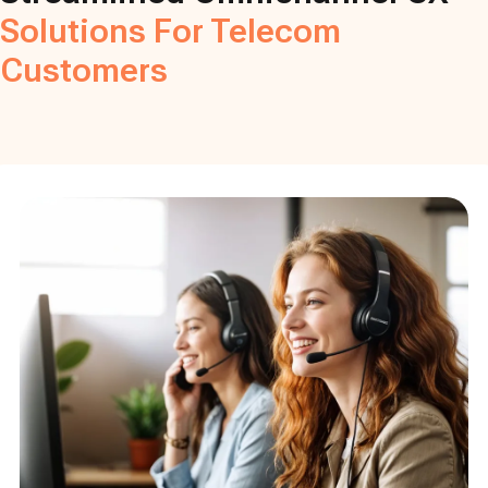
Solutions For Telecom
Customers