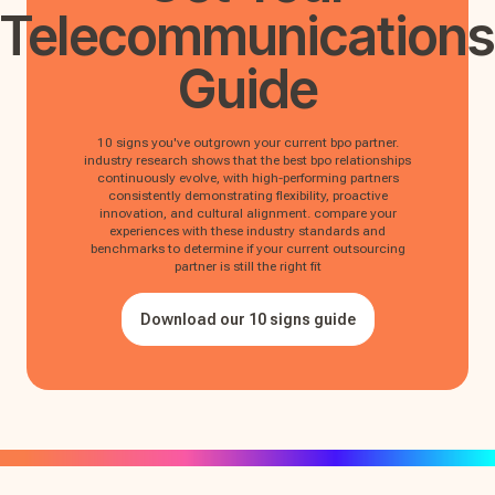
Telecommunications
Guide
10 signs you've outgrown your current bpo partner.
industry research shows that the best bpo relationships
continuously evolve, with high-performing partners
consistently demonstrating flexibility, proactive
innovation, and cultural alignment. compare your
experiences with these industry standards and
benchmarks to determine if your current outsourcing
partner is still the right fit
Download our 10 signs guide