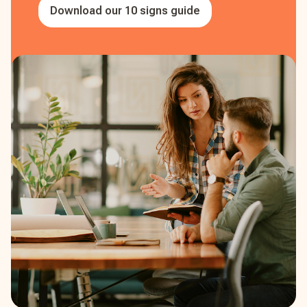
Download our 10 signs guide