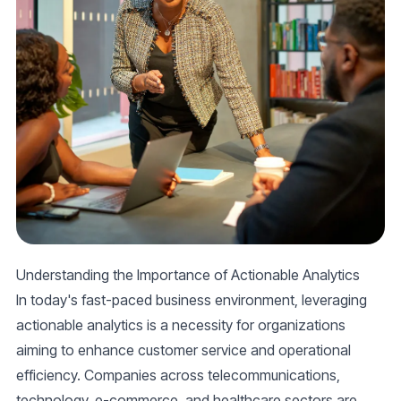
Understanding the Importance of Actionable Analytics
In today's fast-paced business environment, leveraging
actionable analytics is a necessity for organizations
aiming to enhance customer service and operational
efficiency. Companies across telecommunications,
technology, e-commerce, and healthcare sectors are