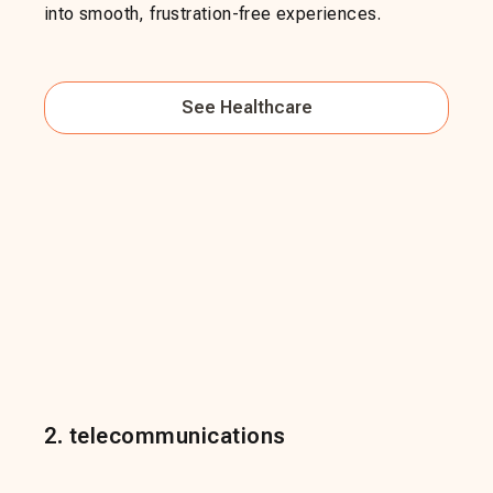
into smooth, frustration-free experiences.
See
Healthcare
2
.
telecommunications