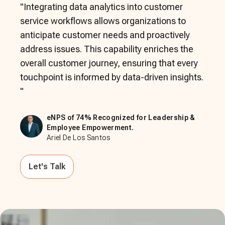
"
Integrating data analytics into customer
service workflows allows organizations to
anticipate customer needs and proactively
address issues. This capability enriches the
overall customer journey, ensuring that every
touchpoint is informed by data-driven insights.
"
eNPS of 74% Recognized for Leadership &
Employee Empowerment.
Ariel De Los Santos
Let's Talk