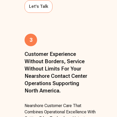
Let's Talk
3
Customer Experience
Without Borders, Service
Without Limits For Your
Nearshore Contact Center
Operations Supporting
North America.
Nearshore Customer Care That
Combines Operational Excellence With