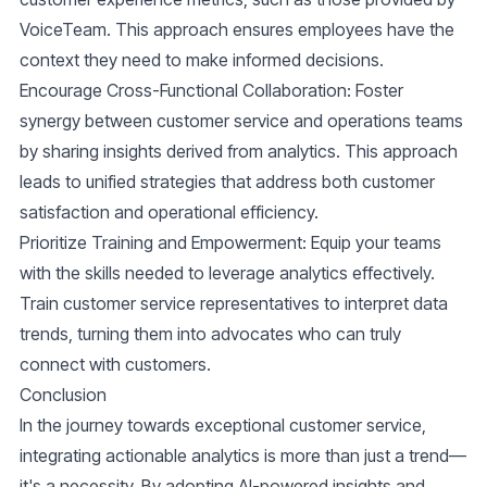
VoiceTeam. This approach ensures employees have the
context they need to make informed decisions.
Encourage Cross-Functional Collaboration
: Foster
synergy between customer service and operations teams
by sharing insights derived from analytics. This approach
leads to unified strategies that address both customer
satisfaction and operational efficiency.
Prioritize Training and Empowerment
: Equip your teams
with the skills needed to leverage analytics effectively.
Train customer service representatives to interpret data
trends, turning them into advocates who can truly
connect with customers.
Conclusion
In the journey towards exceptional customer service,
integrating actionable analytics is more than just a trend—
it's a necessity. By adopting AI-powered insights and