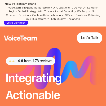
New Voiceteam Brand
Voiceteam Is Expanding Its Network Of Operations To Deliver On Its Multi-
Region Global Strategy. With This Additional Capability, We Support Your
Customer Experience Goals With Nearshore And Offshore Solutions, Delivering
Your Business 24/7 High-Quality Operations.
Let's Connect
Let's Talk
4.8
from 178 reviews
Integrating
Actionable