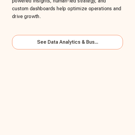
powered insights, human-led strategy, and
custom dashboards help optimize operations and
drive growth.
See
Data Analytics & Bus...