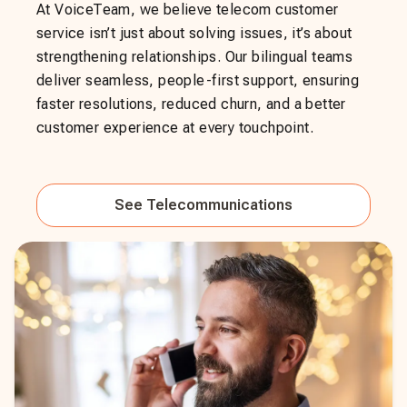
At VoiceTeam, we believe telecom customer
service isn’t just about solving issues, it’s about
strengthening relationships. Our bilingual teams
deliver seamless, people-first support, ensuring
faster resolutions, reduced churn, and a better
customer experience at every touchpoint.
See
Telecommunications