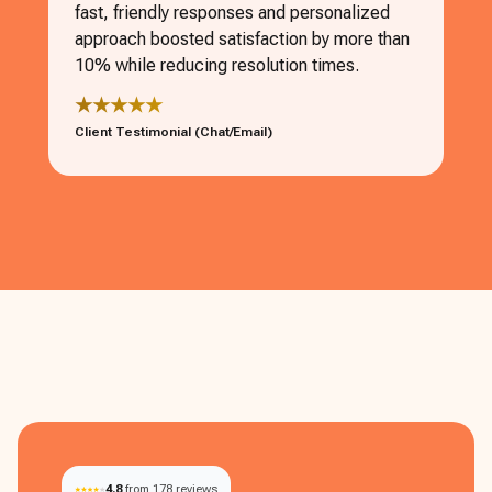
fast, friendly responses and personalized
approach boosted satisfaction by more than
10% while reducing resolution times.
★★★★★
Client Testimonial (Chat/Email)
4.8
from 178 reviews