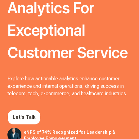
Analytics For
Exceptional
Customer Service
Explore how actionable analytics enhance customer
experience and internal operations, driving success in
telecom, tech, e-commerce, and healthcare industries.
Let's Talk
eNPS of 74% Recognized for Leadership &
Employee Empowerment.