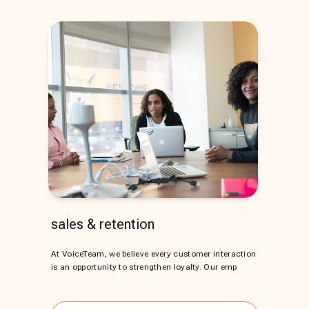
sales & retention
At VoiceTeam, we believe every customer interaction
is an opportunity to strengthen loyalty. Our emp