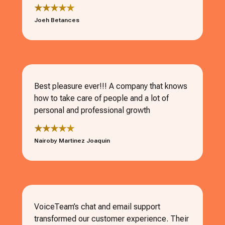
★★★★★
Joeh Betances
Best pleasure ever!!! A company that knows
how to take care of people and a lot of
personal and professional growth
★★★★★
Nairoby Martinez Joaquin
VoiceTeam’s chat and email support
transformed our customer experience. Their