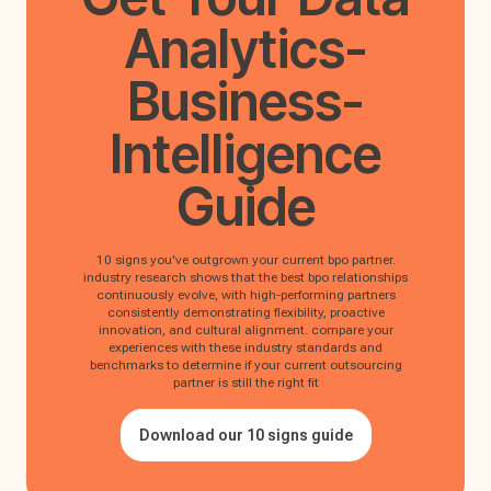
Analytics-
Business-
Intelligence
Guide
10 signs you've outgrown your current bpo partner.
industry research shows that the best bpo relationships
continuously evolve, with high-performing partners
consistently demonstrating flexibility, proactive
innovation, and cultural alignment. compare your
experiences with these industry standards and
benchmarks to determine if your current outsourcing
partner is still the right fit
Download our 10 signs guide