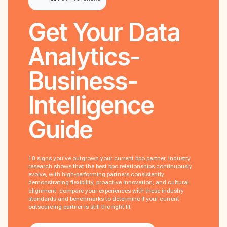
Get Your
Data
Analytics-
Business-
Intelligence
Guide
10 signs you've outgrown your current bpo partner. industry
research shows that the best bpo relationships continuously
evolve, with high-performing partners consistently
demonstrating flexibility, proactive innovation, and cultural
alignment. compare your experiences with these industry
standards and benchmarks to determine if your current
outsourcing partner is still the right fit