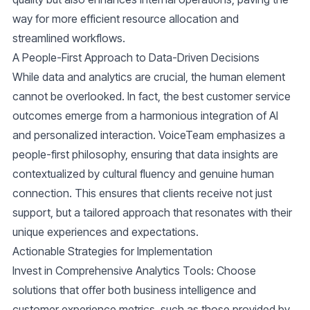
way for more efficient resource allocation and
streamlined workflows.
A People-First Approach to Data-Driven Decisions
While data and analytics are crucial, the human element
cannot be overlooked. In fact, the best customer service
outcomes emerge from a harmonious integration of AI
and personalized interaction. VoiceTeam emphasizes a
people-first philosophy, ensuring that data insights are
contextualized by cultural fluency and genuine human
connection. This ensures that clients receive not just
support, but a tailored approach that resonates with their
unique experiences and expectations.
Actionable Strategies for Implementation
Invest in Comprehensive Analytics Tools
: Choose
solutions that offer both business intelligence and
customer experience metrics, such as those provided by