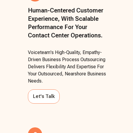
Human-Centered Customer
Experience, With Scalable
Performance For Your
Contact Center Operations.
Voiceteam's High-Quality, Empathy-
Driven Business Process Outsourcing
Delivers Flexibility And Expertise For
Your Outsourced, Nearshore Business
Needs.
Let's Talk