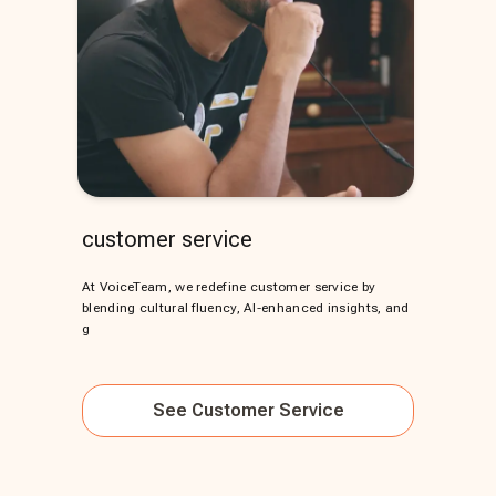
customer service
At VoiceTeam, we redefine customer service by
blending cultural fluency, AI-enhanced insights, and
g
See
Customer Service