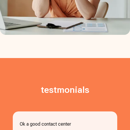
testmonials
Ok a good contact center