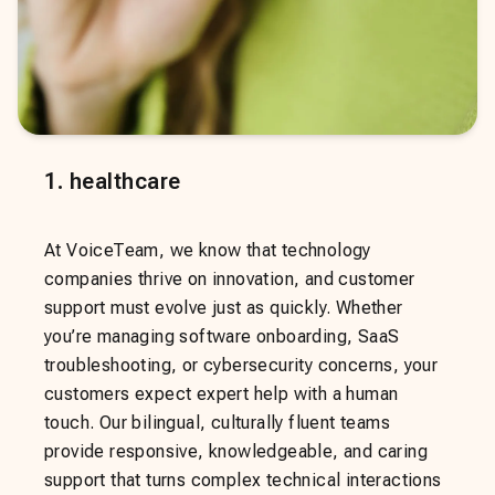
1
.
healthcare
At VoiceTeam, we know that technology
companies thrive on innovation, and customer
support must evolve just as quickly. Whether
you’re managing software onboarding, SaaS
troubleshooting, or cybersecurity concerns, your
customers expect expert help with a human
touch. Our bilingual, culturally fluent teams
provide responsive, knowledgeable, and caring
support that turns complex technical interactions