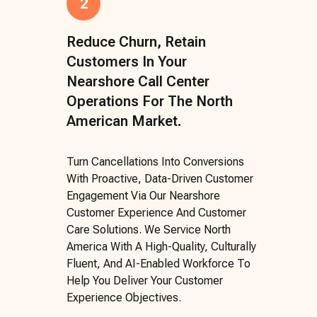
2
Reduce Churn, Retain
Customers In Your
Nearshore Call Center
Operations For The North
American Market.
Turn Cancellations Into Conversions
With Proactive, Data-Driven Customer
Engagement Via Our Nearshore
Customer Experience And Customer
Care Solutions. We Service North
America With A High-Quality, Culturally
Fluent, And AI-Enabled Workforce To
Help You Deliver Your Customer
Experience Objectives.