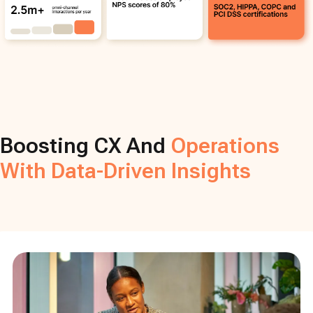
Boosting CX And
Operations
With Data-Driven Insights