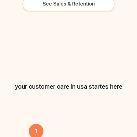
See
Sales & Retention
your customer care in usa startes here
1