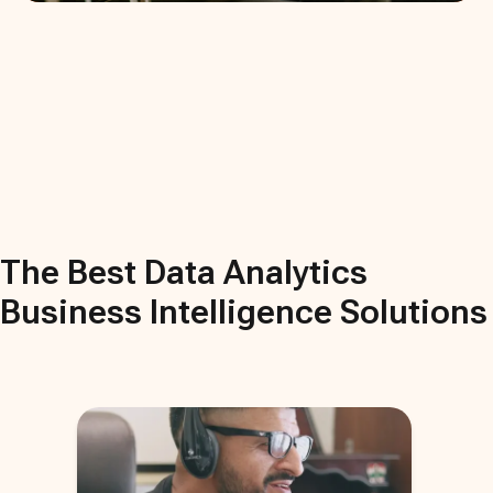
The Best
Data Analytics
Business Intelligence
Solutions