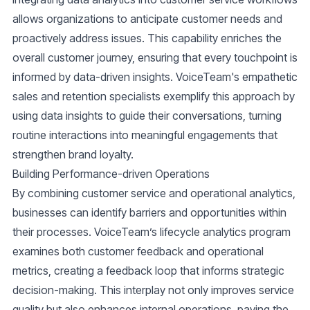
allows organizations to anticipate customer needs and
proactively address issues. This capability enriches the
overall customer journey, ensuring that every touchpoint is
informed by data-driven insights. VoiceTeam's empathetic
sales and retention specialists exemplify this approach by
using data insights to guide their conversations, turning
routine interactions into meaningful engagements that
strengthen brand loyalty.
Building Performance-driven Operations
By combining customer service and operational analytics,
businesses can identify barriers and opportunities within
their processes. VoiceTeam’s lifecycle analytics program
examines both customer feedback and operational
metrics, creating a feedback loop that informs strategic
decision-making. This interplay not only improves service
quality but also enhances internal operations, paving the