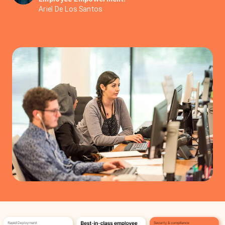
Ariel De Los Santos