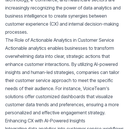
increasingly recognizing the power of data analytics and
business intelligence to create synergies between
customer experience (CX) and internal decision-making
processes.
The Role of Actionable Analytics in Customer Service
Actionable analytics enables businesses to transform
overwhelming data into clear, strategic actions that
enhance customer interactions. By utilizing AI-powered
insights and human-led strategies, companies can tailor
their customer service approach to meet the specific
needs of their audience. For instance, VoiceTeam's
solutions offer customized dashboards that visualize
customer data trends and preferences, ensuring a more
personalized and effective engagement strategy.
Enhancing CX with AI-Powered Insights
Integrating data analytics into customer service workflows