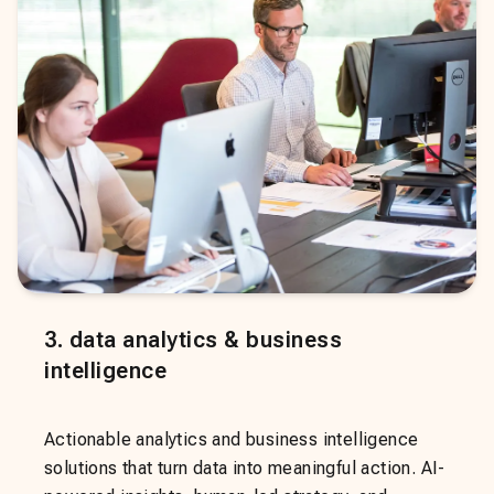
3
.
data analytics & business
intelligence
Actionable analytics and business intelligence
solutions that turn data into meaningful action. AI-