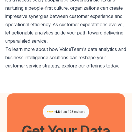
nurturing a people-first culture, organizations can create
impressive synergies between customer experience and
operational efficiency. As customer expectations evolve,
let actionable analytics guide your path toward delivering
unparalleled service.
To learn more about how VoiceTeam's data analytics and
business intelligence solutions can reshape your
customer service strategy, explore our offerings today.
4.8
from 178 reviews
Get Your
Data