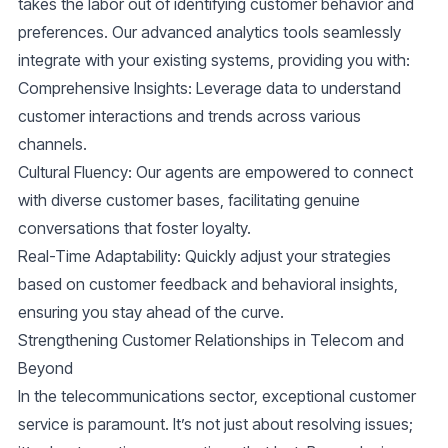
takes the labor out of identifying customer behavior and
preferences. Our advanced analytics tools seamlessly
integrate with your existing systems, providing you with:
Comprehensive Insights
: Leverage data to understand
customer interactions and trends across various
channels.
Cultural Fluency
: Our agents are empowered to connect
with diverse customer bases, facilitating genuine
conversations that foster loyalty.
Real-Time Adaptability
: Quickly adjust your strategies
based on customer feedback and behavioral insights,
ensuring you stay ahead of the curve.
Strengthening Customer Relationships in Telecom and
Beyond
In the telecommunications sector, exceptional customer
service is paramount. It’s not just about resolving issues;