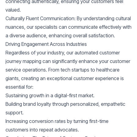
connecting authentically, ensuring your customers feel
valued.
Culturally Fluent Communication
: By understanding cultural
nuances, our specialists can communicate effectively with
a diverse audience, enhancing overall satisfaction.
Driving Engagement Across Industries
Regardless of your industry, our automated customer
journey mapping can significantly enhance your customer
service operations. From tech startups to healthcare
giants, creating an exceptional customer experience is
essential for:
Sustaining growth in a digital-first market.
Building brand loyalty through personalized, empathetic
support.
Increasing conversion rates by turning first-time
customers into repeat advocates.