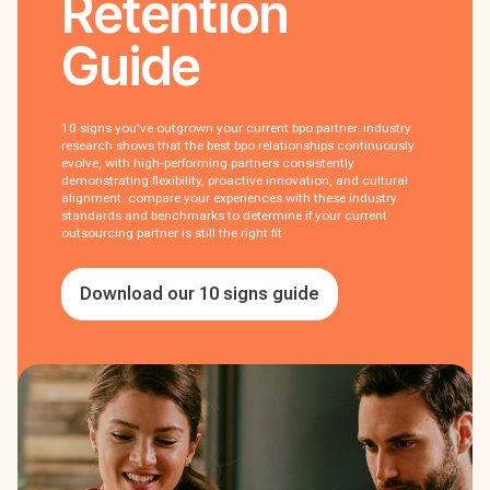
Retention
Guide
10 signs you've outgrown your current bpo partner. industry
research shows that the best bpo relationships continuously
evolve, with high-performing partners consistently
demonstrating flexibility, proactive innovation, and cultural
alignment. compare your experiences with these industry
standards and benchmarks to determine if your current
outsourcing partner is still the right fit
Download our 10 signs guide