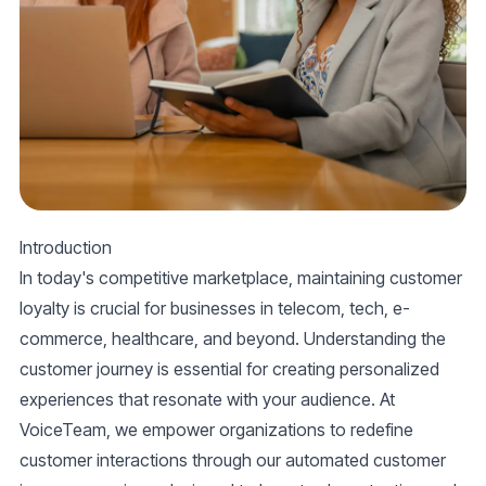
Introduction
In today's competitive marketplace, maintaining customer
loyalty is crucial for businesses in telecom, tech, e-
commerce, healthcare, and beyond. Understanding the
customer journey is essential for creating personalized
experiences that resonate with your audience. At
VoiceTeam, we empower organizations to redefine
customer interactions through our automated customer