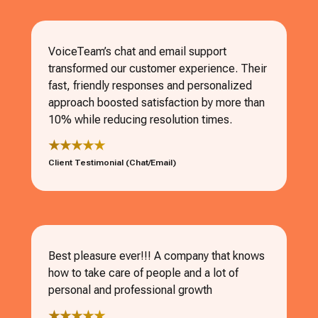
VoiceTeam’s chat and email support
transformed our customer experience. Their
fast, friendly responses and personalized
approach boosted satisfaction by more than
10% while reducing resolution times.
★★★★★
Client Testimonial (Chat/Email)
Best pleasure ever!!! A company that knows
how to take care of people and a lot of
personal and professional growth
★★★★★