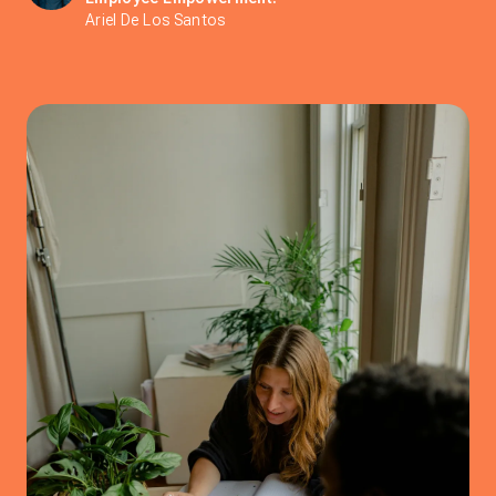
Ariel De Los Santos