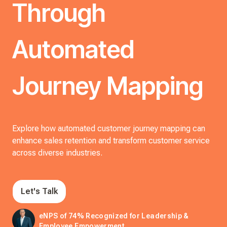
Through
Automated
Journey Mapping
Explore how automated customer journey mapping can
enhance sales retention and transform customer service
across diverse industries.
Let's Talk
eNPS of 74% Recognized for Leadership &
Employee Empowerment.