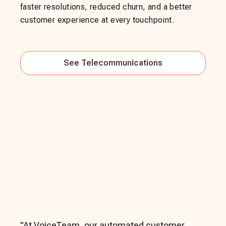
faster resolutions, reduced churn, and a better
customer experience at every touchpoint.
See
Telecommunications
"
At VoiceTeam, our automated customer