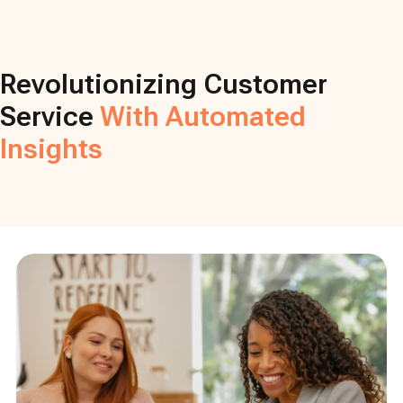
Revolutionizing Customer
Service
With Automated
Insights