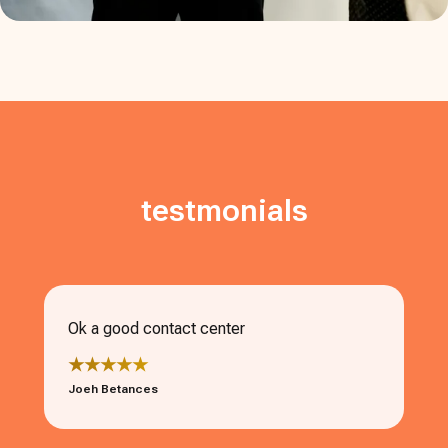
testmonials
Ok a good contact center
★★★★★
Joeh Betances