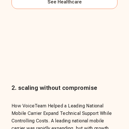
See
Healthcare
2
.
scaling without compromise
How VoiceTeam Helped a Leading National
Mobile Carrier Expand Technical Support While
Controlling Costs. A leading national mobile
carrier was rapidly expanding, but with growth