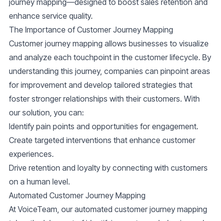
journey mapping—designed to boost sales retention and
enhance service quality.
The Importance of Customer Journey Mapping
Customer journey mapping allows businesses to visualize
and analyze each touchpoint in the customer lifecycle. By
understanding this journey, companies can pinpoint areas
for improvement and develop tailored strategies that
foster stronger relationships with their customers. With
our solution, you can:
Identify pain points and opportunities for engagement.
Create targeted interventions that enhance customer
experiences.
Drive retention and loyalty by connecting with customers
on a human level.
Automated Customer Journey Mapping
At VoiceTeam, our automated customer journey mapping