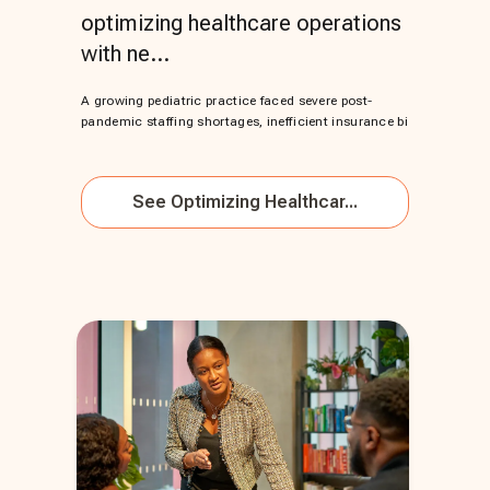
optimizing healthcare operations
with ne...
A growing pediatric practice faced severe post-
pandemic staffing shortages, inefficient insurance bi
See
Optimizing Healthcar...