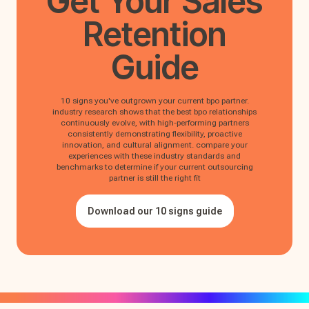
Get Your
Sales
Retention
Guide
10 signs you've outgrown your current bpo partner.
industry research shows that the best bpo relationships
continuously evolve, with high-performing partners
consistently demonstrating flexibility, proactive
innovation, and cultural alignment. compare your
experiences with these industry standards and
benchmarks to determine if your current outsourcing
partner is still the right fit
Download our 10 signs guide