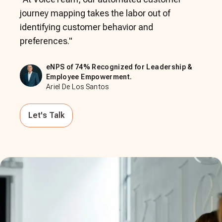
journey mapping takes the labor out of
identifying customer behavior and
preferences.
"
eNPS of 74% Recognized for Leadership &
Employee Empowerment.
Ariel De Los Santos
Let's Talk