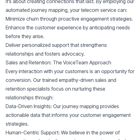
it’s about creating connections that last. By employing our
automated journey mapping, your telecom service can:
Minimize churn through proactive engagement strategies.
Enhance the customer experience by anticipating needs
before they arise.
Deliver personalized support that strengthens
relationships and fosters advocacy.
Sales and Retention: The VoiceTeam Approach
Every interaction with your customers is an opportunity for
conversion. Our trained empathy-driven sales and
retention specialists focus on nurturing these
relationships through:
Data-Driven Insights
: Our journey mapping provides
actionable data that informs your customer engagement
strategies.
Human-Centric Support
: We believe in the power of