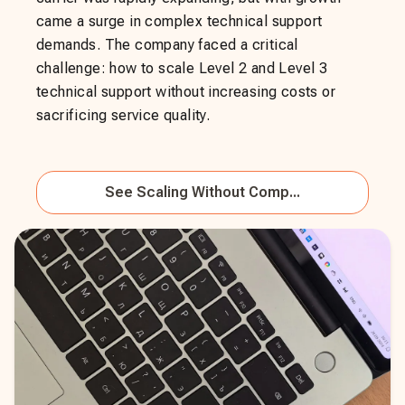
came a surge in complex technical support
demands. The company faced a critical
challenge: how to scale Level 2 and Level 3
technical support without increasing costs or
sacrificing service quality.
See
Scaling Without Comp...