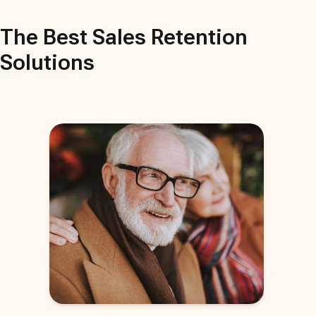
The Best
Sales Retention
Solutions