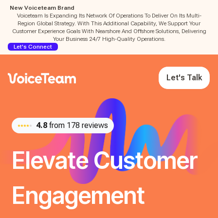
New Voiceteam Brand
Voiceteam Is Expanding Its Network Of Operations To Deliver On Its Multi-
Region Global Strategy. With This Additional Capability, We Support Your
Customer Experience Goals With Nearshore And Offshore Solutions, Delivering
Your Business 24/7 High-Quality Operations.
Let's Connect
Let's Talk
4.8
from 178 reviews
Elevate Customer
Engagement