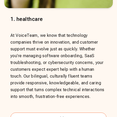
1
.
healthcare
At VoiceTeam, we know that technology
companies thrive on innovation, and customer
support must evolve just as quickly. Whether
you’re managing software onboarding, SaaS
troubleshooting, or cybersecurity concerns, your
customers expect expert help with a human
touch. Our bilingual, culturally fluent teams
provide responsive, knowledgeable, and caring
support that turns complex technical interactions
into smooth, frustration-free experiences.