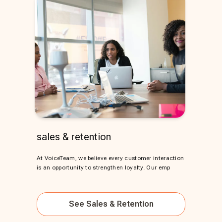
sales & retention
At VoiceTeam, we believe every customer interaction
is an opportunity to strengthen loyalty. Our emp
See
Sales & Retention