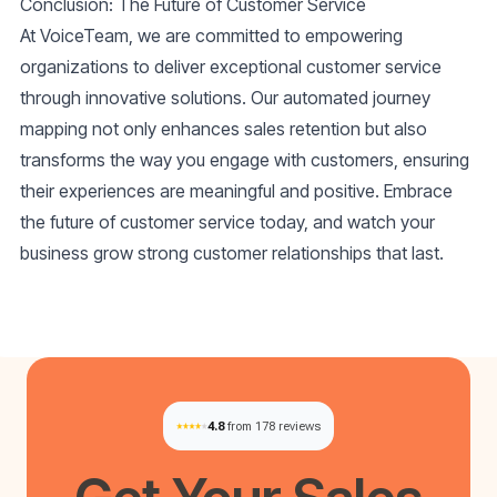
Conclusion: The Future of Customer Service
At VoiceTeam, we are committed to empowering
organizations to deliver exceptional customer service
through innovative solutions. Our automated journey
mapping not only enhances sales retention but also
transforms the way you engage with customers, ensuring
their experiences are meaningful and positive. Embrace
the future of customer service today, and watch your
business grow strong customer relationships that last.
4.8
from 178 reviews