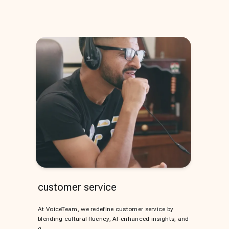
customer service
At VoiceTeam, we redefine customer service by
blending cultural fluency, AI-enhanced insights, and
g