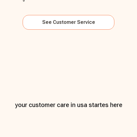
See
Customer Service
your customer care in usa startes here