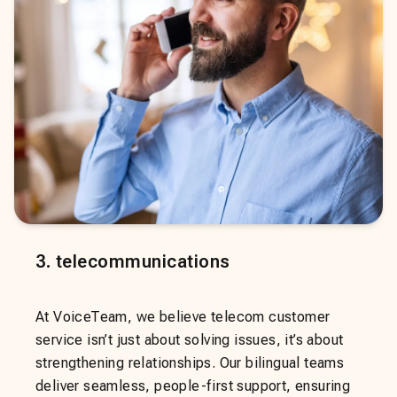
3
.
telecommunications
At VoiceTeam, we believe telecom customer
service isn’t just about solving issues, it’s about
strengthening relationships. Our bilingual teams
deliver seamless, people-first support, ensuring