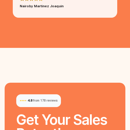
Nairoby Martinez Joaquin
4.8
from 178 reviews
Get Your
Sales