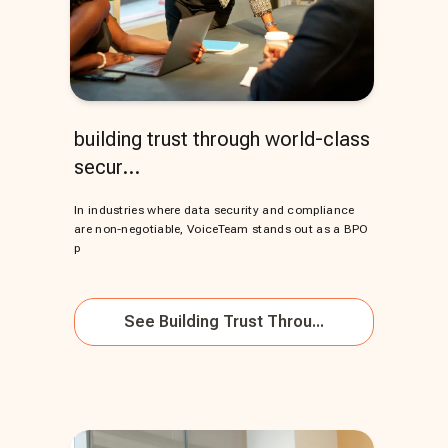
building trust through world-class
secur...
In industries where data security and compliance
are non-negotiable, VoiceTeam stands out as a BPO
p
See
Building Trust Throu...