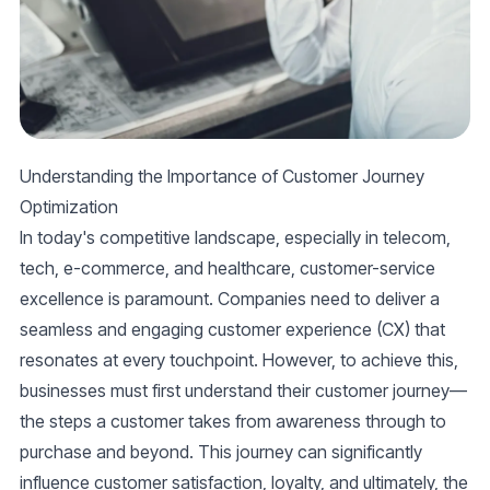
Understanding the Importance of Customer Journey
Optimization
In today's competitive landscape, especially in telecom,
tech, e-commerce, and healthcare,
customer-service
excellence is paramount. Companies need to deliver a
seamless and engaging
customer experience (CX)
that
resonates at every touchpoint. However, to achieve this,
businesses must first understand their
customer journey
—
the steps a customer takes from awareness through to
purchase and beyond. This journey can significantly
influence customer satisfaction, loyalty, and ultimately, the