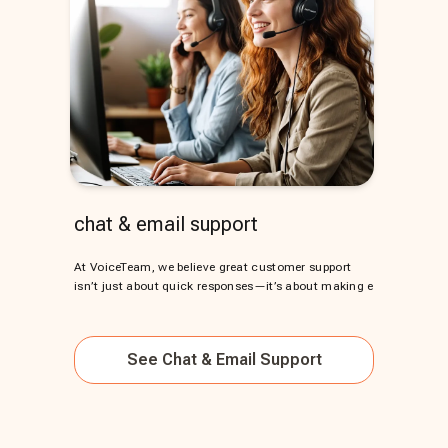
chat & email support
At VoiceTeam, we believe great customer support
isn’t just about quick responses—it’s about making e
See
Chat & Email Support