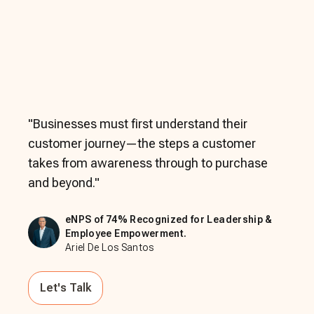
"
Businesses must first understand their
customer journey—the steps a customer
takes from awareness through to purchase
and beyond.
"
eNPS of 74% Recognized for Leadership &
Employee Empowerment.
Ariel De Los Santos
Let's Talk