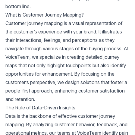
bottom line.
What is Customer Journey Mapping?
Customer journey mapping is a visual representation of
the customer’s experience with your brand. It illustrates
their interactions, feelings, and perceptions as they
navigate through various stages of the buying process. At
VoiceTeam, we specialize in creating detailed journey
maps that not only highlight touchpoints but also identify
opportunities for enhancement. By focusing on the
customer’s perspective, we design solutions that foster a
people-first approach, enhancing customer satisfaction
and retention.
The Role of Data-Driven Insights
Data is the backbone of effective customer journey
mapping. By analyzing
customer behavior
, feedback, and
operational metrics, our teams at VoiceTeam identify pain