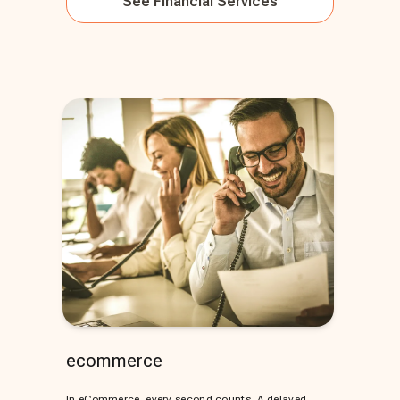
See
Financial Services
ecommerce
In eCommerce, every second counts. A delayed