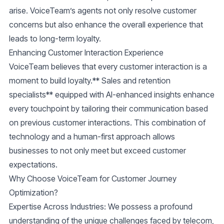
arise. VoiceTeam’s agents not only resolve customer
concerns but also enhance the overall experience that
leads to long-term loyalty.
Enhancing Customer Interaction Experience
VoiceTeam believes that every customer interaction is a
moment to build loyalty.** Sales and retention
specialists** equipped with AI-enhanced insights enhance
every touchpoint by tailoring their communication based
on previous customer interactions. This combination of
technology and a human-first approach allows
businesses to not only meet but exceed customer
expectations.
Why Choose VoiceTeam for Customer Journey
Optimization?
Expertise Across Industries:
We possess a profound
understanding of the unique challenges faced by telecom,