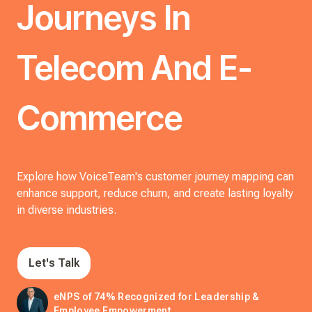
Journeys In
Telecom And E-
Commerce
Explore how VoiceTeam's customer journey mapping can
enhance support, reduce churn, and create lasting loyalty
in diverse industries.
Let's Talk
eNPS of 74% Recognized for Leadership &
Employee Empowerment.