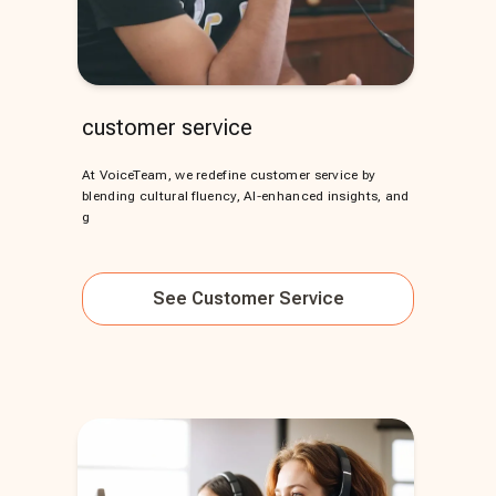
customer service
At VoiceTeam, we redefine customer service by
blending cultural fluency, AI-enhanced insights, and
g
See
Customer Service