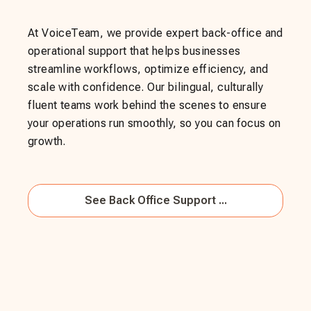
At VoiceTeam, we provide expert back-office and
operational support that helps businesses
streamline workflows, optimize efficiency, and
scale with confidence. Our bilingual, culturally
fluent teams work behind the scenes to ensure
your operations run smoothly, so you can focus on
growth.
See
Back Office Support ...