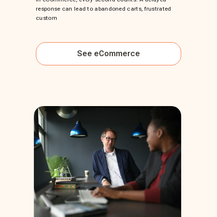
response can lead to abandoned carts, frustrated
custom
See
eCommerce