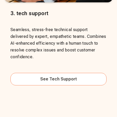
3
.
tech support
Seamless, stress-free technical support
delivered by expert, empathetic teams. Combines
AI-enhanced efficiency with a human touch to
resolve complex issues and boost customer
confidence.
See
Tech Support