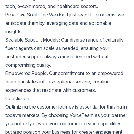
tech, e-commerce, and healthcare sectors.
Proactive Solutions:
We don’t just react to problems; we
anticipate them by leveraging data and actionable
insights.
Scalable Support Models:
Our diverse range of culturally
fluent agents can scale as needed, ensuring your
customer support always meets demand without
compromising quality.
Empowered People:
Our commitment to an empowered
team translates into exceptional service, creating
experiences that resonate with customers.
Conclusion
Optimizing the
customer journey
is essential for thriving in
today’s markets. By choosing VoiceTeam as your partner,
you not only elevate your
customer service
capabilities
but also position your business for greater engagement