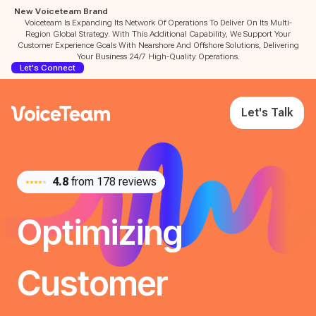
New Voiceteam Brand
Voiceteam Is Expanding Its Network Of Operations To Deliver On Its Multi-
Region Global Strategy. With This Additional Capability, We Support Your
Customer Experience Goals With Nearshore And Offshore Solutions, Delivering
Your Business 24/7 High-Quality Operations.
Let's Connect
Let's Talk
4.8
from 178 reviews
Optimizing
Customer