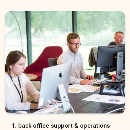
1
.
back office support & operations