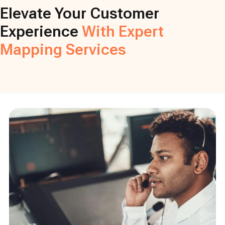
Elevate Your Customer
Experience
With Expert
Mapping Services