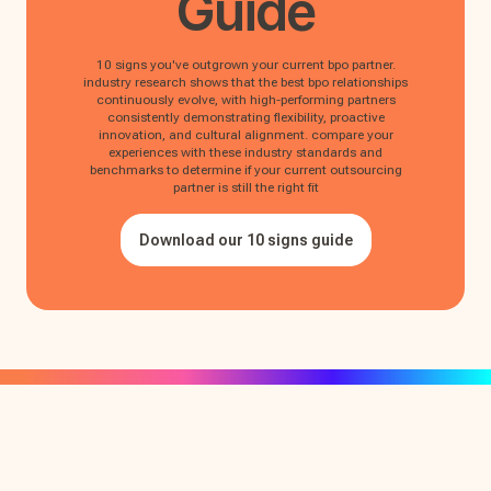
Guide
10 signs you've outgrown your current bpo partner.
industry research shows that the best bpo relationships
continuously evolve, with high-performing partners
consistently demonstrating flexibility, proactive
innovation, and cultural alignment. compare your
experiences with these industry standards and
benchmarks to determine if your current outsourcing
partner is still the right fit
Download our 10 signs guide