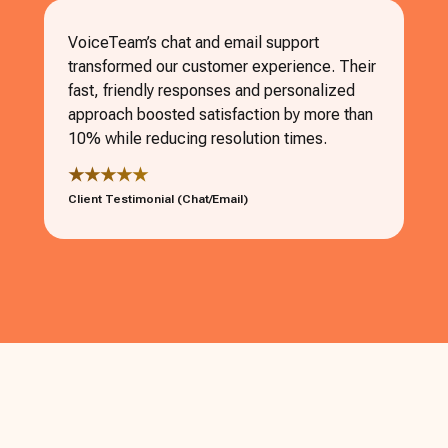
VoiceTeam’s chat and email support
transformed our customer experience. Their
fast, friendly responses and personalized
approach boosted satisfaction by more than
10% while reducing resolution times.
★★★★★
Client Testimonial (Chat/Email)