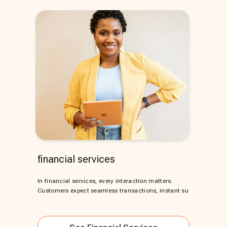
financial services
In financial services, every interaction matters.
Customers expect seamless transactions, instant su