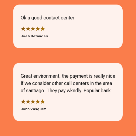
Ok a good contact center
★★★★★
Joeh Betances
Great environment, the payment is really nice
if we consider other call centers in the area
of santiago. They pay wkndly. Popular bank.
★★★★★
John Vasquez