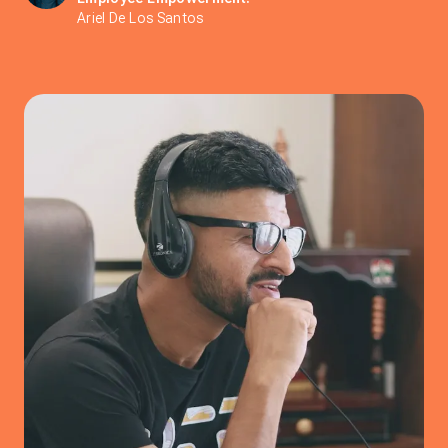
Ariel De Los Santos