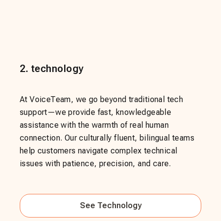
2
.
technology
At VoiceTeam, we go beyond traditional tech
support—we provide fast, knowledgeable
assistance with the warmth of real human
connection. Our culturally fluent, bilingual teams
help customers navigate complex technical
issues with patience, precision, and care.
See
Technology