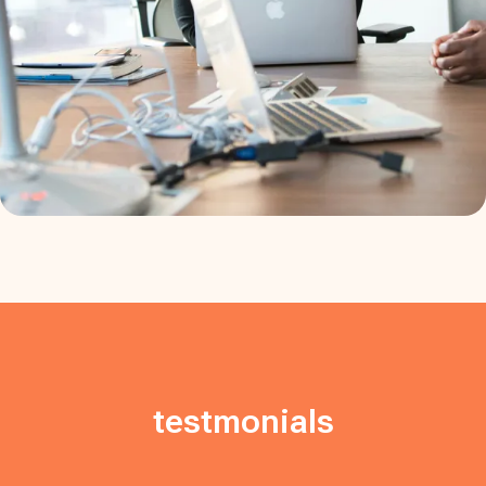
testmonials