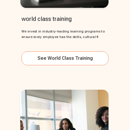
world class training
We invest in industry-leading learning programs to
ensure every employee has the skills, cultural fl
See
World Class Training