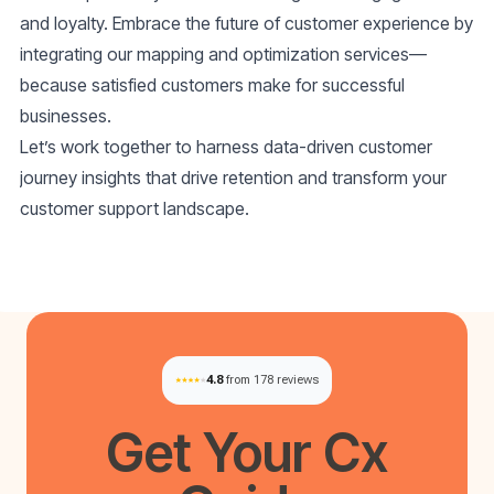
and loyalty. Embrace the future of customer experience by
integrating our mapping and optimization services—
because satisfied customers make for successful
businesses.
Let’s work together to harness
data-driven customer
journey insights
that drive retention and transform your
customer support landscape.
4.8
from 178 reviews
Get Your
Cx