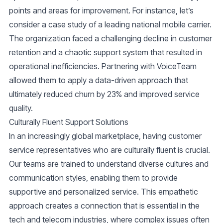
points and areas for improvement. For instance, let’s
consider a case study of a leading national mobile carrier.
The organization faced a challenging decline in customer
retention and a chaotic support system that resulted in
operational inefficiencies. Partnering with VoiceTeam
allowed them to apply a data-driven approach that
ultimately reduced churn by 23% and improved service
quality.
Culturally Fluent Support Solutions
In an increasingly global marketplace, having customer
service representatives who are culturally fluent is crucial.
Our teams are trained to understand diverse cultures and
communication styles, enabling them to provide
supportive and personalized service. This empathetic
approach creates a connection that is essential in the
tech and telecom industries, where complex issues often