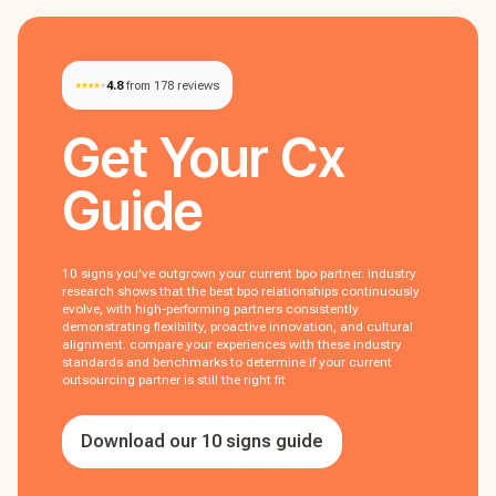
4.8
from 178 reviews
Get Your
Cx
Guide
10 signs you've outgrown your current bpo partner. industry
research shows that the best bpo relationships continuously
evolve, with high-performing partners consistently
demonstrating flexibility, proactive innovation, and cultural
alignment. compare your experiences with these industry
standards and benchmarks to determine if your current
outsourcing partner is still the right fit
Download our 10 signs guide