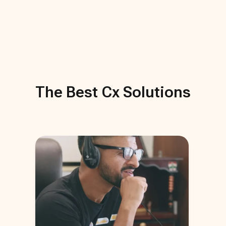
The Best
Cx
Solutions