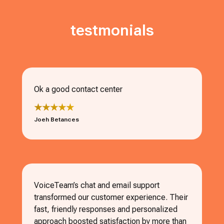
testmonials
Ok a good contact center
★★★★★
Joeh Betances
VoiceTeam’s chat and email support
transformed our customer experience. Their
fast, friendly responses and personalized
approach boosted satisfaction by more than