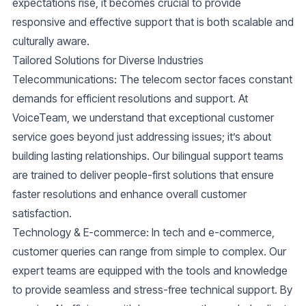
expectations rise, it becomes crucial to provide
responsive and effective support that is both scalable and
culturally aware.
Tailored Solutions for Diverse Industries
Telecommunications
: The telecom sector faces constant
demands for efficient resolutions and support. At
VoiceTeam, we understand that exceptional customer
service goes beyond just addressing issues; it’s about
building lasting relationships. Our bilingual support teams
are trained to deliver people-first solutions that ensure
faster resolutions and enhance overall customer
satisfaction.
Technology & E-commerce
: In tech and e-commerce,
customer queries can range from simple to complex. Our
expert teams are equipped with the tools and knowledge
to provide seamless and stress-free technical support. By