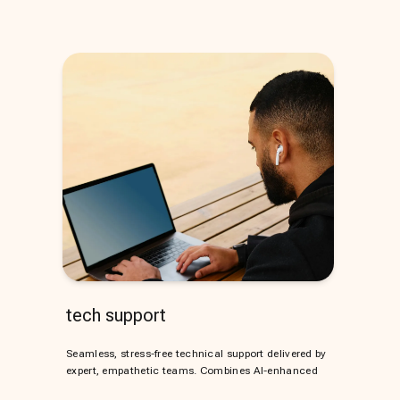
tech support
Seamless, stress-free technical support delivered by
expert, empathetic teams. Combines AI-enhanced