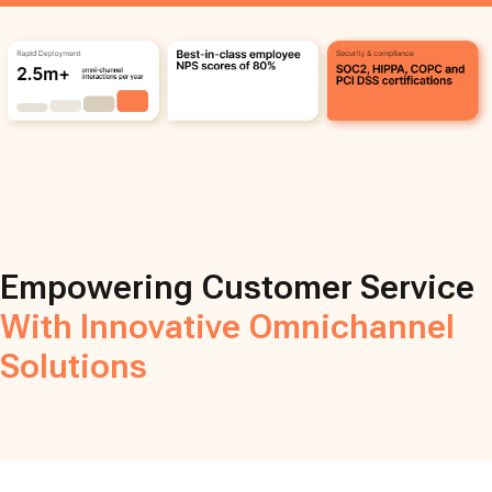
Empowering Customer Service
With Innovative Omnichannel
Solutions