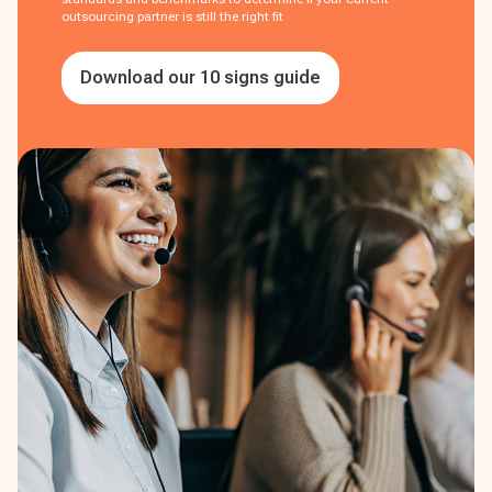
outsourcing partner is still the right fit
Download our 10 signs guide