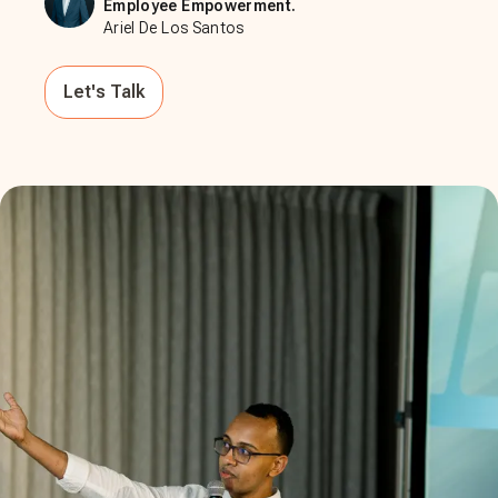
Employee Empowerment.
Ariel De Los Santos
Let's Talk