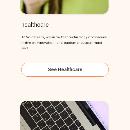
healthcare
At VoiceTeam, we know that technology companies
thrive on innovation, and customer support must
evol
See
Healthcare