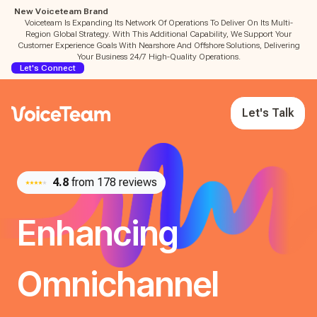
New Voiceteam Brand
Voiceteam Is Expanding Its Network Of Operations To Deliver On Its Multi-
Region Global Strategy. With This Additional Capability, We Support Your
Customer Experience Goals With Nearshore And Offshore Solutions, Delivering
Your Business 24/7 High-Quality Operations.
Let's Connect
Let's Talk
4.8
from 178 reviews
Enhancing
Omnichannel