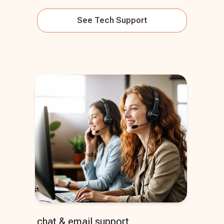
See
Tech Support
chat & email support