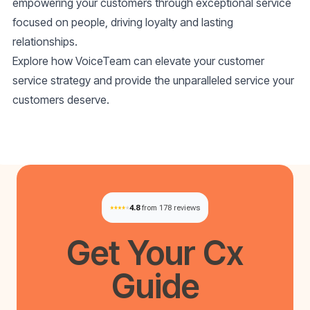
empowering your customers through exceptional service
focused on people, driving loyalty and lasting
relationships.
Explore how VoiceTeam can elevate your customer
service strategy and provide the unparalleled service your
customers deserve.
4.8
from 178 reviews
Get Your
Cx
Guide