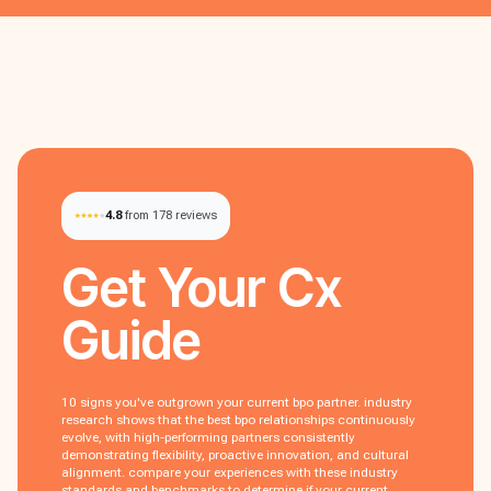
4.8
from 178 reviews
Get Your
Cx
Guide
10 signs you've outgrown your current bpo partner. industry
research shows that the best bpo relationships continuously
evolve, with high-performing partners consistently
demonstrating flexibility, proactive innovation, and cultural
alignment. compare your experiences with these industry
standards and benchmarks to determine if your current