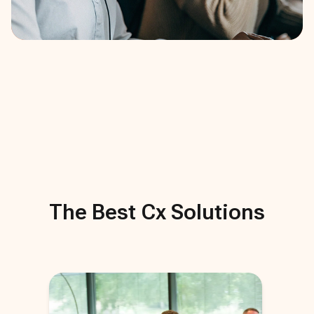
The Best
Cx
Solutions