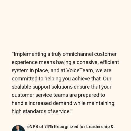
"
Implementing a truly omnichannel customer
experience means having a cohesive, efficient
system in place, and at VoiceTeam, we are
committed to helping you achieve that. Our
scalable support solutions ensure that your
customer service teams are prepared to
handle increased demand while maintaining
high standards of service.
"
eNPS of 74% Recognized for Leadership &