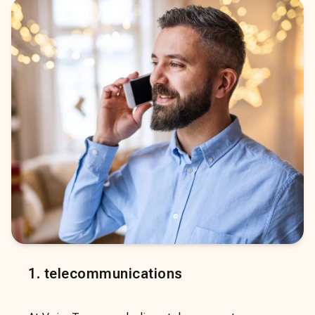
1
.
telecommunications