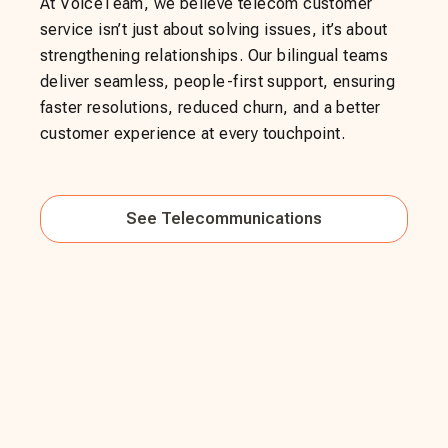
At VoiceTeam, we believe telecom customer
service isn’t just about solving issues, it’s about
strengthening relationships. Our bilingual teams
deliver seamless, people-first support, ensuring
faster resolutions, reduced churn, and a better
customer experience at every touchpoint.
See
Telecommunications