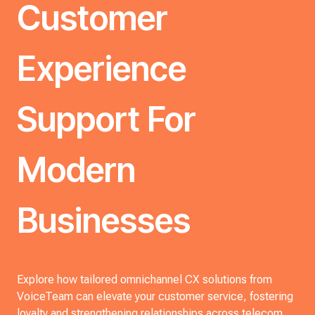
Customer
Experience
Support For
Modern
Businesses
Explore how tailored omnichannel CX solutions from
VoiceTeam can elevate your customer service, fostering
loyalty and strengthening relationships across telecom,