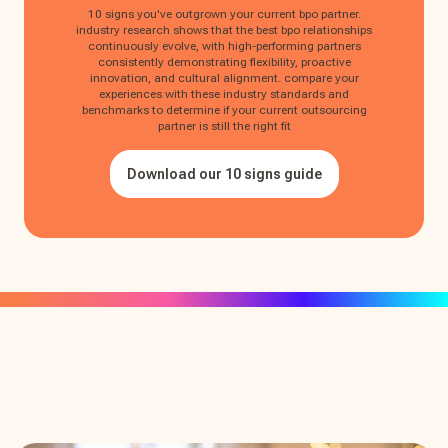
10 signs you've outgrown your current bpo partner.
industry research shows that the best bpo relationships
continuously evolve, with high-performing partners
consistently demonstrating flexibility, proactive
innovation, and cultural alignment. compare your
experiences with these industry standards and
benchmarks to determine if your current outsourcing
partner is still the right fit
Download our 10 signs guide