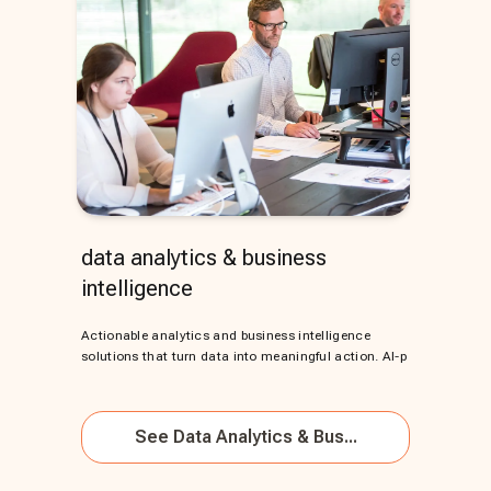
data analytics & business
intelligence
Actionable analytics and business intelligence
solutions that turn data into meaningful action. AI-p
See
Data Analytics & Bus...