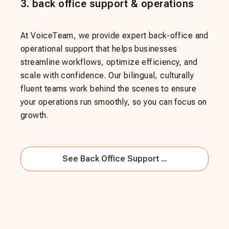
3
.
back office support & operations
At VoiceTeam, we provide expert back-office and
operational support that helps businesses
streamline workflows, optimize efficiency, and
scale with confidence. Our bilingual, culturally
fluent teams work behind the scenes to ensure
your operations run smoothly, so you can focus on
growth.
See
Back Office Support ...