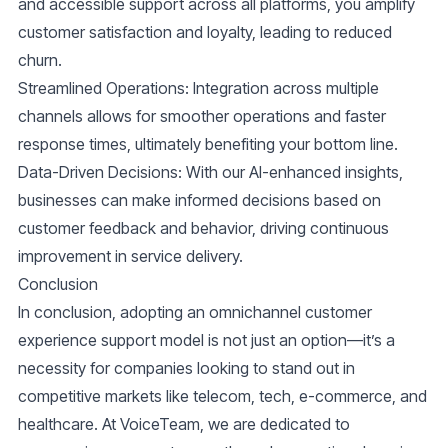
and accessible support across all platforms, you amplify
customer satisfaction and loyalty, leading to reduced
churn.
Streamlined Operations
: Integration across multiple
channels allows for smoother operations and faster
response times, ultimately benefiting your bottom line.
Data-Driven Decisions
: With our AI-enhanced insights,
businesses can make informed decisions based on
customer feedback and behavior, driving continuous
improvement in service delivery.
Conclusion
In conclusion, adopting an omnichannel customer
experience support model is not just an option—it’s a
necessity for companies looking to stand out in
competitive markets like telecom, tech, e-commerce, and
healthcare. At VoiceTeam, we are dedicated to