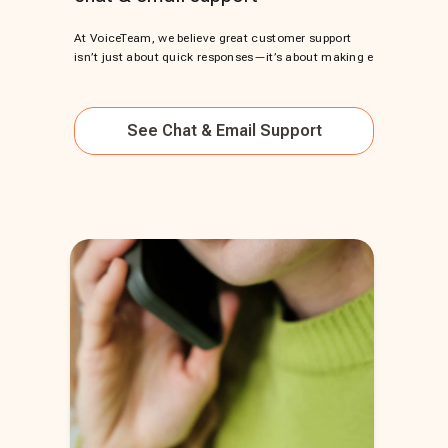
At VoiceTeam, we believe great customer support
isn’t just about quick responses—it’s about making e
See
Chat & Email Support