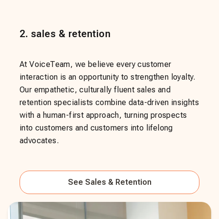
2
.
sales & retention
At VoiceTeam, we believe every customer
interaction is an opportunity to strengthen loyalty.
Our empathetic, culturally fluent sales and
retention specialists combine data-driven insights
with a human-first approach, turning prospects
into customers and customers into lifelong
advocates.
See
Sales & Retention