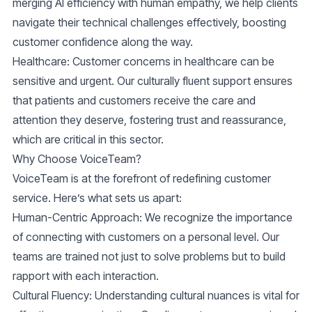
merging AI efficiency with human empathy, we help clients
navigate their technical challenges effectively, boosting
customer confidence along the way.
Healthcare
: Customer concerns in healthcare can be
sensitive and urgent. Our culturally fluent support ensures
that patients and customers receive the care and
attention they deserve, fostering trust and reassurance,
which are critical in this sector.
Why Choose VoiceTeam?
VoiceTeam is at the forefront of redefining customer
service. Here’s what sets us apart:
Human-Centric Approach
: We recognize the importance
of connecting with customers on a personal level. Our
teams are trained not just to solve problems but to build
rapport with each interaction.
Cultural Fluency
: Understanding cultural nuances is vital for