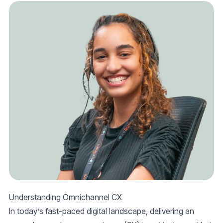
Understanding Omnichannel CX
In today’s fast-paced digital landscape, delivering an