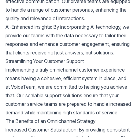
effective communication. Our diverse teams are equipped
to handle a range of customer personas, enhancing the
quality and relevance of interactions.
AI-Enhanced Insights
: By incorporating AI technology, we
provide our teams with the data necessary to tailor their
responses and enhance customer engagement, ensuring
that clients receive not just answers, but solutions.
Streamlining Your Customer Support
Implementing a truly omnichannel customer experience
means having a cohesive, efficient system in place, and
at VoiceTeam, we are committed to helping you achieve
that. Our scalable support solutions ensure that your
customer service teams are prepared to handle increased
demand while maintaining high standards of service.
The Benefits of an Omnichannel Strategy
Increased Customer Satisfaction
: By providing consistent