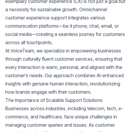
exemplary customer experience (CX) is not just a goal but
a necessity for sustainable growth. Omnichannel
customer experience support integrates various
communication platforms—be it phone, chat, email, or
social media—creating a seamless journey for customers
across all touchpoints.
At VoiceTeam, we specialize in empowering businesses
through culturally fluent customer services, ensuring that
every interaction is warm, personal, and aligned with the
customer’s needs. Our approach combines AI-enhanced
insights with genuine human interaction, revolutionizing
how brands engage with their customers.
The Importance of Scalable Support Solutions
Businesses across industries, including telecom, tech, e-
commerce, and healthcare, face unique challenges in
managing customer queries and issues. As customer