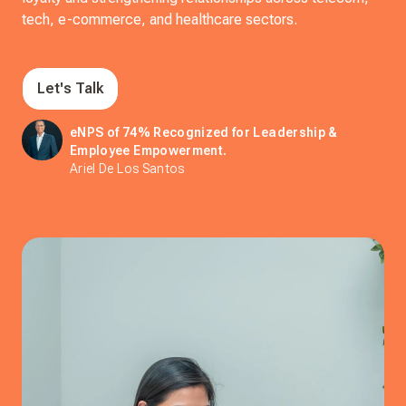
tech, e-commerce, and healthcare sectors.
Let's Talk
eNPS of 74% Recognized for Leadership &
Employee Empowerment.
Ariel De Los Santos