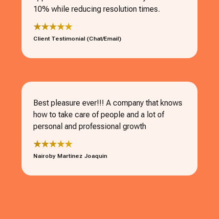
10% while reducing resolution times.
★★★★★
Client Testimonial (Chat/Email)
Best pleasure ever!!! A company that knows
how to take care of people and a lot of
personal and professional growth
★★★★★
Nairoby Martinez Joaquin