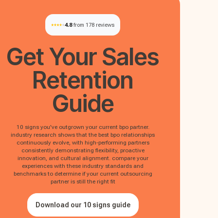
4.8
from 178 reviews
Get Your
Sales
Retention
Guide
10 signs you've outgrown your current bpo partner.
industry research shows that the best bpo relationships
continuously evolve, with high-performing partners
consistently demonstrating flexibility, proactive
innovation, and cultural alignment. compare your
experiences with these industry standards and
benchmarks to determine if your current outsourcing
partner is still the right fit
Download our 10 signs guide