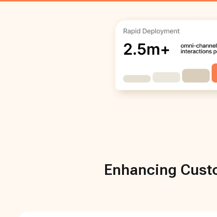
Enhancing Custo