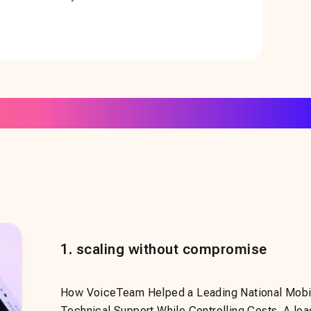
1
.
scaling without compromise
How VoiceTeam Helped a Leading National Mobil
Technical Support While Controlling Costs. A lea