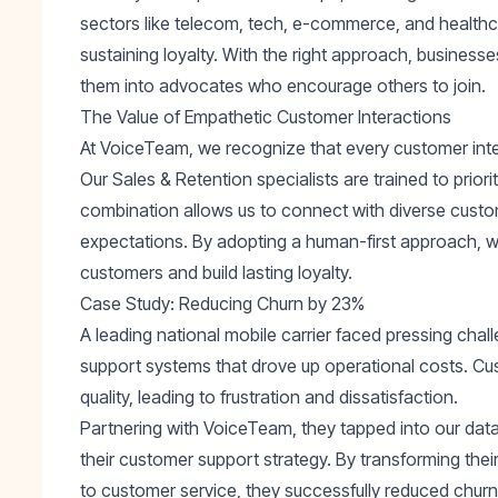
sectors like telecom, tech, e-commerce, and healthcar
sustaining loyalty. With the right approach, business
them into advocates who encourage others to join.
The Value of Empathetic Customer Interactions
At VoiceTeam, we recognize that every customer intera
Our
Sales & Retention
specialists are trained to prior
combination allows us to connect with diverse custo
expectations. By adopting a human-first approach, w
customers and build lasting loyalty.
Case Study: Reducing Churn by 23%
A leading national mobile carrier faced pressing chal
support systems that drove up operational costs. Cu
quality, leading to frustration and dissatisfaction.
Partnering with VoiceTeam, they tapped into our data-
their customer support strategy. By transforming thei
to customer service, they successfully
reduced chur