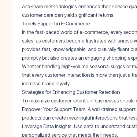
and-learn methodologies
enhanced their service qual
customer care can yield significant returns.
Timely Support in E-Commerce
In the fast-paced world of e-commerce, every secon
sales, as customers become frustrated with unreso
provides fast, knowledgeable, and culturally fluent c
promptly but also creates an engaging shopping exp
Whether handling high-volume seasonal surges or ma
that every customer interaction is more than just a tr
increase brand loyalty.
Strategies for Enhancing Customer Retention
To maximize customer retention, businesses should co
Empower Your Support Team
: A well-trained suppor
products can create meaningful interactions that re
Leverage Data Insights
: Use data to understand cust
personalized service that meets their needs.