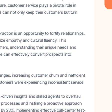
e, customer service plays a pivotal role in
es can not only keep their customers but turn
ction is an opportunity to fortify relationships.
itize empathy and cultural fluency. This
mers, understanding their unique needs and
e can effectively convert prospects into
lenges: increasing customer churn and inefficient
stomers were experiencing inconsistent service
driven insights and skilled agents to overhaul
r processes and instilling a proactive approach
n by 23%
. Implementing effective
call-center test-