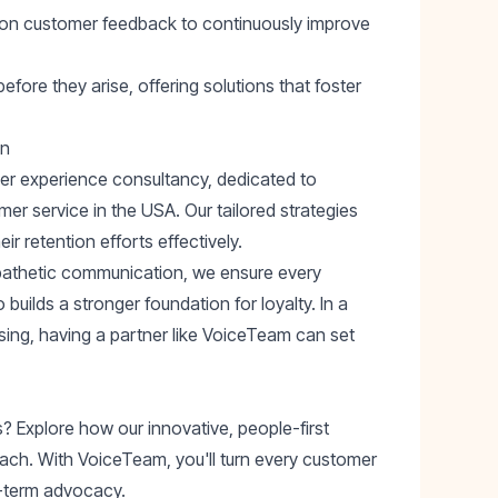
ct on customer feedback to continuously improve
fore they arise, offering solutions that foster
on
mer experience consultancy, dedicated to
r service in the USA. Our tailored strategies
r retention efforts effectively.
pathetic communication, we ensure every
builds a stronger foundation for loyalty. In a
sing, having a partner like VoiceTeam can set
 Explore how our innovative, people-first
ach. With VoiceTeam, you'll turn every customer
g-term advocacy.