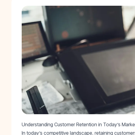
Understanding Customer Retention in Today’s Marke
In today’s competitive landscape, retaining customers