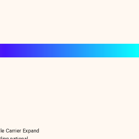
e Carrier Expand
ding national