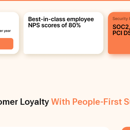
mer Loyalty
With People-First 