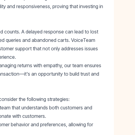
ity and responsiveness, proving that investing in
d counts. A delayed response can lead to lost
lved queries and abandoned carts. VoiceTeam
ustomer support that not only addresses issues
erience.
naging returns with empathy, our team ensures
ansaction—it's an opportunity to build trust and
nsider the following strategies:
t team that understands both customers and
sonate with customers.
omer behavior and preferences, allowing for