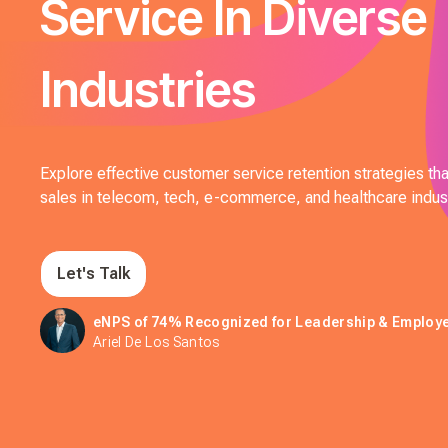
Service In Diverse
Industries
Explore effective customer service retention strategies that
sales in telecom, tech, e-commerce, and healthcare indust
Let's Talk
eNPS of 74% Recognized for Leadership & Emplo
Ariel De Los Santos