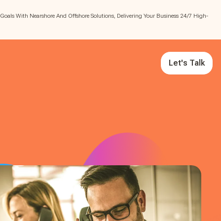
 Goals With Nearshore And Offshore Solutions, Delivering Your Business 24/7 High-
Let's Talk