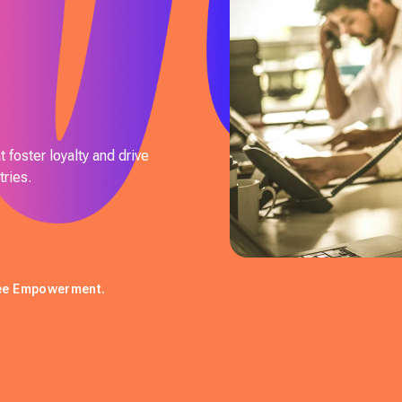
 foster loyalty and drive
ries.
yee Empowerment.