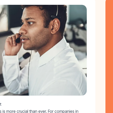
t
 is more crucial than ever. For companies in