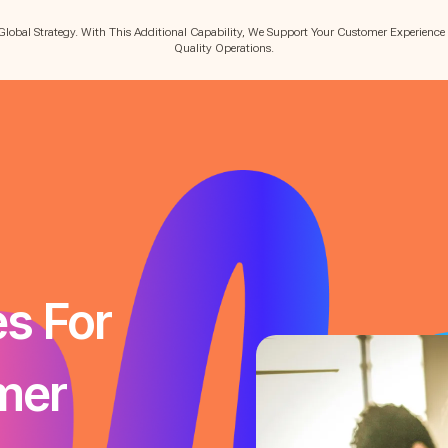
Global Strategy. With This Additional Capability, We Support Your Customer Experience
Quality Operations.
es For
mer