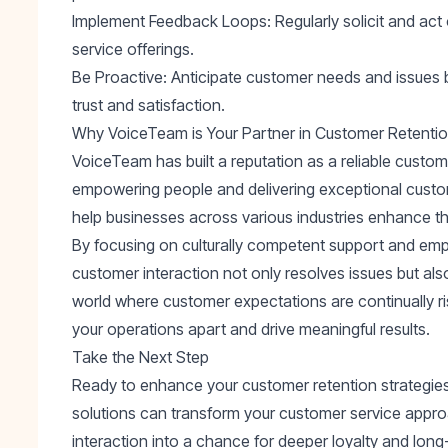
Implement Feedback Loops
: Regularly solicit and a
service offerings.
Be Proactive
: Anticipate customer needs and issues be
trust and satisfaction.
Why VoiceTeam is Your Partner in Customer Retenti
VoiceTeam has built a reputation as a reliable custo
empowering people and delivering exceptional custome
help businesses across various industries enhance thei
By focusing on culturally competent support and em
customer interaction not only resolves issues but also 
world where customer expectations are continually ri
your operations apart and drive meaningful results.
Take the Next Step
Ready to enhance your customer retention strategies?
solutions can transform your customer service appro
interaction into a chance for deeper loyalty and lon