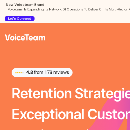
New Voiceteam Brand
Voiceteam Is Expanding Its Network Of Operations To Deliver On Its Multi-Region 
Let's Connect
4.8
from 178 reviews
Retention Strategi
Exceptional Custo