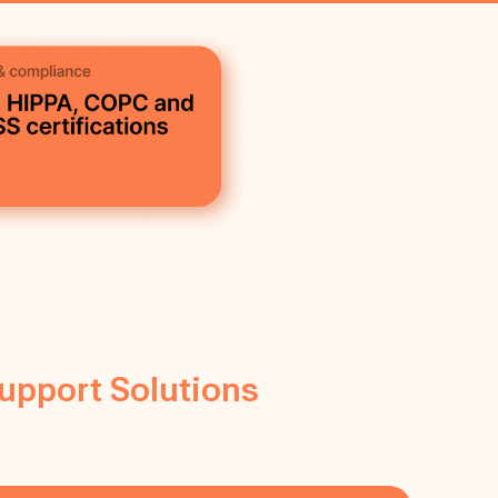
Support Solutions