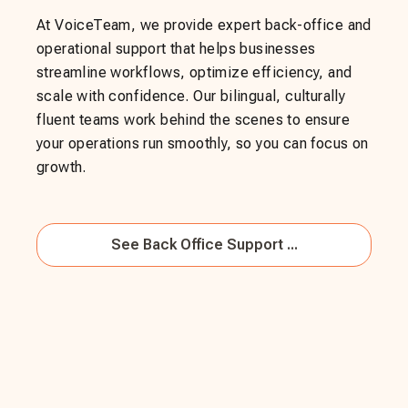
At VoiceTeam, we provide expert back-office and
operational support that helps businesses
streamline workflows, optimize efficiency, and
scale with confidence. Our bilingual, culturally
fluent teams work behind the scenes to ensure
your operations run smoothly, so you can focus on
growth.
See
Back Office Support ...