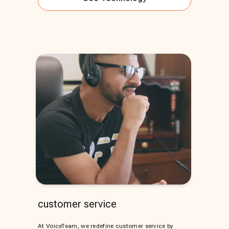
customer service
At VoiceTeam, we redefine customer service by