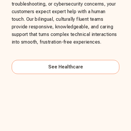
troubleshooting, or cybersecurity concerns, your
customers expect expert help with a human
touch. Our bilingual, culturally fluent teams
provide responsive, knowledgeable, and caring
support that turns complex technical interactions
into smooth, frustration-free experiences.
See
Healthcare