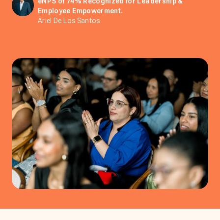
eNPS of 74% Recognized for Leadership &
Employee Empowerment.
Ariel De Los Santos