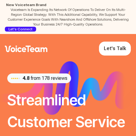
New Voiceteam Brand
Voiceteam Is Expanding Its Network Of Operations To Deliver On Its Multi-
Region Global Strategy. With This Additional Capability, We Support Your
Customer Experience Goals With Nearshore And Offshore Solutions, Delivering
Your Business 24/7 High-Quality Operations.
Let's Connect
Let's Talk
4.8
from 178 reviews
Streamlined
Customer Service