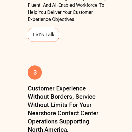
Fluent, And AI-Enabled Workforce To
Help You Deliver Your Customer
Experience Objectives.
Let's Talk
3
Customer Experience
Without Borders, Service
Without Limits For Your
Nearshore Contact Center
Operations Supporting
North America.