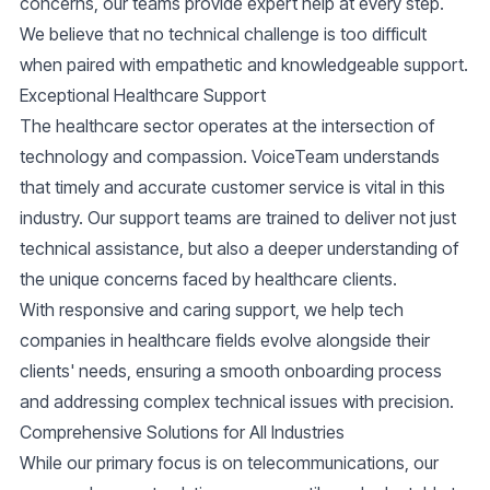
concerns, our teams provide expert help at every step.
We believe that no technical challenge is too difficult
when paired with
empathetic and knowledgeable support
.
Exceptional Healthcare Support
The healthcare sector operates at the intersection of
technology and compassion. VoiceTeam understands
that timely and accurate customer service is vital in this
industry. Our support teams are trained to deliver not just
technical assistance, but also a deeper understanding of
the unique concerns faced by healthcare clients.
With responsive and caring support, we help tech
companies in healthcare fields evolve alongside their
clients' needs, ensuring a smooth onboarding process
and addressing complex technical issues with precision.
Comprehensive Solutions for All Industries
While our primary focus is on telecommunications, our