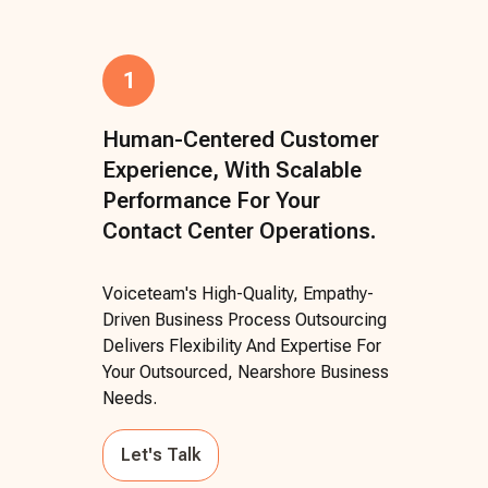
1
Human-Centered Customer
Experience, With Scalable
Performance For Your
Contact Center Operations.
Voiceteam's High-Quality, Empathy-
Driven Business Process Outsourcing
Delivers Flexibility And Expertise For
Your Outsourced, Nearshore Business
Needs.
Let's Talk