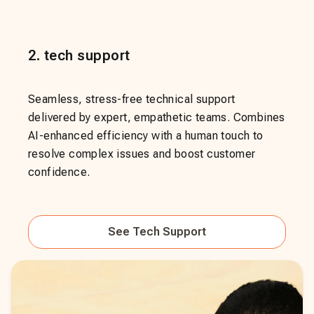
2
.
tech support
Seamless, stress-free technical support
delivered by expert, empathetic teams. Combines
AI-enhanced efficiency with a human touch to
resolve complex issues and boost customer
confidence.
See
Tech Support