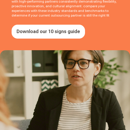
with high-performing partners consistently demonstrating flexibility,
proactive innovation, and cultural alignment. compare your
experiences with these industry standards and benchmarks to
determine if your current outsourcing partner is still the right fit
Download our 10 signs guide