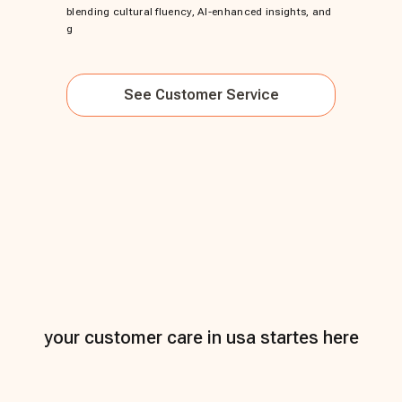
blending cultural fluency, AI-enhanced insights, and
g
See
Customer Service
your customer care in usa startes here