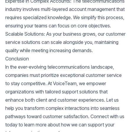
Expertise in Complex Accounts
: The telecommunications
industry involves multi-layered account management that
requires specialized knowledge. We simplify this process,
ensuring your teams can focus on core objectives.
Scalable Solutions
: As your business grows, our customer
service solutions can scale alongside you, maintaining
quality while meeting increasing demands.
Conclusion
In the ever-evolving telecommunications landscape,
companies must prioritize exceptional customer service
to stay competitive. At VoiceTeam, we empower
organizations with tailored support solutions that
enhance both client and customer experiences. Let us
help you transform complex interactions into seamless
pathways toward customer satisfaction. Connect with us
today to learn more about how we can support your