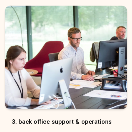
3
.
back office support & operations