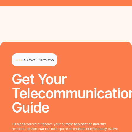
4.8
from 178 reviews
Get Your
Telecommunicatio
Guide
10 signs you've outgrown your current bpo partner. industry
research shows that the best bpo relationships continuously evolve,