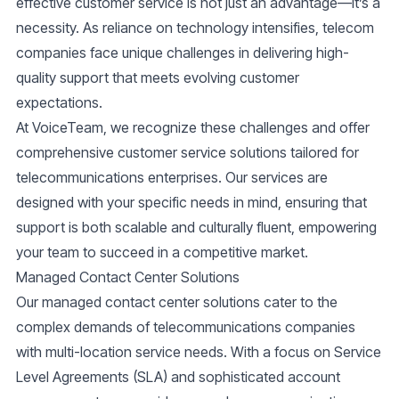
effective customer service is not just an advantage—it’s a
necessity. As reliance on technology intensifies, telecom
companies face unique challenges in delivering high-
quality support that meets evolving customer
expectations.
At VoiceTeam, we recognize these challenges and offer
comprehensive customer service solutions tailored for
telecommunications enterprises. Our services are
designed with your specific needs in mind, ensuring that
support is both scalable and culturally fluent, empowering
your team to succeed in a competitive market.
Managed Contact Center Solutions
Our managed contact center solutions cater to the
complex demands of telecommunications companies
with multi-location service needs. With a focus on Service
Level Agreements (SLA) and sophisticated account