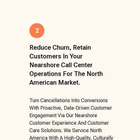
2
Reduce Churn, Retain
Customers In Your
Nearshore Call Center
Operations For The North
American Market.
Turn Cancellations Into Conversions
With Proactive, Data-Driven Customer
Engagement Via Our Nearshore
Customer Experience And Customer
Care Solutions. We Service North
America With A High-Quality, Culturally