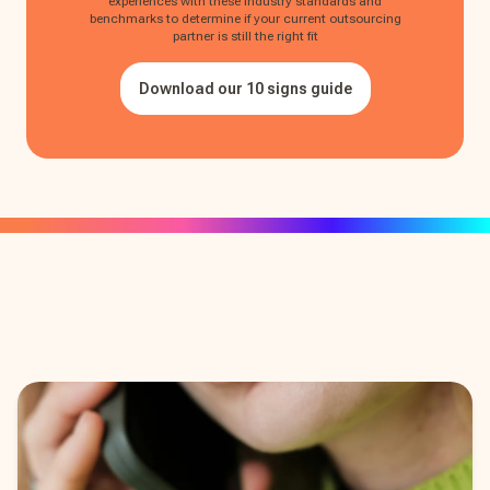
experiences with these industry standards and
benchmarks to determine if your current outsourcing
partner is still the right fit
Download our 10 signs guide