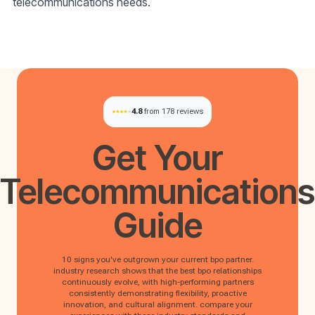
telecommunications needs.
4.8
from 178 reviews
Get Your
Telecommunications
Guide
10 signs you've outgrown your current bpo partner.
industry research shows that the best bpo relationships
continuously evolve, with high-performing partners
consistently demonstrating flexibility, proactive
innovation, and cultural alignment. compare your