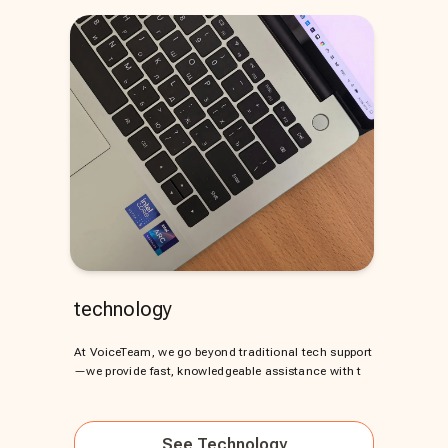
technology
At VoiceTeam, we go beyond traditional tech support
—we provide fast, knowledgeable assistance with t
See
Technology