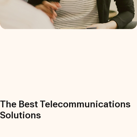
The Best
Telecommunications
Solutions