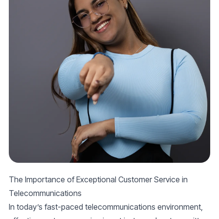
The Importance of Exceptional Customer Service in
Telecommunications
In today’s fast-paced telecommunications environment,