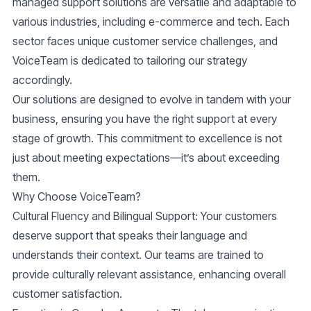
managed support solutions are versatile and adaptable to
various industries, including e-commerce and tech. Each
sector faces unique customer service challenges, and
VoiceTeam is dedicated to tailoring our strategy
accordingly.
Our solutions are designed to evolve in tandem with your
business, ensuring you have the right support at every
stage of growth. This commitment to excellence is not
just about meeting expectations—it’s about exceeding
them.
Why Choose VoiceTeam?
Cultural Fluency and Bilingual Support
: Your customers
deserve support that speaks their language and
understands their context. Our teams are trained to
provide culturally relevant assistance, enhancing overall
customer satisfaction.