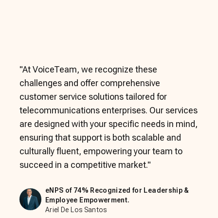
"
At VoiceTeam, we recognize these
challenges and offer comprehensive
customer service solutions tailored for
telecommunications enterprises. Our services
are designed with your specific needs in mind,
ensuring that support is both scalable and
culturally fluent, empowering your team to
succeed in a competitive market.
"
eNPS of 74% Recognized for Leadership &
Employee Empowerment.
Ariel De Los Santos