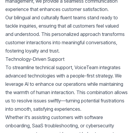
management, we provide a seamless communication
experience that enhances customer satisfaction.
Our
bilingual and culturally fluent teams
stand ready to
tackle inquiries, ensuring that all customers feel valued
and understood. This personalized approach transforms
customer interactions into meaningful conversations,
fostering loyalty and trust.
Technology-Driven Support
To streamline technical support, VoiceTeam integrates
advanced technologies with a people-first strategy. We
leverage AI to enhance our operations while maintaining
the warmth of human interaction. This combination allows
us to resolve issues swiftly—turning potential frustrations
into smooth, satisfying experiences.
Whether it’s assisting customers with software
onboarding, SaaS troubleshooting, or cybersecurity