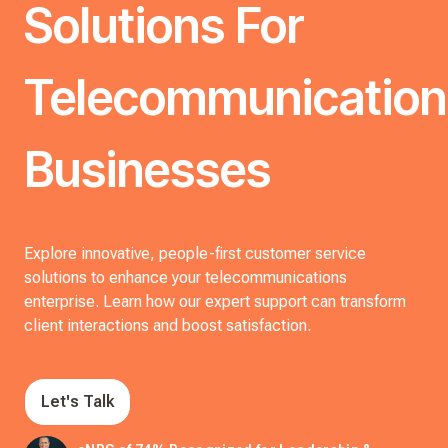
Solutions For
Telecommunication
Businesses
Explore innovative, people-first customer service
solutions to enhance your telecommunications
enterprise. Learn how our expert support can transform
client interactions and boost satisfaction.
Let's Talk