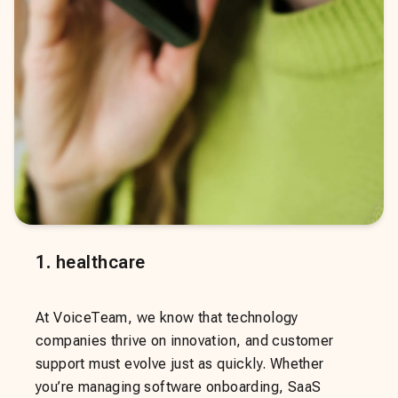
1
.
healthcare
At VoiceTeam, we know that technology
companies thrive on innovation, and customer
support must evolve just as quickly. Whether
you’re managing software onboarding, SaaS