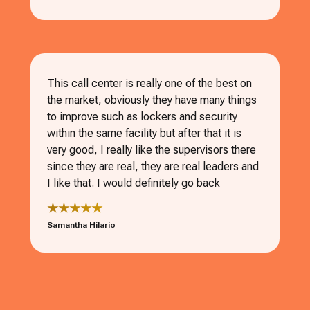
This call center is really one of the best on
the market, obviously they have many things
to improve such as lockers and security
within the same facility but after that it is
very good, I really like the supervisors there
since they are real, they are real leaders and
I like that. I would definitely go back
★★★★★
Samantha Hilario