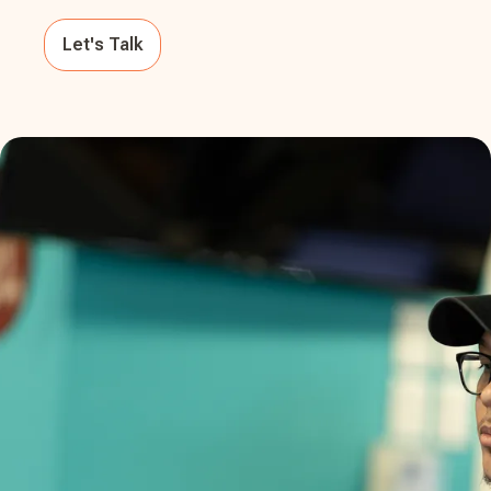
Let's Talk