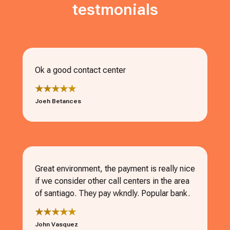
testmonials
Ok a good contact center
★★★★★
Joeh Betances
Great environment, the payment is really nice
if we consider other call centers in the area
of santiago. They pay wkndly. Popular bank.
★★★★★
John Vasquez