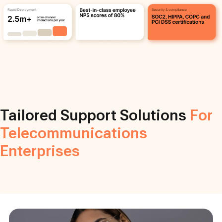
Tailored Support Solutions
For
Telecommunications
Enterprises