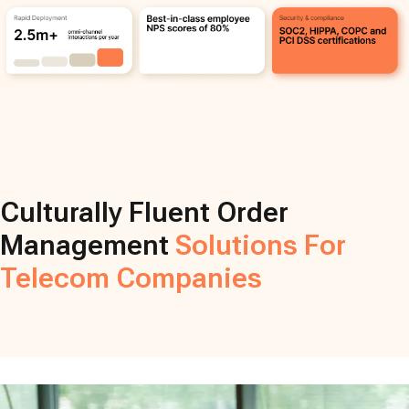
Culturally Fluent Order
Management
Solutions For
Telecom Companies