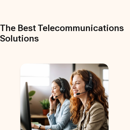
The Best
Telecommunications
Solutions