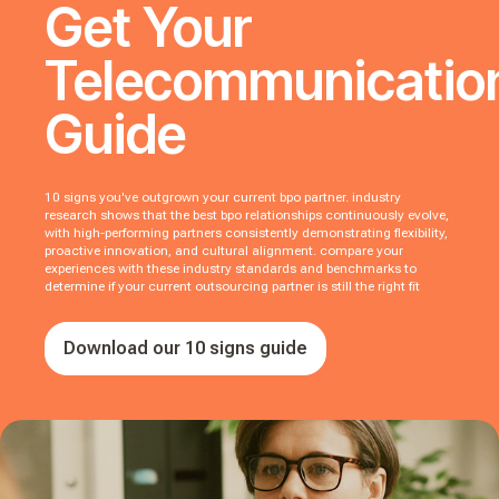
Get Your
Telecommunicatio
Guide
10 signs you've outgrown your current bpo partner. industry
research shows that the best bpo relationships continuously evolve,
with high-performing partners consistently demonstrating flexibility,
proactive innovation, and cultural alignment. compare your
experiences with these industry standards and benchmarks to
determine if your current outsourcing partner is still the right fit
Download our 10 signs guide