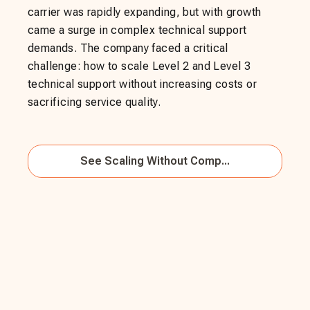
carrier was rapidly expanding, but with growth
came a surge in complex technical support
demands. The company faced a critical
challenge: how to scale Level 2 and Level 3
technical support without increasing costs or
sacrificing service quality.
See
Scaling Without Comp...