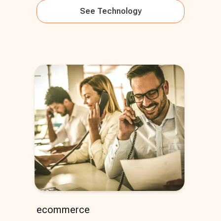
See
Technology
ecommerce