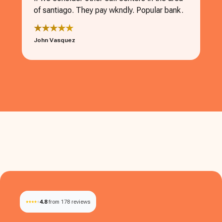
of santiago. They pay wkndly. Popular bank.
★★★★★
John Vasquez
4.8
from 178 reviews