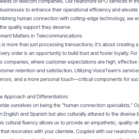
needs of telecom companies. Our nearshore BPO services in t
usinesses to enhance their operational efficiency and elevat
ombining human connection with cutting-edge technology, we e
the quality support they deserve.
ment Matters in Telecommunications
s more than just processing transactions; it's about creating 
ery order is an opportunity to build trust and foster loyalty. For
s companies, where customer expectations are high, effectiv
stomer retention and satisfaction. Utilizing VoiceTeam’s servic
errors, and a more personal touch—critical components for succ
 Approach and Differentiators
ride ourselves on being the "human connection specialists." Ou
 in English and Spanish but also culturally attuned to the divers
s cultural fluency allows us to provide an empathetic, quality-
 that resonates with your clientele. Coupled with our nearshore