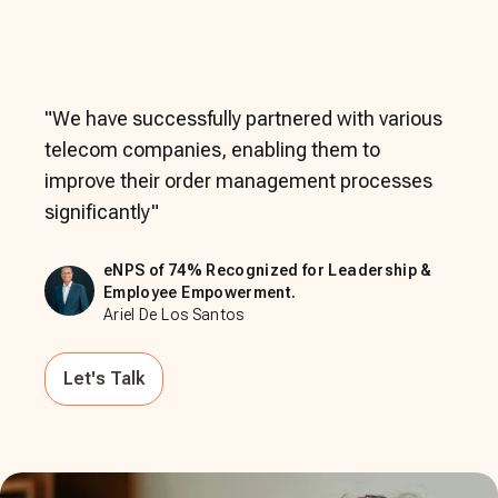
"
We have successfully partnered with various
telecom companies, enabling them to
improve their order management processes
significantly
"
eNPS of 74% Recognized for Leadership &
Employee Empowerment.
Ariel De Los Santos
Let's Talk