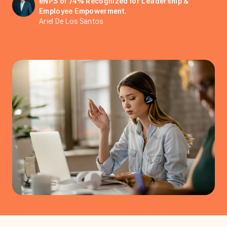
eNPS of 74% Recognized for Leadership &
Employee Empowerment.
Ariel De Los Santos