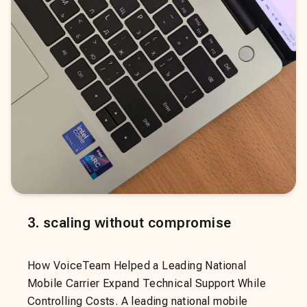
3
.
scaling without compromise
How VoiceTeam Helped a Leading National
Mobile Carrier Expand Technical Support While
Controlling Costs. A leading national mobile