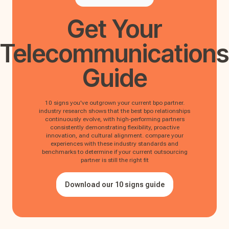
Get Your
Telecommunications
Guide
10 signs you've outgrown your current bpo partner.
industry research shows that the best bpo relationships
continuously evolve, with high-performing partners
consistently demonstrating flexibility, proactive
innovation, and cultural alignment. compare your
experiences with these industry standards and
benchmarks to determine if your current outsourcing
partner is still the right fit
Download our 10 signs guide