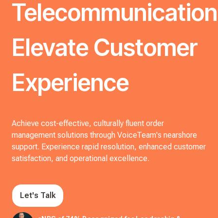
Telecommunication
Elevate Customer
Experience
Achieve cost-effective, culturally fluent order
management solutions through VoiceTeam's nearshore
support. Experience rapid resolution, enhanced customer
satisfaction, and operational excellence.
Let's Talk