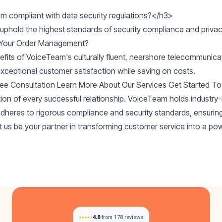
m compliant with data security regulations?</h3>

 Your Order Management?
efits of VoiceTeam's culturally fluent, nearshore telecommunic
exceptional customer satisfaction while saving on costs.
ree Consultation
Learn More About Our Services
Get Started T
tion of every successful relationship. VoiceTeam holds industr
adheres to rigorous compliance and security standards, ensurin
et us be your partner in transforming customer service into a pow
4.8
from 178 reviews