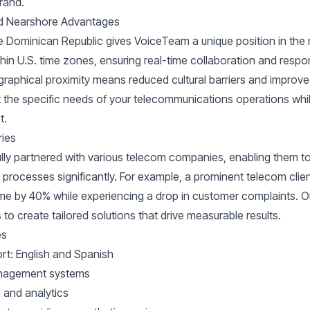
brand.
nd Nearshore Advantages
he Dominican Republic gives VoiceTeam a unique position in the
hin U.S. time zones, ensuring real-time collaboration and respo
graphical proximity means reduced cultural barriers and impro
t the specific needs of your telecommunications operations whil
t.
ries
ly partnered with various telecom companies, enabling them to
rocesses significantly. For example, a prominent telecom clien
ime by 40% while experiencing a drop in customer complaints. O
to create tailored solutions that drive measurable results.
es
ort: English and Spanish
anagement systems
 and analytics