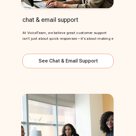
chat & email support
At VoiceTeam, we believe great customer support
isn’t just about quick responses—it’s about making e
See
Chat & Email Support