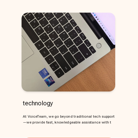
technology
At VoiceTeam, we go beyond traditional tech support
—we provide fast, knowledgeable assistance with t