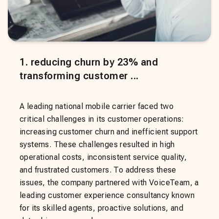
1
.
reducing churn by 23% and
transforming customer ...
A leading national mobile carrier faced two
critical challenges in its customer operations:
increasing customer churn and inefficient support
systems. These challenges resulted in high
operational costs, inconsistent service quality,
and frustrated customers. To address these
issues, the company partnered with VoiceTeam, a
leading customer experience consultancy known
for its skilled agents, proactive solutions, and