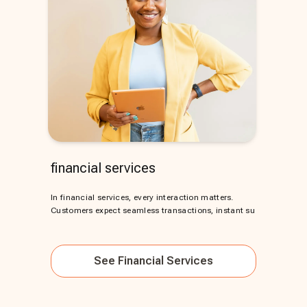
financial services
In financial services, every interaction matters.
Customers expect seamless transactions, instant su
See
Financial Services