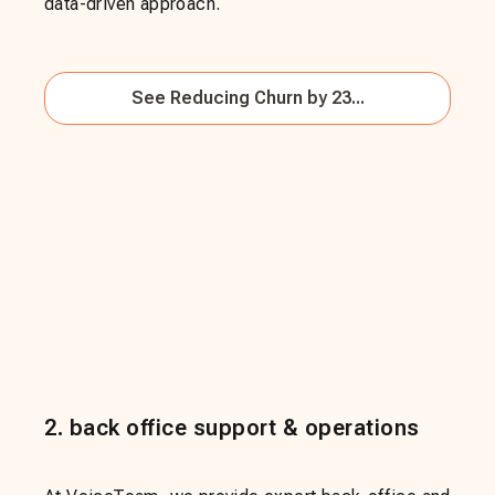
data-driven approach.
See
Reducing Churn by 23...
2
.
back office support & operations