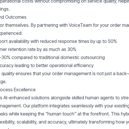
perational costs without compromising on service quality, help
ings.
 and Outcomes
for themselves. By partnering with VoiceTeam for your order 
perienced:
ort availability with reduced response times by up to 50%
mer retention rate by as much as 30%
-30% compared to traditional domestic outsourcing
uracy leading to better operational efficiency
quality ensures that your order management is not just a back-o
age.
ocess Excellence
AI-enhanced solutions alongside skilled human agents to stre
nagement. Our platform integrates seamlessly with your existin
asks while keeping the "human touch" at the forefront. This hy
lexibility, scalability, and accuracy, ultimately transforming how