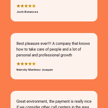
★★★★★
Joeh Betances
Best pleasure ever!!! A company that knows
how to take care of people and a lot of
personal and professional growth
★★★★★
Nairoby Martinez Joaquin
Great environment, the payment is really nice
if we consider other call centers in the area