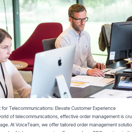
for Telecommunications: Elevate Customer Experience
world of telecommunications, effective order management is cruc
age. At VoiceTeam, we offer tailored order management soluti