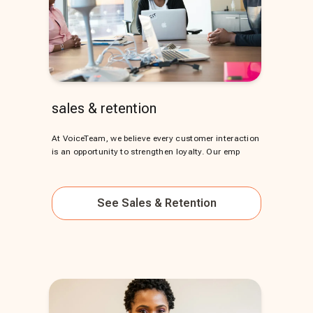
sales & retention
At VoiceTeam, we believe every customer interaction
is an opportunity to strengthen loyalty. Our emp
See
Sales & Retention