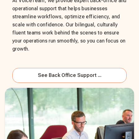
At VoiceTeam, we provide expert back-office and
operational support that helps businesses
streamline workflows, optimize efficiency, and
scale with confidence. Our bilingual, culturally
fluent teams work behind the scenes to ensure
your operations run smoothly, so you can focus on
growth.
See
Back Office Support ...