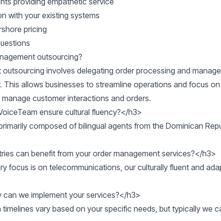
gents providing empathetic service
on with your existing systems
rshore pricing
Questions
management outsourcing?
outsourcing involves delegating order processing and manage
r. This allows businesses to streamline operations and focus on
 manage customer interactions and orders.
oiceTeam ensure cultural fluency?</h3>

rimarily composed of bilingual agents from the Dominican Repub
ries can benefit from your order management services?</h3>

ry focus is on telecommunications, our culturally fluent and ad
 can we implement your services?</h3>

timelines vary based on your specific needs, but typically we c