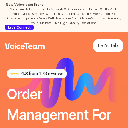
New Voiceteam Brand
Voiceteam Is Expanding Its Network Of Operations To Deliver On Its Multi-
Region Global Strategy. With This Additional Capability, We Support Your
Customer Experience Goals With Nearshore And Offshore Solutions, Delivering
Your Business 24/7 High-Quality Operations.
Let's Connect
Let's Talk
4.8
from 178 reviews
Order
Management For