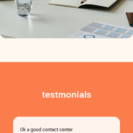
testmonials
Ok a good contact center