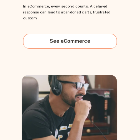
In eCommerce, every second counts. A delayed
response can lead to abandoned carts, frustrated
custom
See
eCommerce