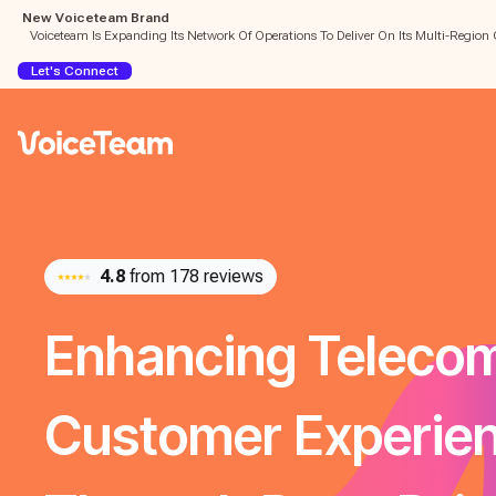
New Voiceteam Brand
Voiceteam Is Expanding Its Network Of Operations To Deliver On Its Multi-Region 
Let's Connect
4.8
from 178 reviews
Enhancing Teleco
Customer Experie