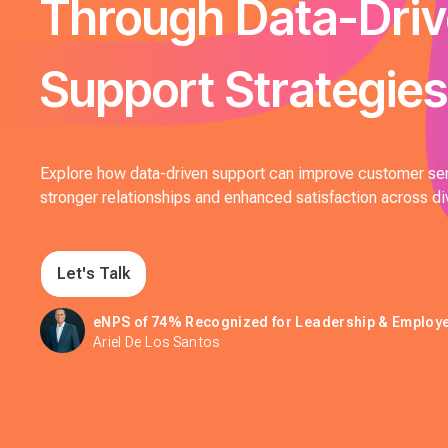
Through Data-Dri
Support Strategies
Explore how data-driven support can improve customer ser
stronger relationships and enhanced satisfaction across di
Let's Talk
eNPS of 74% Recognized for Leadership & Emplo
Ariel De Los Santos