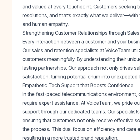
and valued at every touchpoint. Customers seeking 
resolutions, and that’s exactly what we deliver—with
and human empathy.
Strengthening Customer Relationships through Sales
Every interaction between a customer and your busine
Our sales and retention specialists at VoiceTeam util
customers meaningfully. By understanding their unique 
lasting partnerships. Our approach not only drives s
satisfaction, turning potential churn into unexpected l
Empathetic Tech Support that Boosts Confidence
In the fast-paced telecommunications environment, 
require expert assistance. At VoiceTeam, we pride ou
support through our dedicated teams. Our specialis
ensuring that customers not only receive effective so
the process. This dual focus on efficiency and care
resulting in a more trusted brand reputation.