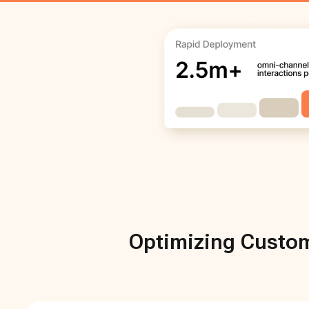
Optimizing Custom