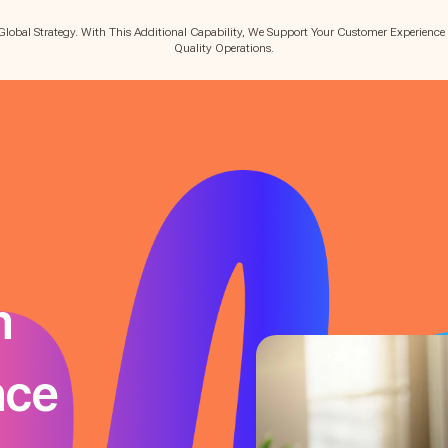
Global Strategy. With This Additional Capability, We Support Your Customer Experience
Quality Operations.
m
nce