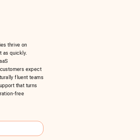
es thrive on
 as quickly.
SaaS
r customers expect
turally fluent teams
pport that turns
ration-free