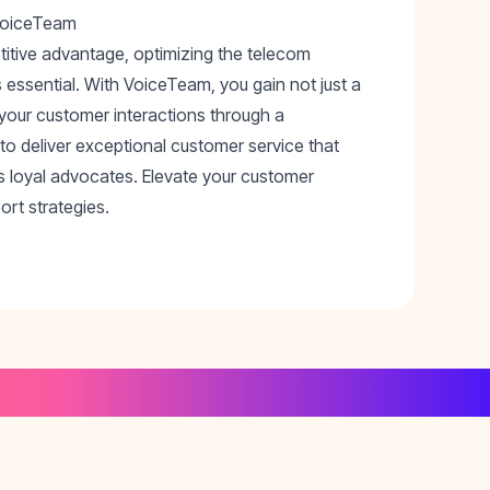
 VoiceTeam
titive advantage, optimizing the telecom
 essential. With VoiceTeam, you gain not just a
 your customer interactions through a
 deliver exceptional customer service that
s loyal advocates. Elevate your customer
rt strategies.