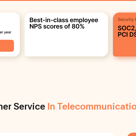
er Service
In Telecommunicatio