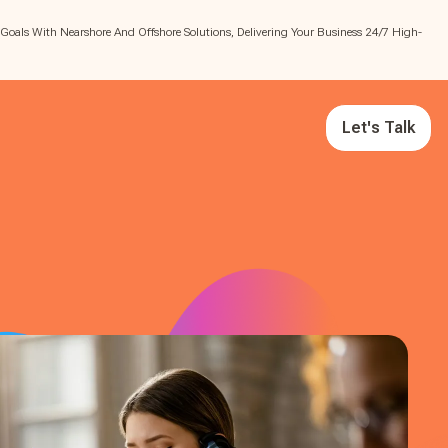
 Goals With Nearshore And Offshore Solutions, Delivering Your Business 24/7 High-
Let's Talk