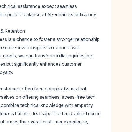
technical assistance expect seamless
 the perfect balance of AI-enhanced efficiency
 & Retention
ss is a chance to foster a stronger relationship.
ize data-driven insights to connect with
needs, we can transform initial inquiries into
ales but significantly enhances customer
oyalty.
customers often face complex issues that
rselves on offering seamless, stress-free tech
ts combine technical knowledge with empathy,
lutions but also feel supported and valued during
 enhances the overall customer experience,