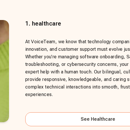
1
.
healthcare
At VoiceTeam, we know that technology compani
innovation, and customer support must evolve just
Whether you’re managing software onboarding, 
troubleshooting, or cybersecurity concerns, you
expert help with a human touch. Our bilingual, cul
provide responsive, knowledgeable, and caring su
complex technical interactions into smooth, frust
experiences.
See
Healthcare