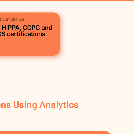
ns Using Analytics