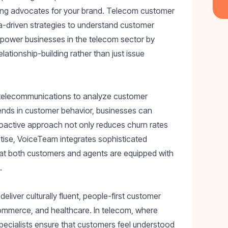
reating advocates for your brand. Telecom customer
a-driven strategies to understand customer
power businesses in the telecom sector by
lationship-building rather than just issue
 telecommunications to analyze customer
trends in customer behavior, businesses can
proactive approach not only reduces churn rates
rtise, VoiceTeam integrates sophisticated
that both customers and agents are equipped with
.
liver culturally fluent, people-first customer
-commerce, and healthcare. In telecom, where
specialists ensure that customers feel understood