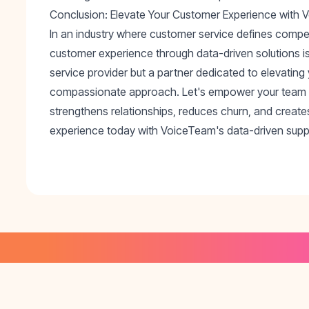
Conclusion: Elevate Your Customer Experience with
In an industry where customer service defines compe
customer experience through data-driven solutions is
service provider but a partner dedicated to elevating
compassionate approach. Let's empower your team to
strengthens relationships, reduces churn, and create
experience today with VoiceTeam's data-driven suppo