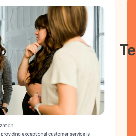
Te
zation
providing exceptional customer service is