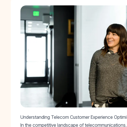
Understanding Telecom Customer Experience Optimi
In the competitive landscape of telecommunications, 