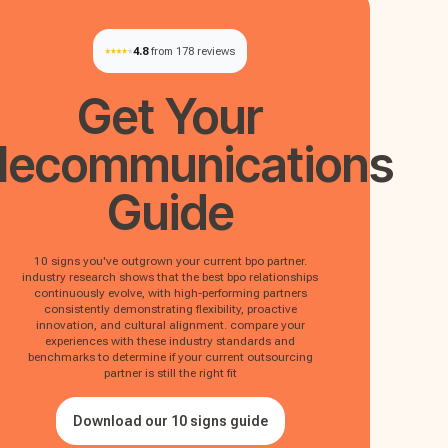
4.8
from 178 reviews
Get Your
lecommunications
Guide
10 signs you've outgrown your current bpo partner.
industry research shows that the best bpo relationships
continuously evolve, with high-performing partners
consistently demonstrating flexibility, proactive
innovation, and cultural alignment. compare your
experiences with these industry standards and
benchmarks to determine if your current outsourcing
partner is still the right fit
Download our 10 signs guide