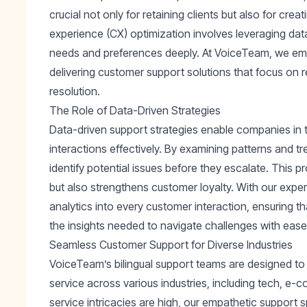
crucial not only for retaining clients but also for c
experience (CX) optimization involves leveraging dat
needs and preferences deeply. At VoiceTeam, we em
delivering customer support solutions that focus on re
resolution.
The Role of Data-Driven Strategies
Data-driven support strategies enable companies in
interactions effectively. By examining patterns and 
identify potential issues before they escalate. This 
but also strengthens customer loyalty. With our expe
analytics into every customer interaction, ensuring 
the insights needed to navigate challenges with ease
Seamless Customer Support for Diverse Industries
VoiceTeam’s bilingual support teams are designed to de
service across various industries, including tech, e
service intricacies are high, our empathetic support 