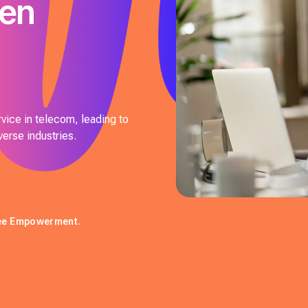
ven
vice in telecom, leading to
verse industries.
yee Empowerment.