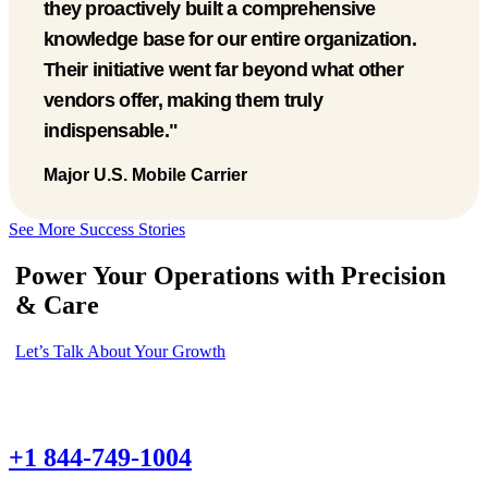
gained a much more stable workforce with an
outstanding work ethic. It has completely
changed how we operate."
Pediatric Healthcare Provider
Major U.S. Mobile Carrier
Major U.S. Mobile Carrier
See More Success Stories
Power Your Operations with Precision
& Care
Let’s Talk About Your Growth
+1 844-749-1004