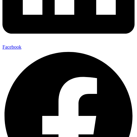
Facebook