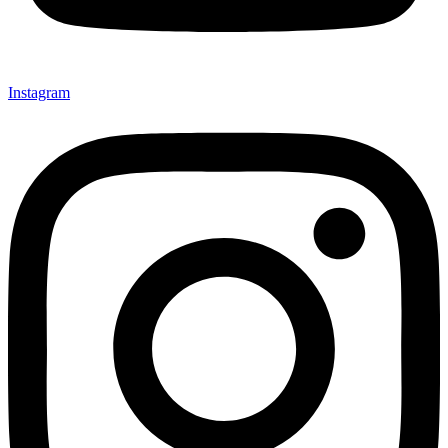
Instagram