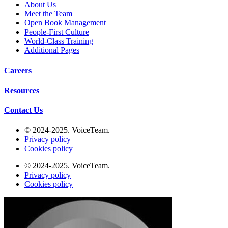
About Us
Meet the Team
Open Book Management
People-First Culture
World-Class Training
Additional Pages
Careers
Resources
Contact Us
Additional Pages
© 2024-2025. VoiceTeam.
Privacy policy
Cookies policy
© 2024-2025. VoiceTeam.
Privacy policy
Cookies policy