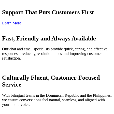
Support That Puts Customers First
Learn More
Fast, Friendly and Always Available
Our chat and email specialists provide quick, caring, and effective
responses—reducing resolution times and improving customer
satisfaction.
Culturally Fluent, Customer-Focused
Service
With bilingual teams in the Dominican Republic and the Philippines,
we ensure conversations feel natural, seamless, and aligned with
your brand voice.