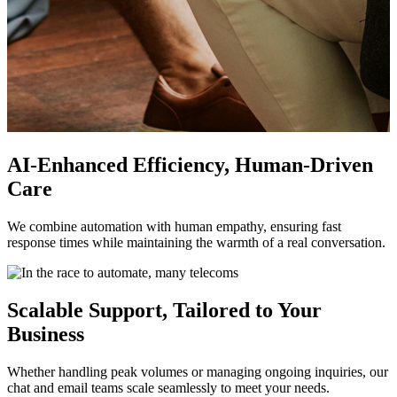
AI-Enhanced Efficiency, Human-Driven
Care
We combine automation with human empathy, ensuring fast
response times while maintaining the warmth of a real conversation.
Scalable Support, Tailored to Your
Business
Whether handling peak volumes or managing ongoing inquiries, our
chat and email teams scale seamlessly to meet your needs.