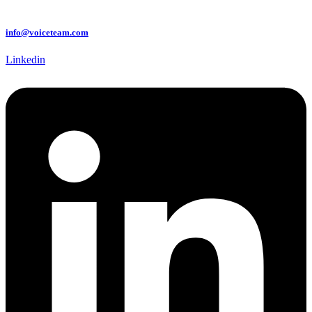
info@voiceteam.com
Linkedin