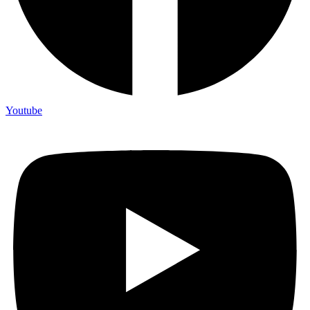
Youtube