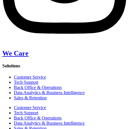
We Care
Solutions
Customer Service
Tech Support
Back Office & Operations
Data Analytics & Business Intelligence
Sales & Retention
Customer Service
Tech Support
Back Office & Operations
Data Analytics & Business Intelligence
Sales & Retention