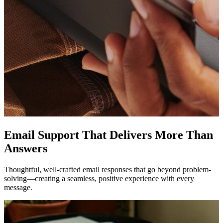
Email Support That Delivers More Than
Answers
Thoughtful, well-crafted email responses that go beyond problem-
solving—creating a seamless, positive experience with every
message.