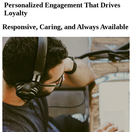
Personalized Engagement That Drives
Loyalty
Responsive, Caring, and Always Available