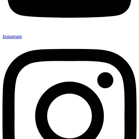
Instagram