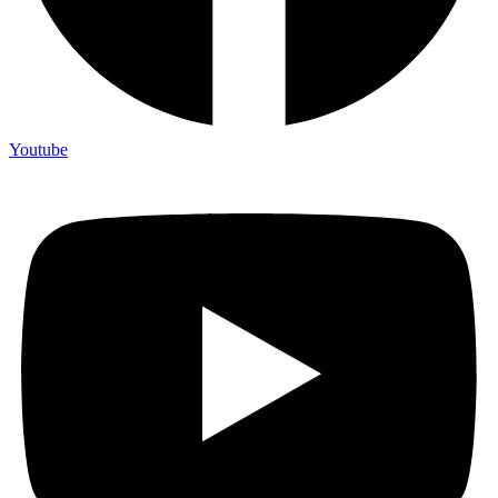
Youtube