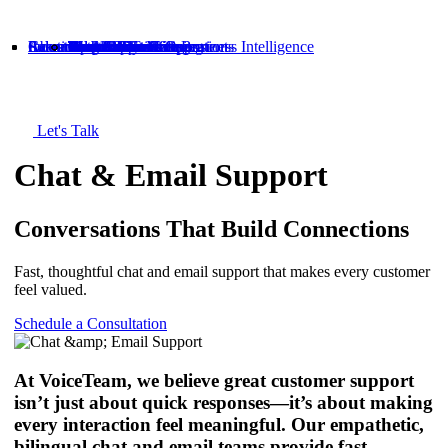
Solutions
Industries
About
Careers
Resources
Customer Service
Tech Support
Sales & Retention
Back Office & Operations
Data Analytics & Business Intelligence
Chat & Email Support
Telecommunications
Tech
E-commerce
Healthcare
Financial Services
About Us
People-First Culture
Meet the Team
World-Class Training
Open Book Management
Blog
Case Studies
Let's Talk
Chat & Email Support
Conversations That Build Connections
Fast, thoughtful chat and email support that makes every customer
feel valued.
Schedule a Consultation
At VoiceTeam, we believe great customer support
isn’t just about quick responses—it’s about making
every interaction feel meaningful. Our empathetic,
bilingual chat and email teams provide fast,