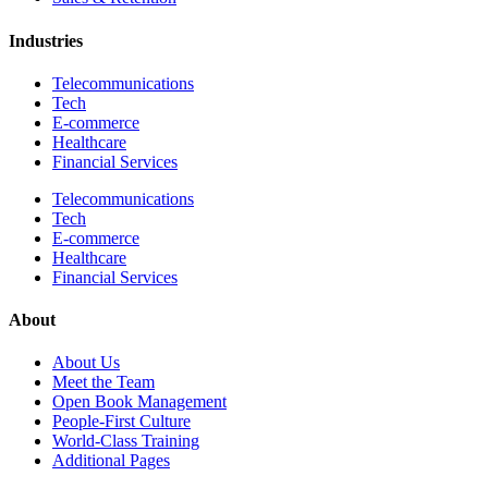
Industries
Telecommunications
Tech
E-commerce
Healthcare
Financial Services
Telecommunications
Tech
E-commerce
Healthcare
Financial Services
About
About Us
Meet the Team
Open Book Management
People-First Culture
World-Class Training
Additional Pages