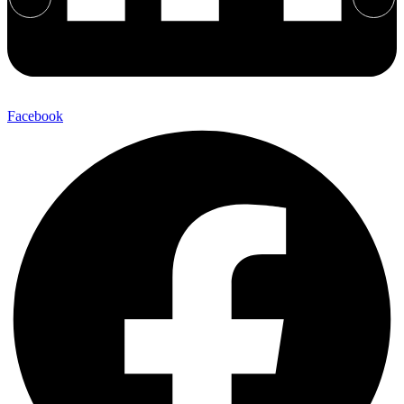
Facebook