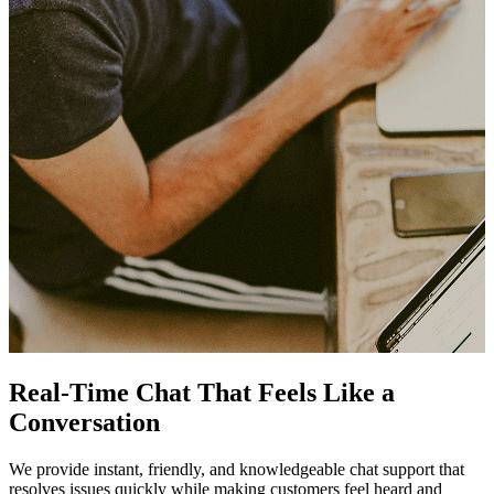
Real-Time Chat That Feels Like a
Conversation
We provide instant, friendly, and knowledgeable chat support that
resolves issues quickly while making customers feel heard and