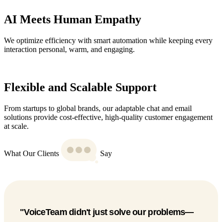
AI Meets Human Empathy
We optimize efficiency with smart automation while keeping every
interaction personal, warm, and engaging.
Flexible and Scalable Support
From startups to global brands, our adaptable chat and email
solutions provide cost-effective, high-quality customer engagement
at scale.
What Our Clients
Say
"Since partnering with VoiceTeam, we’ve