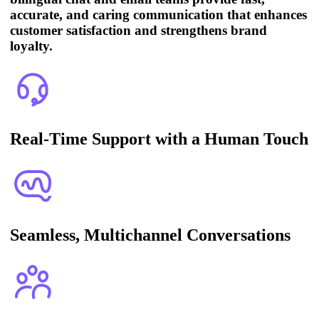
accurate, and caring communication that enhances
customer satisfaction and strengthens brand
loyalty.
Real-Time Support with a Human Touch
Seamless, Multichannel Conversations