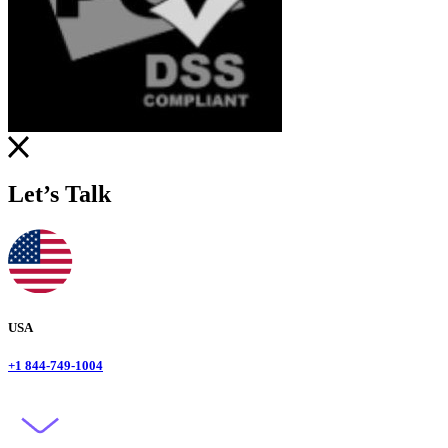
Let’s Talk
USA
+1 844-749-1004