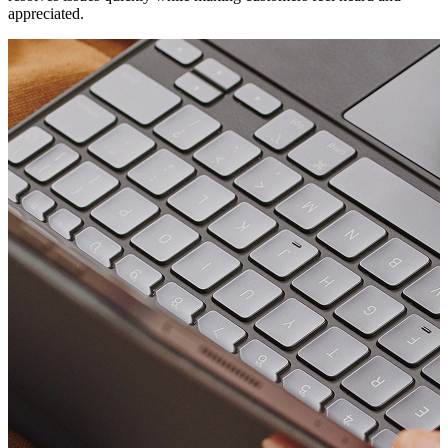
appreciated.