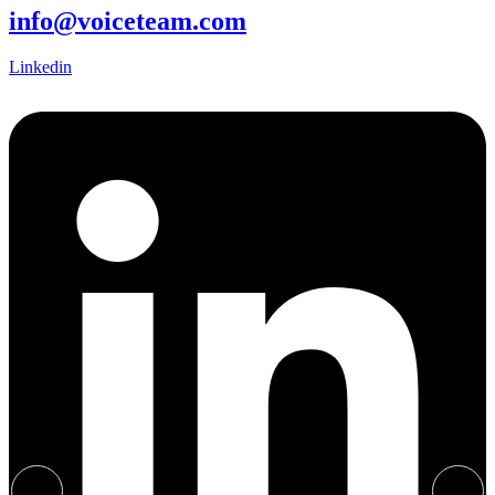
info@voiceteam.com
Linkedin