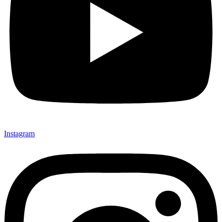
Instagram