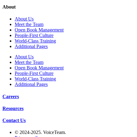
About
About Us
Meet the Team
Open Book Management
People-First Culture
World-Class Training
Additional Pages
About Us
Meet the Team
Open Book Management
People-First Culture
World-Class Training
Additional Pages
Careers
Resources
Contact Us
Additional Pages
© 2024-2025. VoiceTeam.