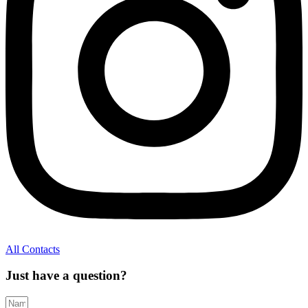
All Contacts
Just have a question?