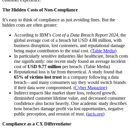
The Hidden Costs of Non-Compliance
It’s easy to think of compliance as just avoiding fines. But the
hidden costs are often greater:
According to IBM’s
Cost of a Data Breach Report 2024
, the
global average cost of a breach hit USD 4.88 million, with
business disruption, lost customers, and reputational damage
being major contributors to the total cost. (
Table Media
)
In particularly sensitive industries like healthcare, breach costs
rise significantly: one recent study found an average incident
cost of
USD 9.77 million
per breach. (Table Media)
Reputational loss is far from theoretical. A study found that
65% of victims lost trust
in a company following a data
breach—and many consumers say they would switch brands
if their data were compromised. (
Cyber Magazine
)
Indirect impacts like market share loss, reduced growth,
diminished customer lifetime value, and decreased consumer
confidence also factor heavily. One academic study describes
how breaches damage profit via lost opportunities, negative
public perception, and erosion of trust. (
iacis.org
)
Compliance as a CX Differentiator