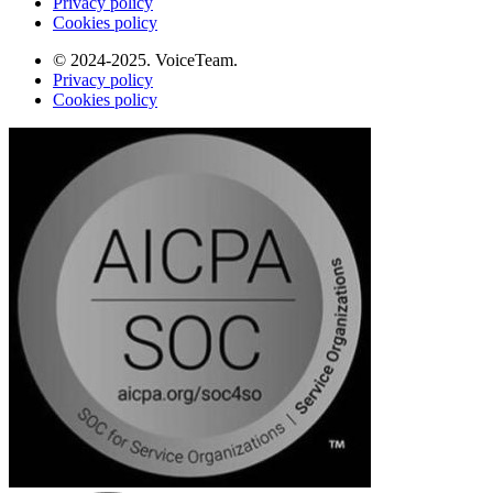
Privacy policy
Cookies policy
© 2024-2025. VoiceTeam.
Privacy policy
Cookies policy