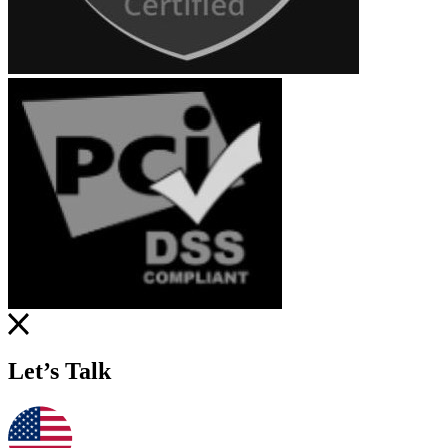
Let’s Talk