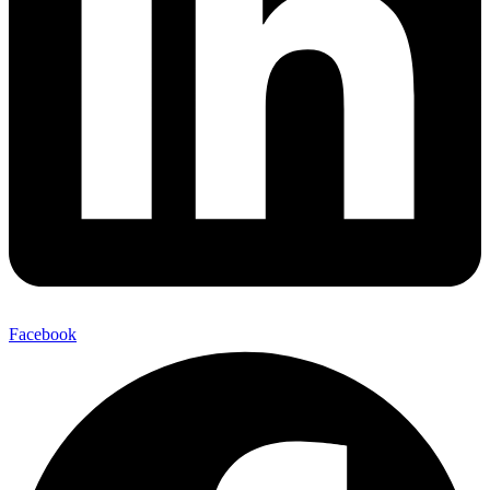
Facebook