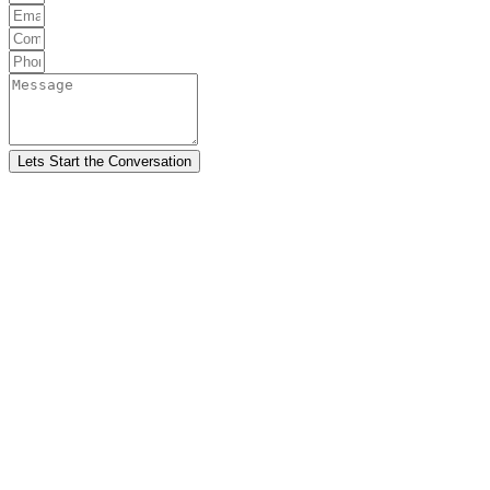
Lets Start the Conversation