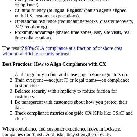
compliance).
Cultural fluency (bilingual English/Spanish agents aligned
with U.S. customer expectations).
Operational resilience (redundant networks, disaster recovery,
24/7 monitoring).
Proximity advantage (shared time zones, easy site visits, real-
time collaboration).
The result?
98% SLA compliance at a fraction of onshore cost
without sacrificing security or trust
.
Best Practices: How to Align Compliance with CX
Audit regularly to find and close gaps before regulators do.
Train everyone—not just IT or legal teams—on compliance
best practices.
Balance security with simplicity to reduce friction for
customers.
Be transparent with customers about how you protect their
data.
Track compliance metrics alongside CX KPIs like CSAT and
churn.
When compliance and customer experience move in lockstep,
companies don’t just avoid risks, they strengthen loyalty.