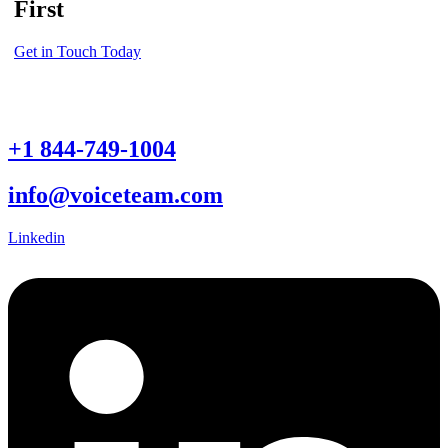
First
Get in Touch Today
+1 844-749-1004
info@voiceteam.com
Linkedin