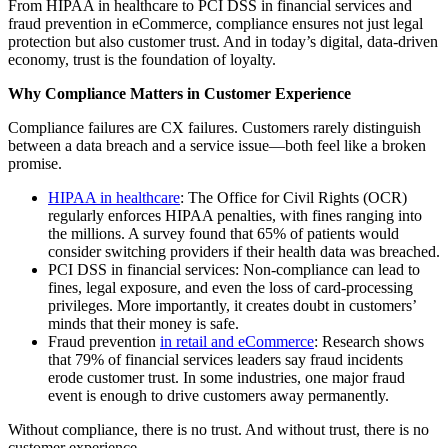
From HIPAA in healthcare to PCI DSS in financial services and
fraud prevention in eCommerce, compliance ensures not just legal
protection but also customer trust. And in today’s digital, data-driven
economy, trust is the foundation of loyalty.
Why Compliance Matters in Customer Experience
Compliance failures are CX failures. Customers rarely distinguish
between a data breach and a service issue—both feel like a broken
promise.
HIPAA in healthcare
: The Office for Civil Rights (OCR)
regularly enforces HIPAA penalties, with fines ranging into
the millions. A survey found that 65% of patients would
consider switching providers if their health data was breached.
PCI DSS in financial services: Non-compliance can lead to
fines, legal exposure, and even the loss of card-processing
privileges. More importantly, it creates doubt in customers’
minds that their money is safe.
Fraud prevention
in retail and eCommerce
: Research shows
that 79% of financial services leaders say fraud incidents
erode customer trust. In some industries, one major fraud
event is enough to drive customers away permanently.
Without compliance, there is no trust. And without trust, there is no
customer experience.