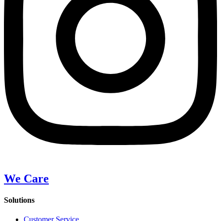
We Care
Solutions
Customer Service