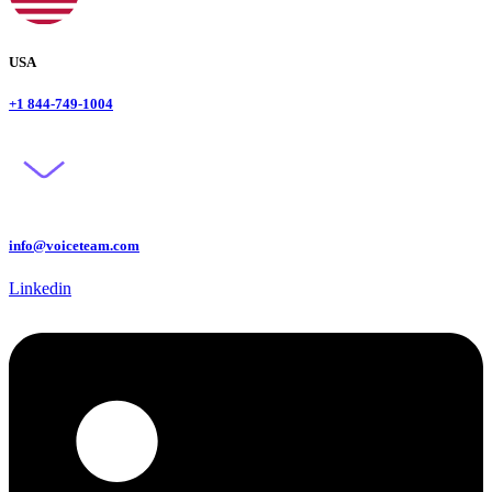
USA
+1 844-749-1004
info@voiceteam.com
Linkedin