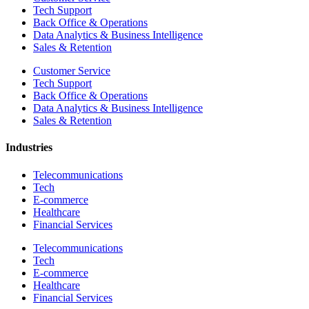
Tech Support
Back Office & Operations
Data Analytics & Business Intelligence
Sales & Retention
Customer Service
Tech Support
Back Office & Operations
Data Analytics & Business Intelligence
Sales & Retention
Industries
Telecommunications
Tech
E-commerce
Healthcare
Financial Services
Telecommunications
Tech
E-commerce
Healthcare
Financial Services