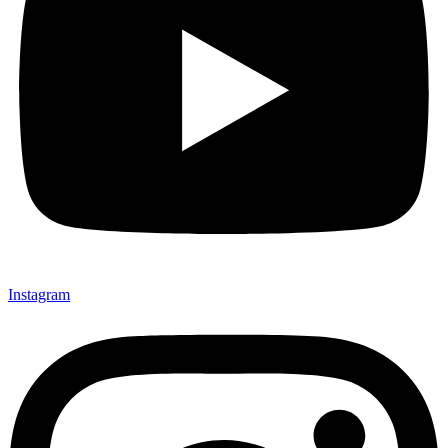
Instagram