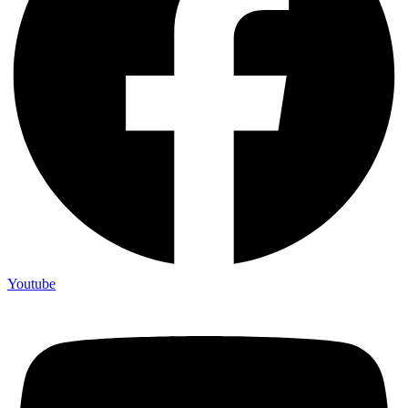
Youtube