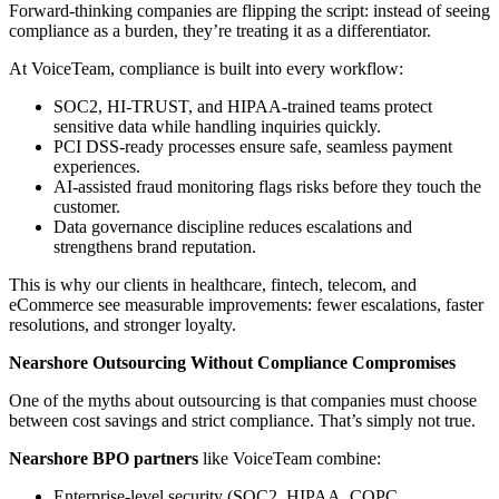
Forward-thinking companies are flipping the script: instead of seeing
compliance as a burden, they’re treating it as a differentiator.
At VoiceTeam, compliance is built into every workflow:
SOC2, HI-TRUST, and HIPAA-trained teams protect
sensitive data while handling inquiries quickly.
PCI DSS-ready processes ensure safe, seamless payment
experiences.
AI-assisted fraud monitoring flags risks before they touch the
customer.
Data governance discipline reduces escalations and
strengthens brand reputation.
This is why our clients in healthcare, fintech, telecom, and
eCommerce see measurable improvements: fewer escalations, faster
resolutions, and stronger loyalty.
Nearshore Outsourcing Without Compliance Compromises
One of the myths about outsourcing is that companies must choose
between cost savings and strict compliance. That’s simply not true.
Nearshore BPO partners
like VoiceTeam combine:
Enterprise-level security (SOC2, HIPAA, COPC