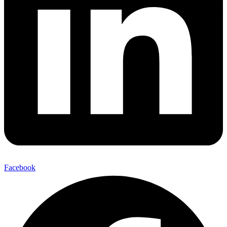
Facebook