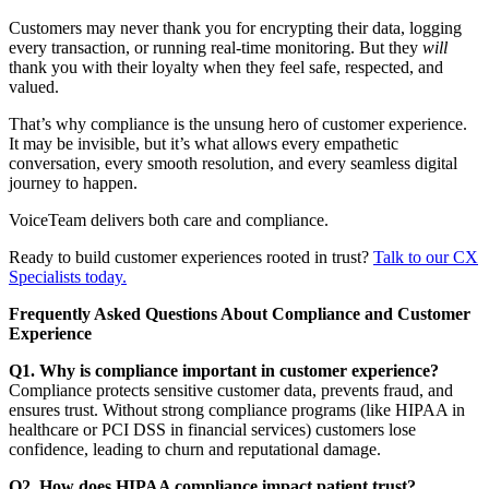
Customers may never thank you for encrypting their data, logging
every transaction, or running real-time monitoring. But they
will
thank you with their loyalty when they feel safe, respected, and
valued.
That’s why compliance is the unsung hero of customer experience.
It may be invisible, but it’s what allows every empathetic
conversation, every smooth resolution, and every seamless digital
journey to happen.
VoiceTeam delivers both care and compliance.
Ready to build customer experiences rooted in trust?
Talk to our CX
Specialists today.
Frequently Asked Questions About Compliance and Customer
Experience
Q1. Why is compliance important in customer experience?
Compliance protects sensitive customer data, prevents fraud, and
ensures trust. Without strong compliance programs (like HIPAA in
healthcare or PCI DSS in financial services) customers lose
confidence, leading to churn and reputational damage.
Q2. How does HIPAA compliance impact patient trust?