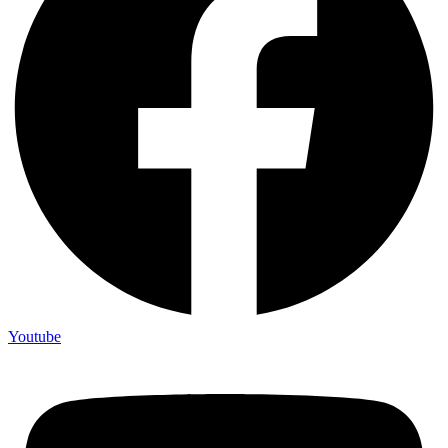
Youtube