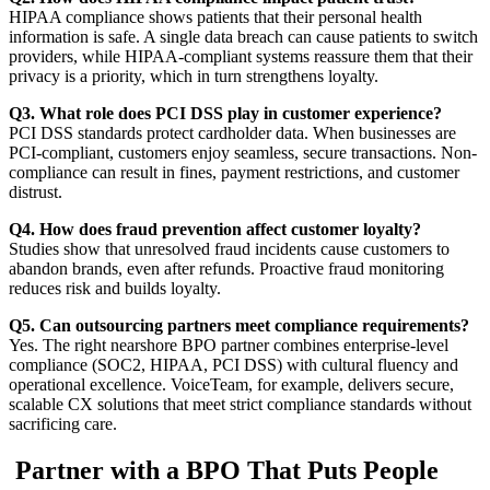
HIPAA compliance shows patients that their personal health
information is safe. A single data breach can cause patients to switch
providers, while HIPAA-compliant systems reassure them that their
privacy is a priority, which in turn strengthens loyalty.
Q3. What role does PCI DSS play in customer experience?
PCI DSS standards protect cardholder data. When businesses are
PCI-compliant, customers enjoy seamless, secure transactions. Non-
compliance can result in fines, payment restrictions, and customer
distrust.
Q4. How does fraud prevention affect customer loyalty?
Studies show that unresolved fraud incidents cause customers to
abandon brands, even after refunds. Proactive fraud monitoring
reduces risk and builds loyalty.
Q5. Can outsourcing partners meet compliance requirements?
Yes. The right nearshore BPO partner combines enterprise-level
compliance (SOC2, HIPAA, PCI DSS) with cultural fluency and
operational excellence. VoiceTeam, for example, delivers secure,
scalable CX solutions that meet strict compliance standards without
sacrificing care.
Partner with a BPO That Puts People