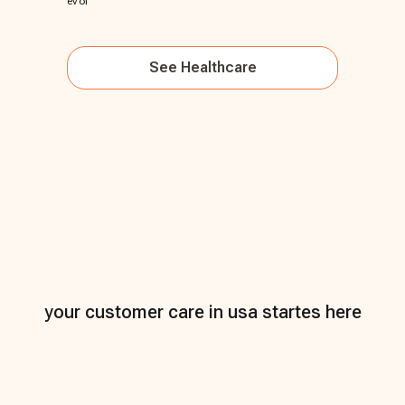
evol
See
Healthcare
your customer care in usa startes here