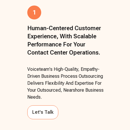
1
Human-Centered Customer
Experience, With Scalable
Performance For Your
Contact Center Operations.
Voiceteam's High-Quality, Empathy-
Driven Business Process Outsourcing
Delivers Flexibility And Expertise For
Your Outsourced, Nearshore Business
Needs.
Let's Talk