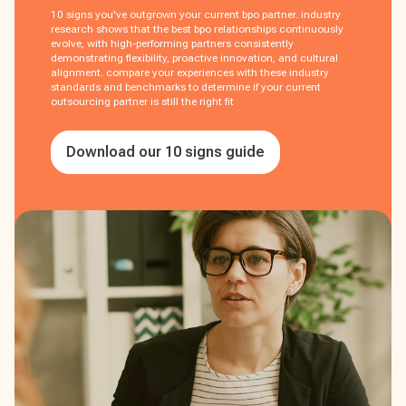
10 signs you've outgrown your current bpo partner. industry
research shows that the best bpo relationships continuously
evolve, with high-performing partners consistently
demonstrating flexibility, proactive innovation, and cultural
alignment. compare your experiences with these industry
standards and benchmarks to determine if your current
outsourcing partner is still the right fit
Download our 10 signs guide