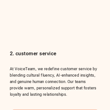
2
.
customer service
At VoiceTeam, we redefine customer service by
blending cultural fluency, AI-enhanced insights,
and genuine human connection. Our teams
provide warm, personalized support that fosters
loyalty and lasting relationships.