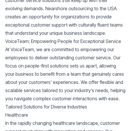
customer service solutions that keep up with their
evolving demands.
Nearshore outsourcing
to the USA
creates an opportunity for organizations to provide
exceptional customer support with culturally fluent teams
that understand your unique business landscape.
VoiceTeam: Empowering People for Exceptional Service
At
VoiceTeam
, we are committed to empowering our
employees to deliver outstanding customer service. Our
focus on people-first solutions sets us apart, allowing
your business to benefit from a team that genuinely cares
about your customers' experiences. We offer flexible and
scalable services tailored to your industry’s needs, helping
you navigate complex customer interactions with ease.
Tailored Solutions for Diverse Industries
Healthcare
In the rapidly changing healthcare landscape, customer