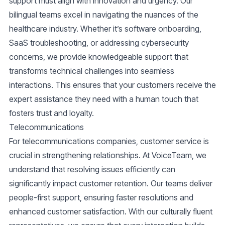
support must align with innovation and urgency. Our
bilingual teams excel in navigating the nuances of the
healthcare industry. Whether it’s
software onboarding,
SaaS troubleshooting
, or addressing cybersecurity
concerns, we provide knowledgeable support that
transforms technical challenges into seamless
interactions. This ensures that your customers receive the
expert assistance they need with a human touch that
fosters trust and loyalty.
Telecommunications
For telecommunications companies, customer service is
crucial in strengthening relationships. At VoiceTeam, we
understand that resolving issues efficiently can
significantly impact customer retention. Our teams deliver
people-first support
, ensuring faster resolutions and
enhanced customer satisfaction. With our culturally fluent