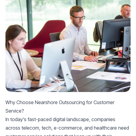
Why Choose Nearshore Outsourcing for Customer
Service?
In today's fast-paced digital landscape, companies
across telecom, tech, e-commerce, and healthcare need