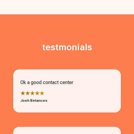
testmonials
Ok a good contact center
★★★★★
Joeh Betances