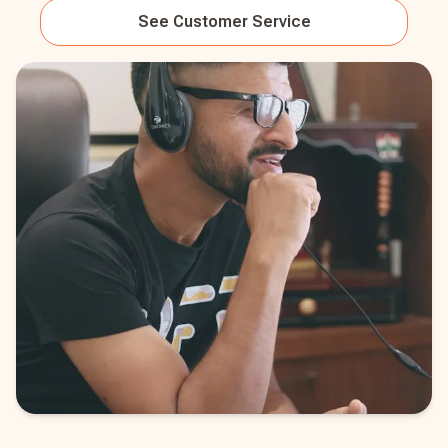
See
Customer Service