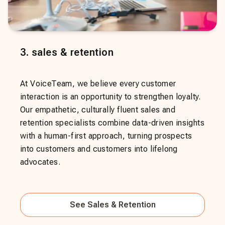
3
.
sales & retention
At VoiceTeam, we believe every customer
interaction is an opportunity to strengthen loyalty.
Our empathetic, culturally fluent sales and
retention specialists combine data-driven insights
with a human-first approach, turning prospects
into customers and customers into lifelong
advocates.
See
Sales & Retention