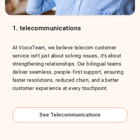
1
.
telecommunications
At VoiceTeam, we believe telecom customer
service isn’t just about solving issues, it’s about
strengthening relationships. Our bilingual teams
deliver seamless, people-first support, ensuring
faster resolutions, reduced churn, and a better
customer experience at every touchpoint.
See
Telecommunications