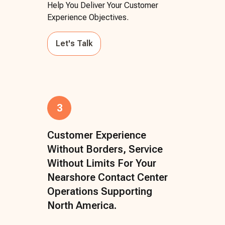
Help You Deliver Your Customer
Experience Objectives.
Let's Talk
3
Customer Experience
Without Borders, Service
Without Limits For Your
Nearshore Contact Center
Operations Supporting
North America.