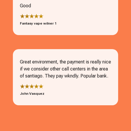
Good
★★★★★
Fantasy vape wilner 1
Great environment, the payment is really nice
if we consider other call centers in the area
of santiago. They pay wkndly. Popular bank.
★★★★★
John Vasquez