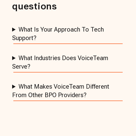
questions
What Is Your Approach To Tech
Support?
What Industries Does VoiceTeam
Serve?
What Makes VoiceTeam Different
From Other BPO Providers?