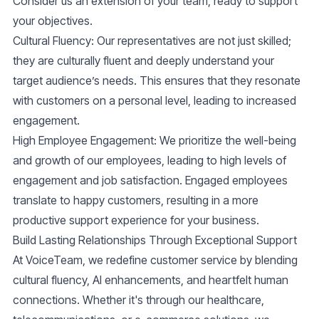
Consider us an extension of your team, ready to support
your objectives.
Cultural Fluency
: Our representatives are not just skilled;
they are culturally fluent and deeply understand your
target audience’s needs. This ensures that they resonate
with customers on a personal level, leading to increased
engagement.
High Employee Engagement
: We prioritize the well-being
and growth of our employees, leading to high levels of
engagement and job satisfaction. Engaged employees
translate to happy customers, resulting in a more
productive support experience for your business.
Build Lasting Relationships Through Exceptional Support
At VoiceTeam, we redefine customer service by blending
cultural fluency, AI enhancements, and heartfelt human
connections. Whether it's through our healthcare,