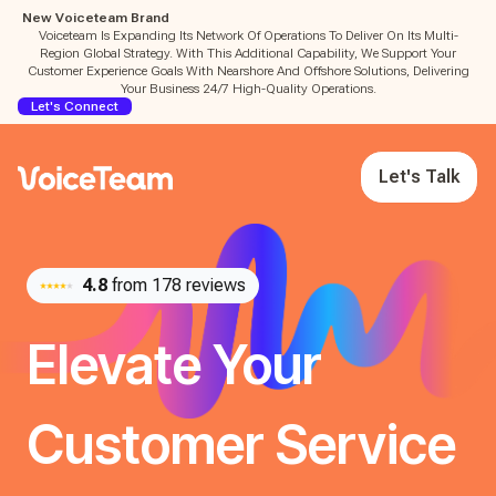
New Voiceteam Brand
Voiceteam Is Expanding Its Network Of Operations To Deliver On Its Multi-
Region Global Strategy. With This Additional Capability, We Support Your
Customer Experience Goals With Nearshore And Offshore Solutions, Delivering
Your Business 24/7 High-Quality Operations.
Let's Connect
Let's Talk
4.8
from 178 reviews
Elevate Your
Customer Service