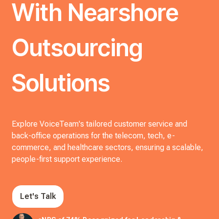
With Nearshore
Outsourcing
Solutions
Explore VoiceTeam's tailored customer service and
back-office operations for the telecom, tech, e-
commerce, and healthcare sectors, ensuring a scalable,
people-first support experience.
Let's Talk