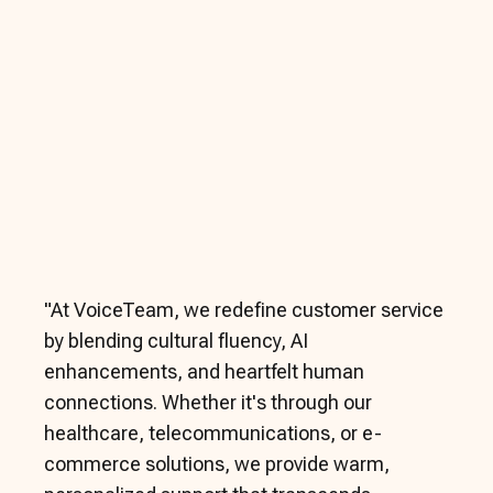
"
At VoiceTeam, we redefine customer service
by blending cultural fluency, AI
enhancements, and heartfelt human
connections. Whether it's through our
healthcare, telecommunications, or e-
commerce solutions, we provide warm,