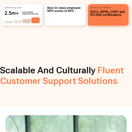
Scalable And Culturally
Fluent
Customer Support Solutions