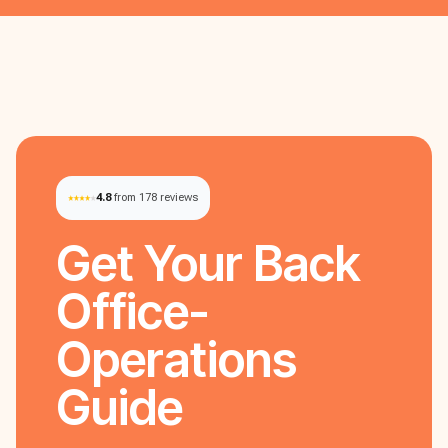
4.8
from 178 reviews
Get Your
Back
Office-
Operations
Guide