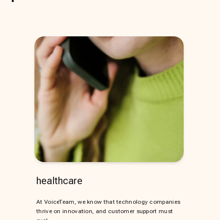
healthcare
At VoiceTeam, we know that technology companies
thrive on innovation, and customer support must