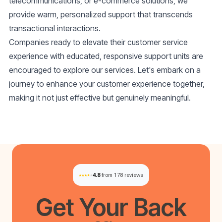
telecommunications, or e-commerce solutions, we
provide warm, personalized support that transcends
transactional interactions.
Companies ready to elevate their customer service
experience with educated, responsive support units are
encouraged to explore our services. Let's embark on a
journey to enhance your customer experience together,
making it not just effective but genuinely meaningful.
4.8
from 178 reviews
Get Your
Back