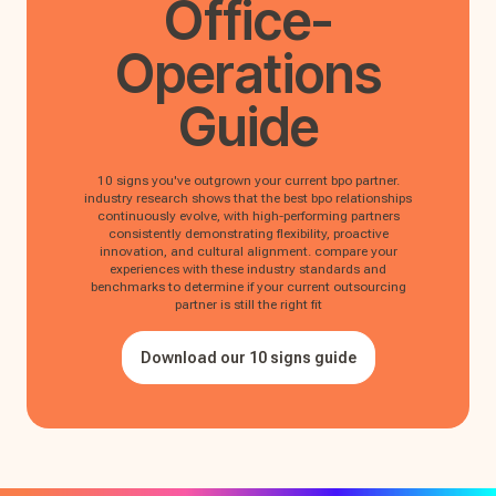
Office-
Operations
Guide
10 signs you've outgrown your current bpo partner.
industry research shows that the best bpo relationships
continuously evolve, with high-performing partners
consistently demonstrating flexibility, proactive
innovation, and cultural alignment. compare your
experiences with these industry standards and
benchmarks to determine if your current outsourcing
partner is still the right fit
Download our 10 signs guide