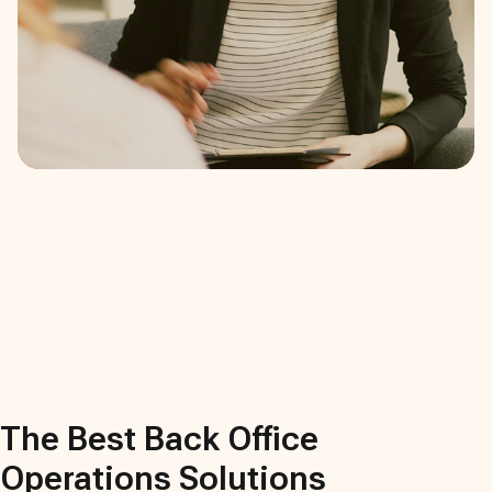
The Best
Back Office
Operations
Solutions