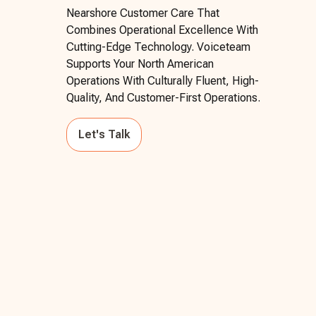
Nearshore Customer Care That
Combines Operational Excellence With
Cutting-Edge Technology. Voiceteam
Supports Your North American
Operations With Culturally Fluent, High-
Quality, And Customer-First Operations.
Let's Talk