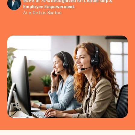
eNPS of 74% Recognized for Leadership &
Employee Empowerment.
Ariel De Los Santos