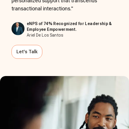
personalized support that transcends
transactional interactions.
"
eNPS of 74% Recognized for Leadership &
Employee Empowerment.
Ariel De Los Santos
Let's Talk