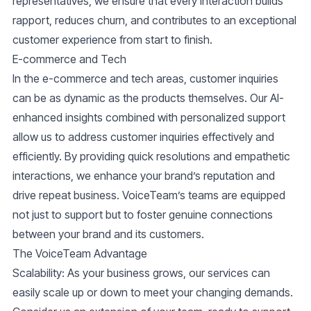
representatives, we ensure that every interaction builds
rapport, reduces churn, and contributes to an exceptional
customer experience from start to finish.
E-commerce and Tech
In the e-commerce and tech areas, customer inquiries
can be as dynamic as the products themselves. Our
AI-
enhanced insights
combined with personalized support
allow us to address customer inquiries effectively and
efficiently. By providing quick resolutions and empathetic
interactions, we enhance your brand’s reputation and
drive repeat business. VoiceTeam’s teams are equipped
not just to support but to foster genuine connections
between your brand and its customers.
The VoiceTeam Advantage
Scalability
: As your business grows, our services can
easily scale up or down to meet your changing demands.