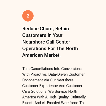
2
Reduce Churn, Retain
Customers In Your
Nearshore Call Center
Operations For The North
American Market.
Turn Cancellations Into Conversions
With Proactive, Data-Driven Customer
Engagement Via Our Nearshore
Customer Experience And Customer
Care Solutions. We Service North
America With A High-Quality, Culturally
Fluent, And AI-Enabled Workforce To