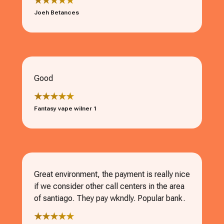
★★★★★
Joeh Betances
Good
★★★★★
Fantasy vape wilner 1
Great environment, the payment is really nice
if we consider other call centers in the area
of santiago. They pay wkndly. Popular bank.
★★★★★