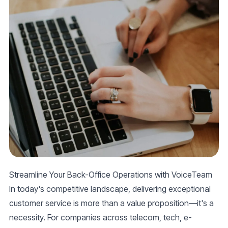
Streamline Your Back-Office Operations with VoiceTeam
In today's competitive landscape, delivering exceptional
customer service
is more than a value proposition—it's a
necessity. For companies across telecom, tech, e-