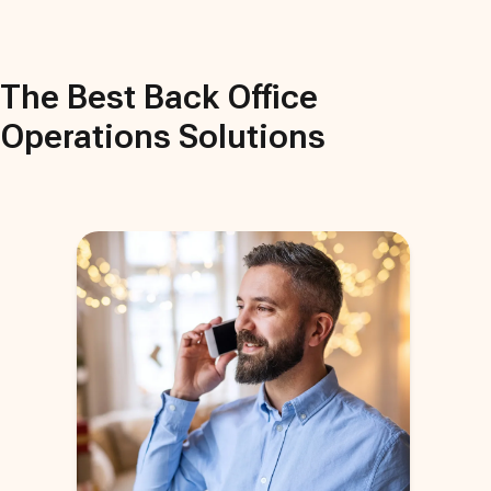
The Best
Back Office
Operations
Solutions