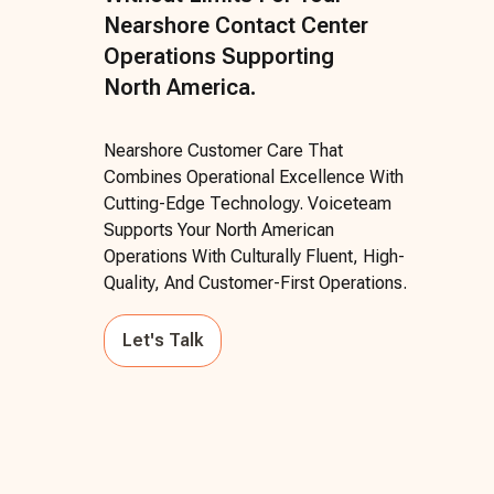
Nearshore Contact Center
Operations Supporting
North America.
Nearshore Customer Care That
Combines Operational Excellence With
Cutting-Edge Technology. Voiceteam
Supports Your North American
Operations With Culturally Fluent, High-
Quality, And Customer-First Operations.
Let's Talk