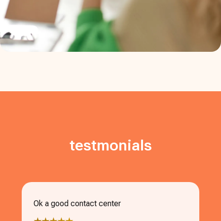
testmonials
Ok a good contact center