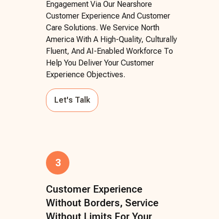
Engagement Via Our Nearshore
Customer Experience And Customer
Care Solutions. We Service North
America With A High-Quality, Culturally
Fluent, And AI-Enabled Workforce To
Help You Deliver Your Customer
Experience Objectives.
Let's Talk
3
Customer Experience
Without Borders, Service
Without Limits For Your