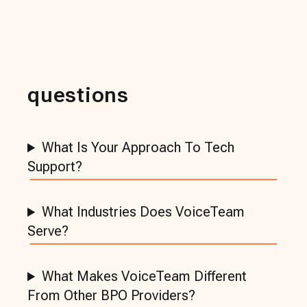
questions
What Is Your Approach To Tech
Support?
What Industries Does VoiceTeam
Serve?
What Makes VoiceTeam Different
From Other BPO Providers?