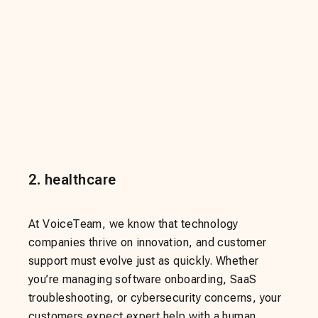
2
.
healthcare
At VoiceTeam, we know that technology
companies thrive on innovation, and customer
support must evolve just as quickly. Whether
you’re managing software onboarding, SaaS
troubleshooting, or cybersecurity concerns, your
customers expect expert help with a human