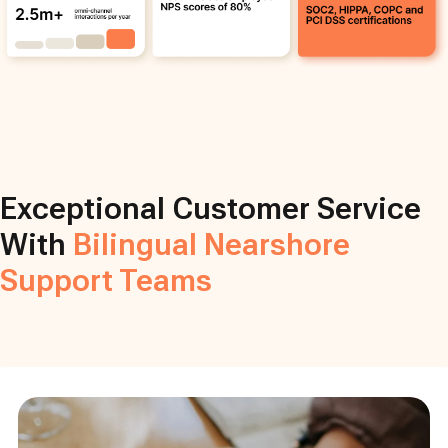
Exceptional Customer Service
With
Bilingual Nearshore
Support Teams