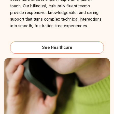
touch. Our bilingual, culturally fluent teams
provide responsive, knowledgeable, and caring
support that turns complex technical interactions
into smooth, frustration-free experiences.
See
Healthcare