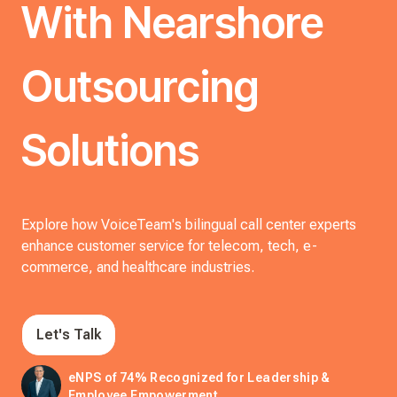
With Nearshore
Outsourcing
Solutions
Explore how VoiceTeam's bilingual call center experts
enhance customer service for telecom, tech, e-
commerce, and healthcare industries.
Let's Talk
eNPS of 74% Recognized for Leadership &
Employee Empowerment.