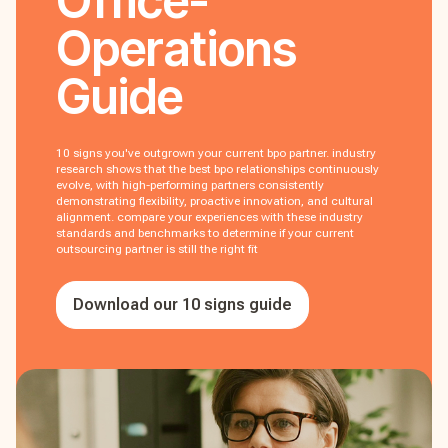
Office-
Operations
Guide
10 signs you've outgrown your current bpo partner. industry
research shows that the best bpo relationships continuously
evolve, with high-performing partners consistently
demonstrating flexibility, proactive innovation, and cultural
alignment. compare your experiences with these industry
standards and benchmarks to determine if your current
outsourcing partner is still the right fit
Download our 10 signs guide