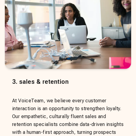
3
.
sales & retention
At VoiceTeam, we believe every customer
interaction is an opportunity to strengthen loyalty.
Our empathetic, culturally fluent sales and
retention specialists combine data-driven insights
with a human-first approach, turning prospects