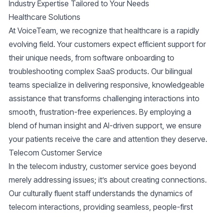
Industry Expertise Tailored to Your Needs
Healthcare Solutions
At VoiceTeam, we recognize that healthcare is a rapidly
evolving field. Your customers expect efficient support for
their unique needs, from software onboarding to
troubleshooting complex SaaS products. Our bilingual
teams specialize in delivering responsive, knowledgeable
assistance that transforms challenging interactions into
smooth, frustration-free experiences. By employing a
blend of human insight and AI-driven support, we ensure
your patients receive the care and attention they deserve.
Telecom Customer Service
In the telecom industry, customer service goes beyond
merely addressing issues; it’s about creating connections.
Our culturally fluent staff understands the dynamics of
telecom interactions, providing seamless, people-first