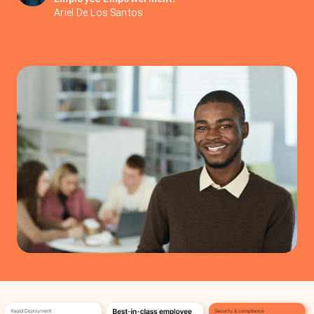
Ariel De Los Santos