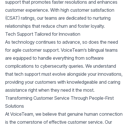
support that promotes faster resolutions and enhances
customer experience. With
high customer satisfaction
(CSAT)
ratings, our teams are dedicated to nurturing
relationships that reduce churn and foster loyalty.
Tech Support Tailored for Innovation
As technology continues to advance, so does the need
for agile customer support. VoiceTeam’s bilingual teams
are equipped to handle everything from software
complications to cybersecurity queries. We understand
that tech support must evolve alongside your innovations,
providing your customers with knowledgeable and caring
assistance right when they need it the most.
Transforming Customer Service Through People-First
Solutions
At VoiceTeam, we believe that genuine human connection
is the cornerstone of effective
customer service
. Our