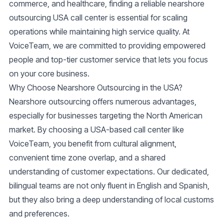
commerce, and healthcare, finding a reliable
nearshore
outsourcing USA call center
is essential for scaling
operations while maintaining high service quality. At
VoiceTeam, we are committed to providing empowered
people and top-tier customer service that lets you focus
on your core business.
Why Choose Nearshore Outsourcing in the USA?
Nearshore outsourcing offers numerous advantages,
especially for businesses targeting the North American
market. By choosing a USA-based call center like
VoiceTeam, you benefit from cultural alignment,
convenient time zone overlap, and a shared
understanding of customer expectations. Our dedicated,
bilingual teams are not only fluent in English and Spanish,
but they also bring a deep understanding of local customs
and preferences.