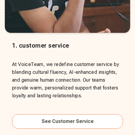
1
.
customer service
At VoiceTeam, we redefine customer service by
blending cultural fluency, AI-enhanced insights,
and genuine human connection. Our teams
provide warm, personalized support that fosters
loyalty and lasting relationships.
See
Customer Service