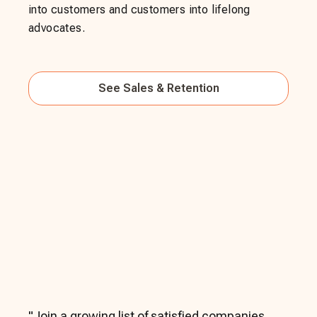
into customers and customers into lifelong
advocates.
See
Sales & Retention
"
Join a growing list of satisfied companies