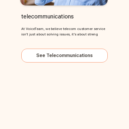
telecommunications
At VoiceTeam, we believe telecom customer service
isn’t just about solving issues, it’s about streng
See
Telecommunications