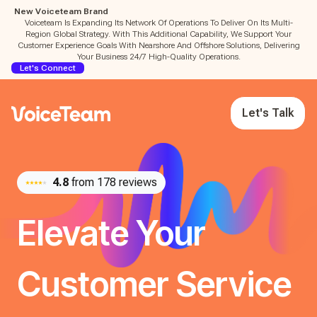
New Voiceteam Brand
Voiceteam Is Expanding Its Network Of Operations To Deliver On Its Multi-
Region Global Strategy. With This Additional Capability, We Support Your
Customer Experience Goals With Nearshore And Offshore Solutions, Delivering
Your Business 24/7 High-Quality Operations.
Let's Connect
Let's Talk
4.8
from 178 reviews
Elevate Your
Customer Service