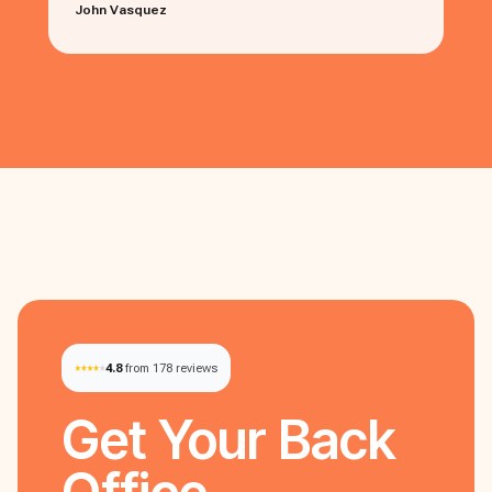
John Vasquez
4.8
from 178 reviews
Get Your
Back