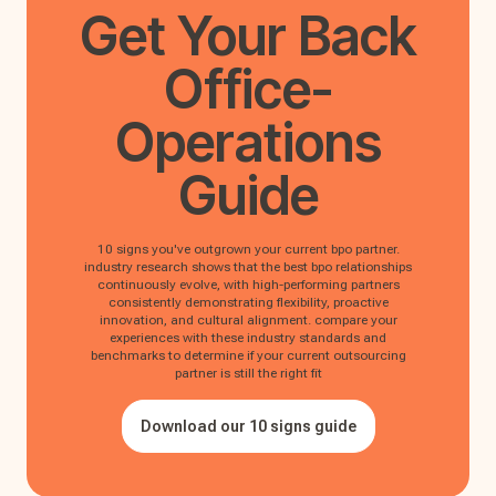
Get Your
Back
Office-
Operations
Guide
10 signs you've outgrown your current bpo partner.
industry research shows that the best bpo relationships
continuously evolve, with high-performing partners
consistently demonstrating flexibility, proactive
innovation, and cultural alignment. compare your
experiences with these industry standards and
benchmarks to determine if your current outsourcing
partner is still the right fit
Download our 10 signs guide