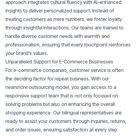
approach integrates cultural fluency with AI-enhanced
insights to deliver personalized support. Instead of
treating customers as mere numbers, we foster loyalty
through insightful interactions. Our teams are trained to
handle diverse customer needs with warmth and
professionalism, ensuring that every touchpoint reinforces
your brand’s values.
Unparalleled Support for E-Commerce Businesses
For e-commerce companies, customer service is often
the deciding factor for repeat business. With our
nearshore outsourcing model, you gain access to a
responsive support team that is not only focused on
solving problems but also on enhancing the overall
shopping experience. Our bilingual representatives are
ready to assist your customers through inquiries, returns,
and order issues, ensuring satisfaction at every step.