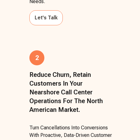
Needs.
Let's Talk
2
Reduce Churn, Retain
Customers In Your
Nearshore Call Center
Operations For The North
American Market.
Turn Cancellations Into Conversions
With Proactive, Data-Driven Customer