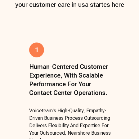
your customer care in usa startes here
1
Human-Centered Customer
Experience, With Scalable
Performance For Your
Contact Center Operations.
Voiceteam's High-Quality, Empathy-
Driven Business Process Outsourcing
Delivers Flexibility And Expertise For
Your Outsourced, Nearshore Business