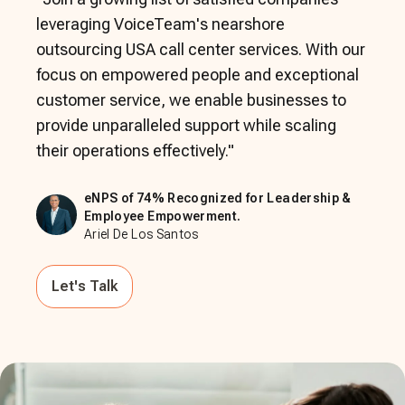
leveraging VoiceTeam's nearshore
outsourcing USA call center services. With our
focus on empowered people and exceptional
customer service, we enable businesses to
provide unparalleled support while scaling
their operations effectively.
"
eNPS of 74% Recognized for Leadership &
Employee Empowerment.
Ariel De Los Santos
Let's Talk