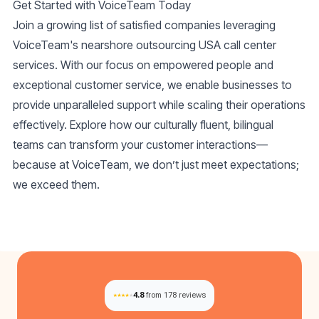
Get Started with VoiceTeam Today
Join a growing list of satisfied companies leveraging
VoiceTeam's
nearshore outsourcing USA call center
services. With our focus on empowered people and
exceptional customer service, we enable businesses to
provide unparalleled support while scaling their operations
effectively. Explore how our culturally fluent, bilingual
teams can transform your customer interactions—
because at VoiceTeam, we don’t just meet expectations;
we exceed them.
4.8
from 178 reviews