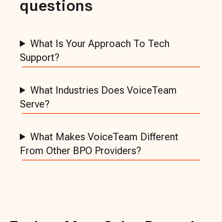
questions
What Is Your Approach To Tech
Support?
What Industries Does VoiceTeam
Serve?
What Makes VoiceTeam Different
From Other BPO Providers?