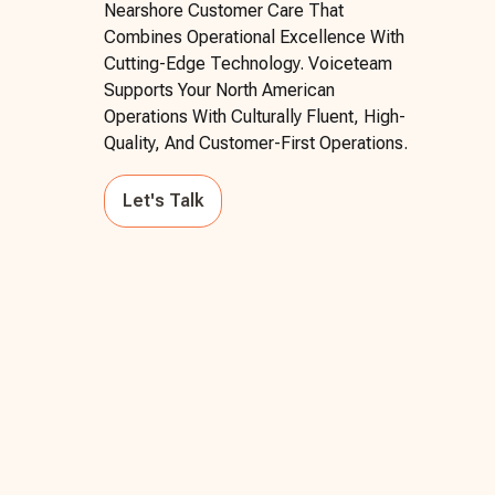
Nearshore Customer Care That
Combines Operational Excellence With
Cutting-Edge Technology. Voiceteam
Supports Your North American
Operations With Culturally Fluent, High-
Quality, And Customer-First Operations.
Let's Talk