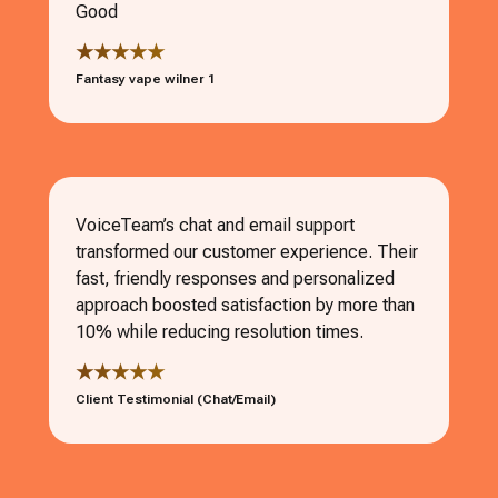
Good
★★★★★
Fantasy vape wilner 1
VoiceTeam’s chat and email support
transformed our customer experience. Their
fast, friendly responses and personalized
approach boosted satisfaction by more than
10% while reducing resolution times.
★★★★★
Client Testimonial (Chat/Email)