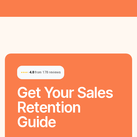
4.8
from 178 reviews
Get Your
Sales
Retention
Guide