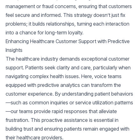
management or fraud concerns, ensuring that customers
feel secure and informed. This strategy doesn’t just fix
problems; it builds relationships, turning each interaction
into a chance for long-term loyalty.
Enhancing Healthcare Customer Support with Predictive
Insights
The healthcare industry demands exceptional customer
support. Patients seek clarity and care, particularly when
navigating complex health issues. Here, voice teams
equipped with predictive analytics can transform the
customer experience. By understanding patient behaviors
—such as common inquiries or service utilization patterns
—our teams provide rapid responses that alleviate
frustration. This proactive assistance is essential in
building trust and ensuring patients remain engaged with
their healthcare providers.