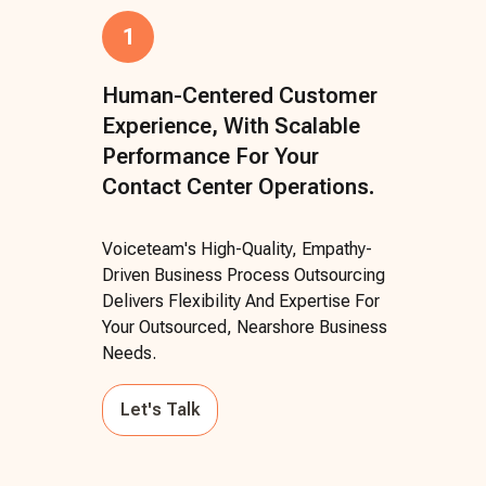
1
Human-Centered Customer
Experience, With Scalable
Performance For Your
Contact Center Operations.
Voiceteam's High-Quality, Empathy-
Driven Business Process Outsourcing
Delivers Flexibility And Expertise For
Your Outsourced, Nearshore Business
Needs.
Let's Talk