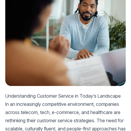
Understanding Customer Service in Today’s Landscape
In an increasingly competitive environment, companies
across telecom, tech, e-commerce, and healthcare are
rethinking their customer service strategies. The need for
scalable, culturally fluent, and people-first approaches has