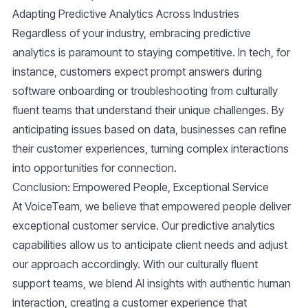
Adapting Predictive Analytics Across Industries
Regardless of your industry, embracing predictive
analytics is paramount to staying competitive. In tech, for
instance, customers expect prompt answers during
software onboarding or troubleshooting from culturally
fluent teams that understand their unique challenges. By
anticipating issues based on data, businesses can refine
their customer experiences, turning complex interactions
into opportunities for connection.
Conclusion: Empowered People, Exceptional Service
At VoiceTeam, we believe that empowered people deliver
exceptional customer service. Our predictive analytics
capabilities allow us to anticipate client needs and adjust
our approach accordingly. With our culturally fluent
support teams, we blend AI insights with authentic human
interaction, creating a customer experience that