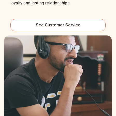
loyalty and lasting relationships.
See
Customer Service