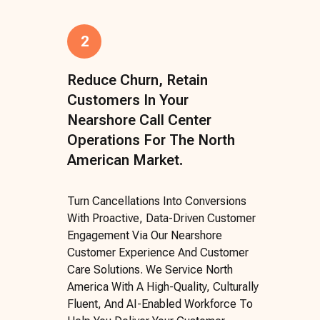
2
Reduce Churn, Retain
Customers In Your
Nearshore Call Center
Operations For The North
American Market.
Turn Cancellations Into Conversions
With Proactive, Data-Driven Customer
Engagement Via Our Nearshore
Customer Experience And Customer
Care Solutions. We Service North
America With A High-Quality, Culturally
Fluent, And AI-Enabled Workforce To