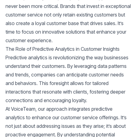
never been more critical. Brands that invest in exceptional
customer service not only retain existing customers but
also create a loyal customer base that drives sales. It’s
time to focus on innovative solutions that enhance your
customer experience.
The Role of Predictive Analytics in Customer Insights
Predictive analytics is revolutionizing the way businesses
understand their customers. By leveraging data patterns
and trends, companies can anticipate customer needs
and behaviors. This foresight allows for tailored
interactions that resonate with clients, fostering deeper
connections and encouraging loyalty.
At VoiceTeam, our approach integrates predictive
analytics to enhance our customer service offerings. It’s
not just about addressing issues as they arise; it’s about
proactive engagement. By understanding potential