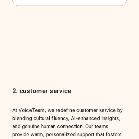
2
.
customer service
At VoiceTeam, we redefine customer service by
blending cultural fluency, AI-enhanced insights,
and genuine human connection. Our teams
provide warm, personalized support that fosters