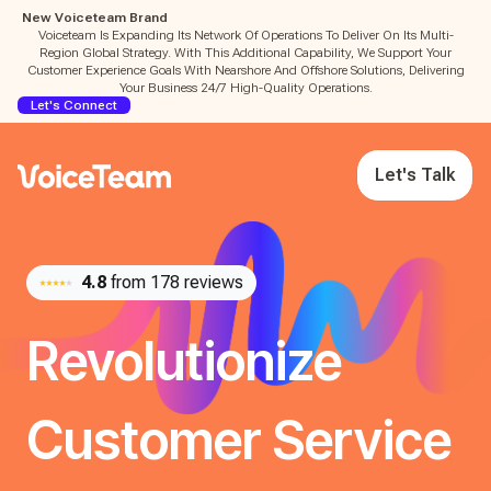
New Voiceteam Brand
Voiceteam Is Expanding Its Network Of Operations To Deliver On Its Multi-
Region Global Strategy. With This Additional Capability, We Support Your
Customer Experience Goals With Nearshore And Offshore Solutions, Delivering
Your Business 24/7 High-Quality Operations.
Let's Connect
Let's Talk
4.8
from 178 reviews
Revolutionize
Customer Service