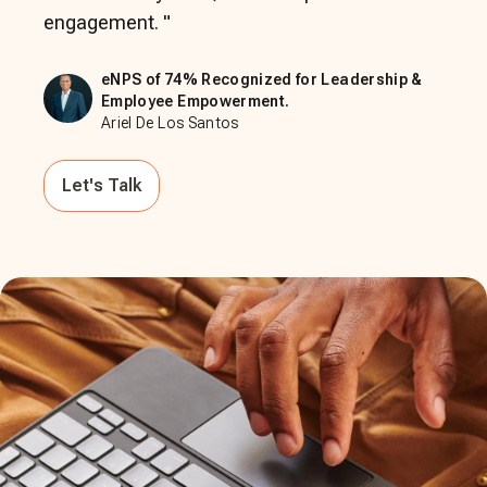
engagement.
"
eNPS of 74% Recognized for Leadership &
Employee Empowerment.
Ariel De Los Santos
Let's Talk