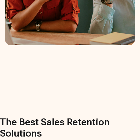
The Best
Sales Retention
Solutions