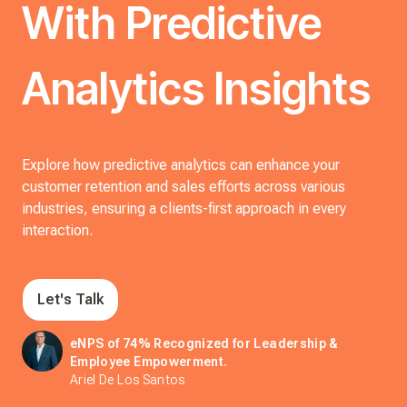
With Predictive
Analytics Insights
Explore how predictive analytics can enhance your
customer retention and sales efforts across various
industries, ensuring a clients-first approach in every
interaction.
Let's Talk
eNPS of 74% Recognized for Leadership &
Employee Empowerment.
Ariel De Los Santos