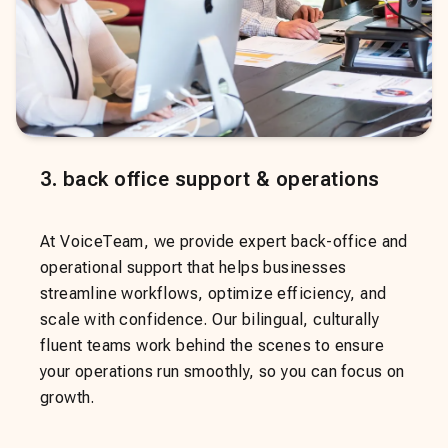
3
.
back office support & operations
At VoiceTeam, we provide expert back-office and
operational support that helps businesses
streamline workflows, optimize efficiency, and
scale with confidence. Our bilingual, culturally
fluent teams work behind the scenes to ensure
your operations run smoothly, so you can focus on
growth.