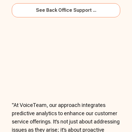
See
Back Office Support ...
"
At VoiceTeam, our approach integrates
predictive analytics to enhance our customer
service offerings. It’s not just about addressing
issues as they arise; it’s about proactive