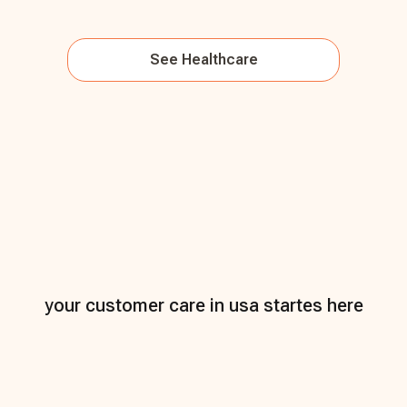
See
Healthcare
your customer care in usa startes here