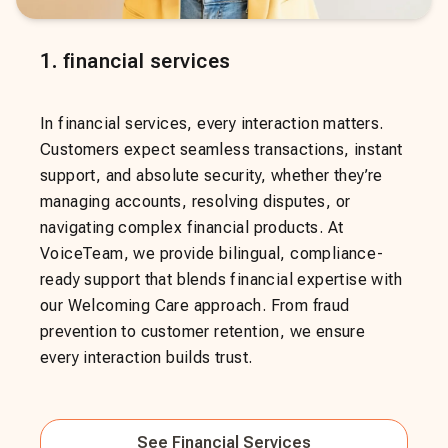
1
.
financial services
In financial services, every interaction matters.
Customers expect seamless transactions, instant
support, and absolute security, whether they’re
managing accounts, resolving disputes, or
navigating complex financial products. At
VoiceTeam, we provide bilingual, compliance-
ready support that blends financial expertise with
our Welcoming Care approach. From fraud
prevention to customer retention, we ensure
every interaction builds trust.
See
Financial Services