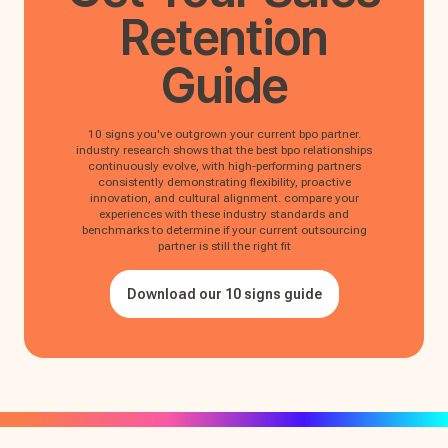
Retention
Guide
10 signs you've outgrown your current bpo partner.
industry research shows that the best bpo relationships
continuously evolve, with high-performing partners
consistently demonstrating flexibility, proactive
innovation, and cultural alignment. compare your
experiences with these industry standards and
benchmarks to determine if your current outsourcing
partner is still the right fit
Download our 10 signs guide