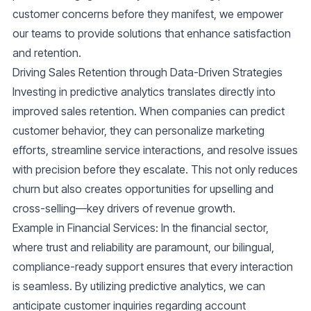
customer concerns before they manifest, we empower
our teams to provide solutions that enhance satisfaction
and retention.
Driving Sales Retention through Data-Driven Strategies
Investing in predictive analytics translates directly into
improved sales retention. When companies can predict
customer behavior, they can personalize marketing
efforts, streamline service interactions, and resolve issues
with precision before they escalate. This not only reduces
churn but also creates opportunities for upselling and
cross-selling—key drivers of revenue growth.
Example in Financial Services
: In the financial sector,
where trust and reliability are paramount, our bilingual,
compliance-ready support ensures that every interaction
is seamless. By utilizing predictive analytics, we can
anticipate customer inquiries regarding account