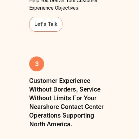
Help You Deliver Your Customer
Experience Objectives.
Let's Talk
3
Customer Experience
Without Borders, Service
Without Limits For Your
Nearshore Contact Center
Operations Supporting
North America.