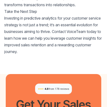
transforms transactions into relationships.
Take the Next Step
Investing in predictive analytics for your customer service
strategy is not just a trend; it’s an essential evolution for
businesses aiming to thrive. Contact VoiceTeam today to
learn how we can help you leverage customer insights for
improved sales retention and a rewarding customer
journey.
4.8
from 178 reviews
Get Your
Sales