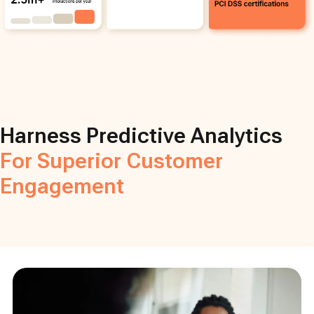
Harness Predictive Analytics
For Superior Customer
Engagement