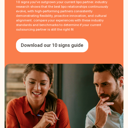
10 signs you've outgrown your current bpo partner. industry
research shows that the best bpo relationships continuously
evolve, with high-performing partners consistently
demonstrating flexibility, proactive innovation, and cultural
alignment. compare your experiences with these industry
standards and benchmarks to determine if your current
outsourcing partner is still the right fit
Download our 10 signs guide