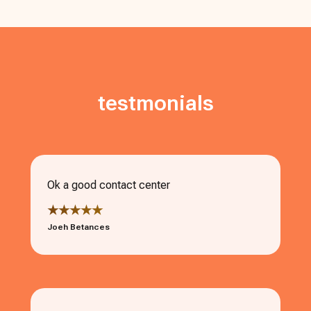
testmonials
Ok a good contact center
★★★★★
Joeh Betances