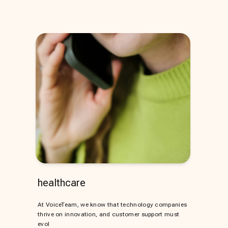
healthcare
At VoiceTeam, we know that technology companies
thrive on innovation, and customer support must
evol