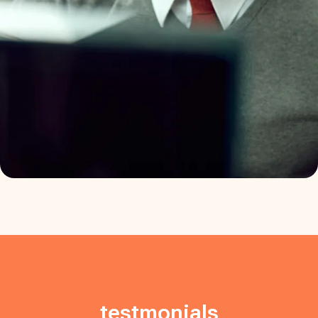
testmonials