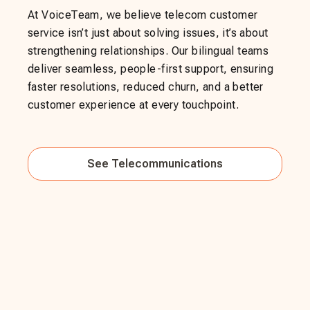
At VoiceTeam, we believe telecom customer
service isn’t just about solving issues, it’s about
strengthening relationships. Our bilingual teams
deliver seamless, people-first support, ensuring
faster resolutions, reduced churn, and a better
customer experience at every touchpoint.
See
Telecommunications