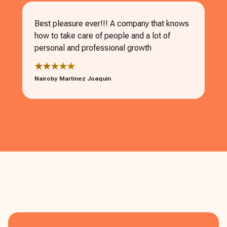
Best pleasure ever!!! A company that knows
how to take care of people and a lot of
personal and professional growth
★★★★★
Nairoby Martinez Joaquin