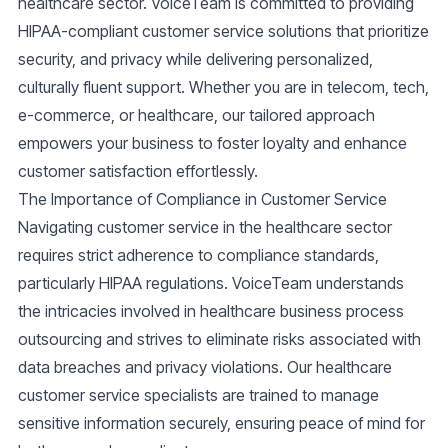
healthcare sector.
VoiceTeam
is committed to providing
HIPAA-compliant customer service
solutions that prioritize
security, and privacy while delivering personalized,
culturally fluent support. Whether you are in telecom, tech,
e-commerce, or healthcare, our tailored approach
empowers your business to foster loyalty and enhance
customer satisfaction effortlessly.
The Importance of Compliance in Customer Service
Navigating customer service in the healthcare sector
requires strict adherence to compliance standards,
particularly HIPAA regulations. VoiceTeam understands
the intricacies involved in healthcare business process
outsourcing and strives to eliminate risks associated with
data breaches and privacy violations. Our
healthcare
customer service
specialists are trained to manage
sensitive information securely, ensuring peace of mind for