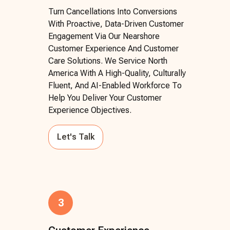
Turn Cancellations Into Conversions
With Proactive, Data-Driven Customer
Engagement Via Our Nearshore
Customer Experience And Customer
Care Solutions. We Service North
America With A High-Quality, Culturally
Fluent, And AI-Enabled Workforce To
Help You Deliver Your Customer
Experience Objectives.
Let's Talk
3