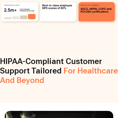
HIPAA-Compliant Customer
Support Tailored
For Healthcare
And Beyond