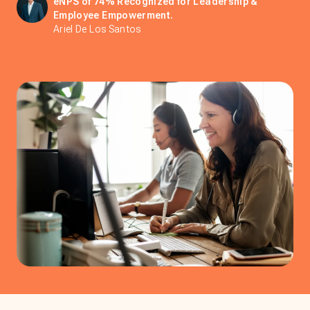
eNPS of 74% Recognized for Leadership &
Employee Empowerment.
Ariel De Los Santos