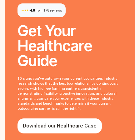
4.8
from 178 reviews
Get Your
Healthcare
Guide
10 signs you've outgrown your current bpo partner. industry
research shows that the best bpo relationships continuously
evolve, with high-performing partners consistently
demonstrating flexibility, proactive innovation, and cultural
alignment. compare your experiences with these industry
standards and benchmarks to determine if your current
outsourcing partner is still the right fit
Download our Healthcare Case