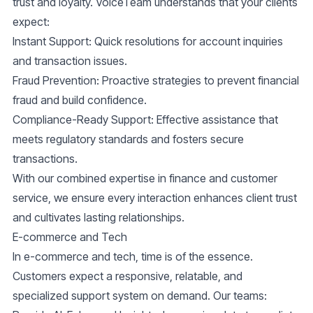
trust and loyalty. VoiceTeam understands that your clients
expect:
Instant Support:
Quick resolutions for account inquiries
and transaction issues.
Fraud Prevention:
Proactive strategies to prevent financial
fraud and build confidence.
Compliance-Ready Support:
Effective assistance that
meets regulatory standards and fosters secure
transactions.
With our combined expertise in finance and customer
service, we ensure every interaction enhances client trust
and cultivates lasting relationships.
E-commerce and Tech
In e-commerce and tech, time is of the essence.
Customers expect a responsive, relatable, and
specialized support system on demand. Our teams: