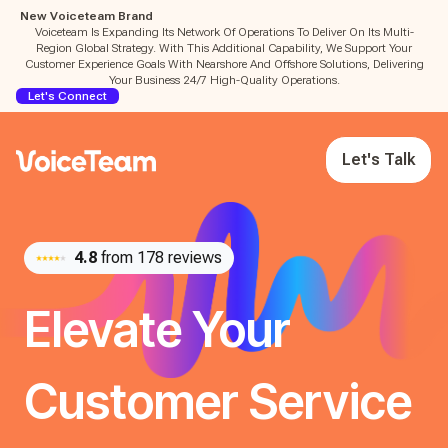
New Voiceteam Brand
Voiceteam Is Expanding Its Network Of Operations To Deliver On Its Multi-
Region Global Strategy. With This Additional Capability, We Support Your
Customer Experience Goals With Nearshore And Offshore Solutions, Delivering
Your Business 24/7 High-Quality Operations.
Let's Connect
Let's Talk
4.8
from 178 reviews
Elevate Your
Customer Service