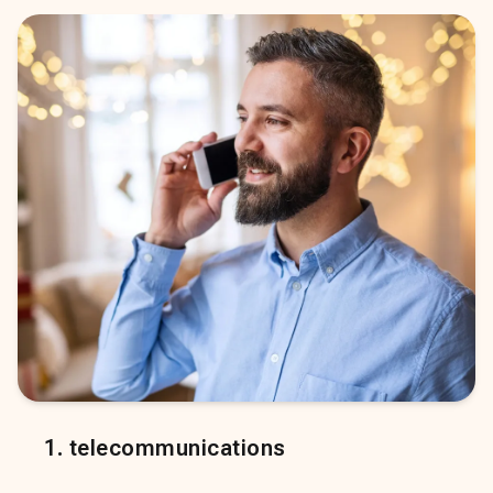
1
.
telecommunications