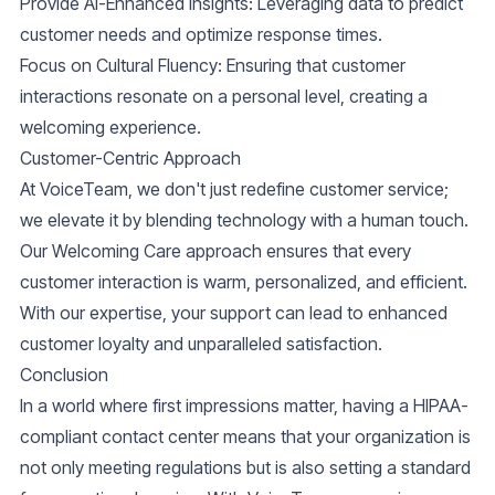
Provide AI-Enhanced Insights:
Leveraging data to predict
customer needs and optimize response times.
Focus on Cultural Fluency:
Ensuring that customer
interactions resonate on a personal level, creating a
welcoming experience.
Customer-Centric Approach
At VoiceTeam, we don't just redefine customer service;
we elevate it by blending technology with a human touch.
Our
Welcoming Care
approach ensures that every
customer interaction is warm, personalized, and efficient.
With our expertise, your support can lead to enhanced
customer loyalty and unparalleled satisfaction.
Conclusion
In a world where first impressions matter, having a
HIPAA-
compliant contact center
means that your organization is
not only meeting regulations but is also setting a standard