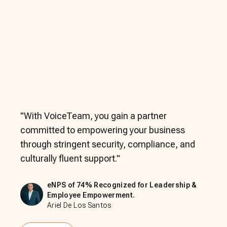
"
With VoiceTeam, you gain a partner
committed to empowering your business
through stringent security, compliance, and
culturally fluent support.
"
eNPS of 74% Recognized for Leadership &
Employee Empowerment.
Ariel De Los Santos