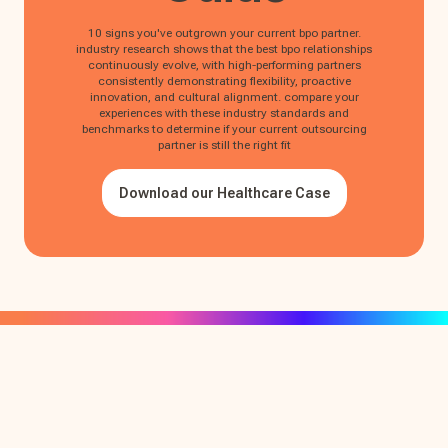
10 signs you've outgrown your current bpo partner.
industry research shows that the best bpo relationships
continuously evolve, with high-performing partners
consistently demonstrating flexibility, proactive
innovation, and cultural alignment. compare your
experiences with these industry standards and
benchmarks to determine if your current outsourcing
partner is still the right fit
Download our Healthcare Case