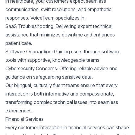
In healthcare, your customers expect seamless
communication, swift resolutions, and empathetic
responses.
VoiceTeam
specializes in:
SaaS Troubleshooting:
Delivering expert technical
assistance that minimizes downtime and enhances
patient care.
Software Onboarding:
Guiding users through software
tools with supportive, knowledgeable teams.
Cybersecurity Concerns:
Offering reliable advice and
guidance on safeguarding sensitive data.
Our bilingual, culturally fluent teams ensure that every
interaction is both informative and compassionate,
transforming complex technical issues into seamless
experiences.
Financial Services
Every customer interaction in financial services can shape