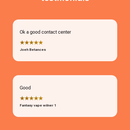
Ok a good contact center
★★★★★
Joeh Betances
Good
★★★★★
Fantasy vape wilner 1