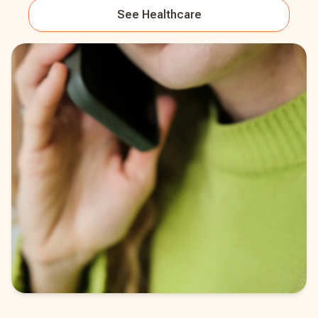
See
Healthcare