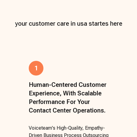
your customer care in usa startes here
1
Human-Centered Customer
Experience, With Scalable
Performance For Your
Contact Center Operations.
Voiceteam's High-Quality, Empathy-
Driven Business Process Outsourcing