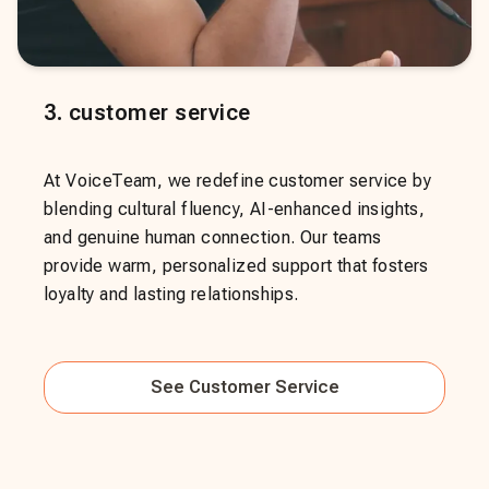
3
.
customer service
At VoiceTeam, we redefine customer service by
blending cultural fluency, AI-enhanced insights,
and genuine human connection. Our teams
provide warm, personalized support that fosters
loyalty and lasting relationships.
See
Customer Service