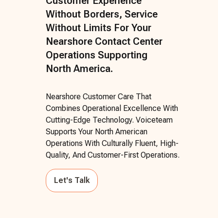
Customer Experience
Without Borders, Service
Without Limits For Your
Nearshore Contact Center
Operations Supporting
North America.
Nearshore Customer Care That
Combines Operational Excellence With
Cutting-Edge Technology. Voiceteam
Supports Your North American
Operations With Culturally Fluent, High-
Quality, And Customer-First Operations.
Let's Talk