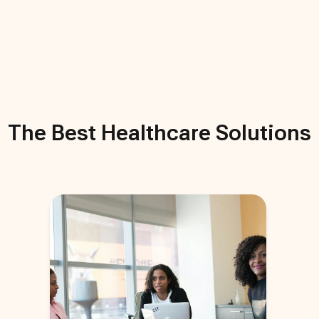
The Best
Healthcare
Solutions