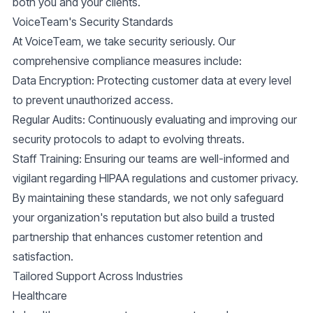
both you and your clients.
VoiceTeam's Security Standards
At VoiceTeam, we take security seriously. Our
comprehensive compliance measures include:
Data Encryption:
Protecting customer data at every level
to prevent unauthorized access.
Regular Audits:
Continuously evaluating and improving our
security protocols to adapt to evolving threats.
Staff Training:
Ensuring our teams are well-informed and
vigilant regarding HIPAA regulations and customer privacy.
By maintaining these standards, we not only safeguard
your organization's reputation but also build a trusted
partnership that enhances customer retention and
satisfaction.
Tailored Support Across Industries
Healthcare