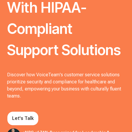
With HIPAA-
Compliant
Support Solutions
Discover how VoiceTeam's customer service solutions
prioritize security and compliance for healthcare and
beyond, empowering your business with culturally fluent
teams.
Let's Talk