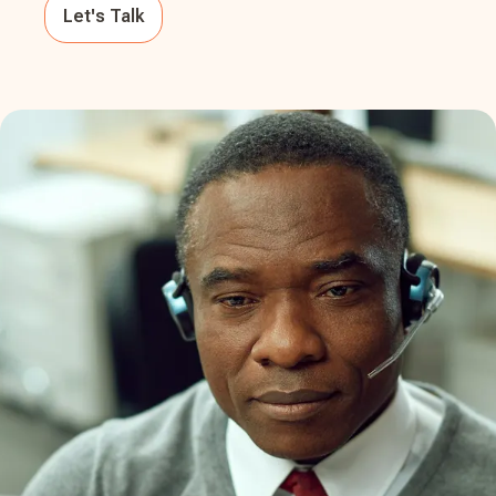
Let's Talk