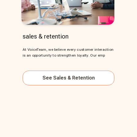
sales & retention
At VoiceTeam, we believe every customer interaction
is an opportunity to strengthen loyalty. Our emp
See
Sales & Retention