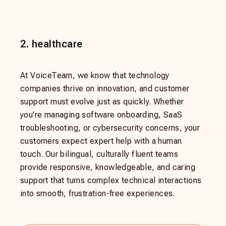
2
.
healthcare
At VoiceTeam, we know that technology
companies thrive on innovation, and customer
support must evolve just as quickly. Whether
you’re managing software onboarding, SaaS
troubleshooting, or cybersecurity concerns, your
customers expect expert help with a human
touch. Our bilingual, culturally fluent teams
provide responsive, knowledgeable, and caring
support that turns complex technical interactions
into smooth, frustration-free experiences.