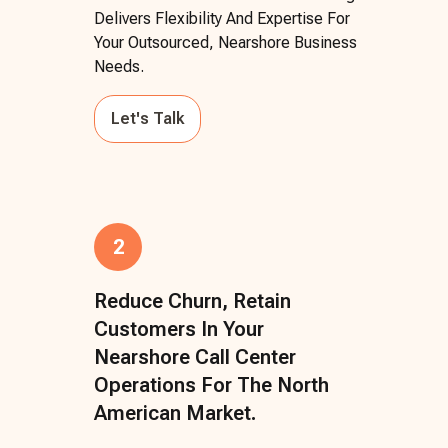
Delivers Flexibility And Expertise For
Your Outsourced, Nearshore Business
Needs.
Let's Talk
2
Reduce Churn, Retain
Customers In Your
Nearshore Call Center
Operations For The North
American Market.