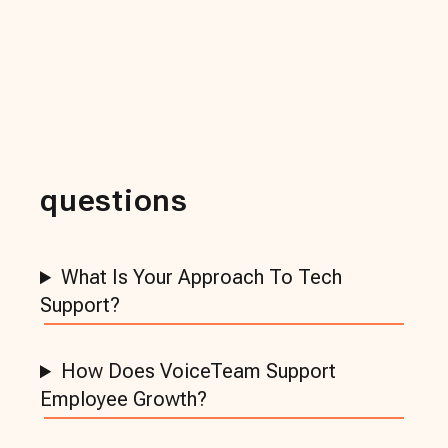
questions
What Is Your Approach To Tech
Support?
How Does VoiceTeam Support
Employee Growth?