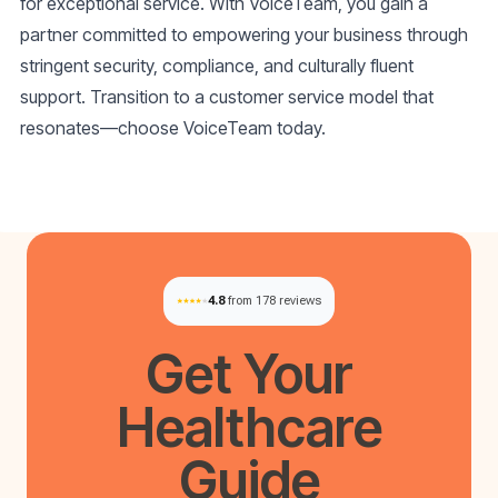
for exceptional service. With VoiceTeam, you gain a
partner committed to empowering your business through
stringent security, compliance, and culturally fluent
support. Transition to a customer service model that
resonates—choose VoiceTeam today.
4.8
from 178 reviews
Get Your
Healthcare
Guide