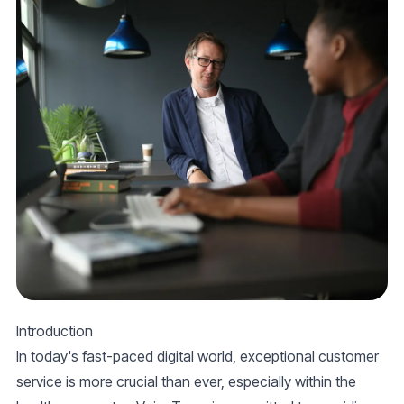
Introduction
In today's fast-paced digital world, exceptional customer
service is more crucial than ever, especially within the