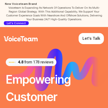
New Voiceteam Brand
Voiceteam Is Expanding Its Network Of Operations To Deliver On Its Multi-
Region Global Strategy. With This Additional Capability, We Support Your
Customer Experience Goals With Nearshore And Offshore Solutions, Delivering
Your Business 24/7 High-Quality Operations.
Let's Connect
Let's Talk
4.8
from 178 reviews
Empowering
Customer