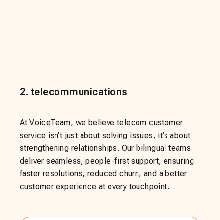
2
.
telecommunications
At VoiceTeam, we believe telecom customer
service isn’t just about solving issues, it’s about
strengthening relationships. Our bilingual teams
deliver seamless, people-first support, ensuring
faster resolutions, reduced churn, and a better
customer experience at every touchpoint.