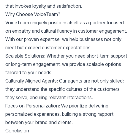
that invokes loyalty and satisfaction.
Why Choose VoiceTeam?
VoiceTeam uniquely positions itself as a partner focused
on empathy and cultural fluency in customer engagement.
With our proven expertise, we help businesses not only
meet but exceed customer expectations.
Scalable Solutions
: Whether you need short-term support
or long-term engagement, we provide scalable options
tailored to your needs.
Culturally Aligned Agents
: Our agents are not only skilled;
they understand the specific cultures of the customers
they serve, ensuring relevant interactions.
Focus on Personalization
: We prioritize delivering
personalized experiences, building a strong rapport
between your brand and clients.
Conclusion