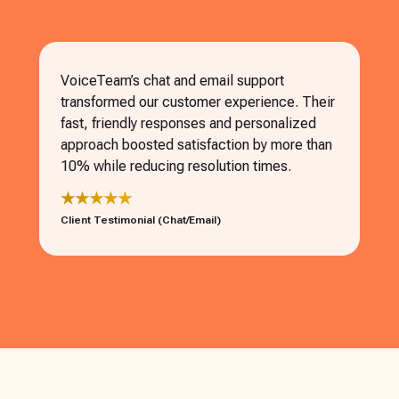
VoiceTeam’s chat and email support
transformed our customer experience. Their
fast, friendly responses and personalized
approach boosted satisfaction by more than
10% while reducing resolution times.
★★★★★
Client Testimonial (Chat/Email)