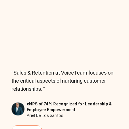
"
Sales & Retention at VoiceTeam focuses on
the critical aspects of nurturing customer
relationships.
"
eNPS of 74% Recognized for Leadership &
Employee Empowerment.
Ariel De Los Santos