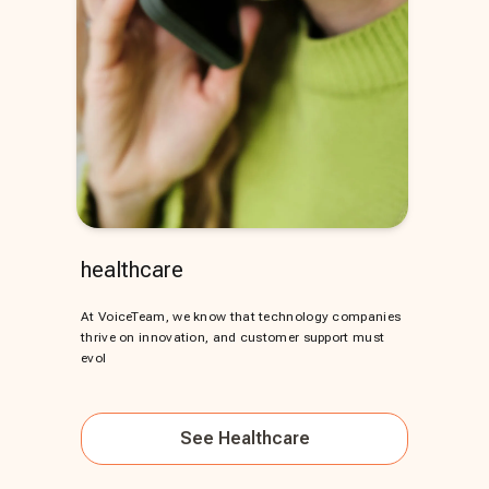
healthcare
At VoiceTeam, we know that technology companies
thrive on innovation, and customer support must
evol
See
Healthcare