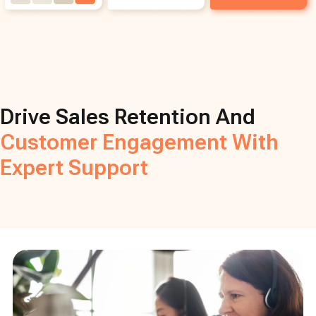
Drive Sales Retention And
Customer Engagement With
Expert Support