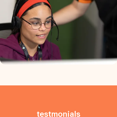
testmonials