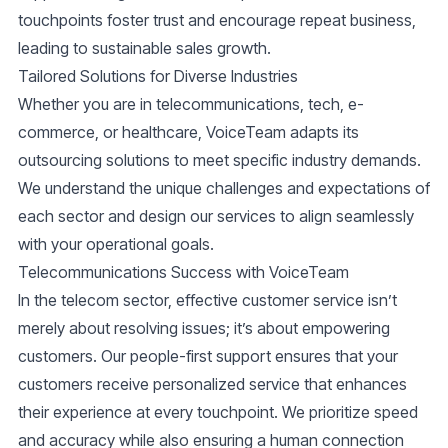
touchpoints foster trust and encourage repeat business,
leading to sustainable sales growth.
Tailored Solutions for Diverse Industries
Whether you are in telecommunications, tech, e-
commerce, or healthcare, VoiceTeam adapts its
outsourcing solutions to meet specific industry demands.
We understand the unique challenges and expectations of
each sector and design our services to align seamlessly
with your operational goals.
Telecommunications Success with VoiceTeam
In the telecom sector, effective customer service isn’t
merely about resolving issues; it’s about empowering
customers. Our people-first support ensures that your
customers receive personalized service that enhances
their experience at every touchpoint. We prioritize speed
and accuracy while also ensuring a human connection