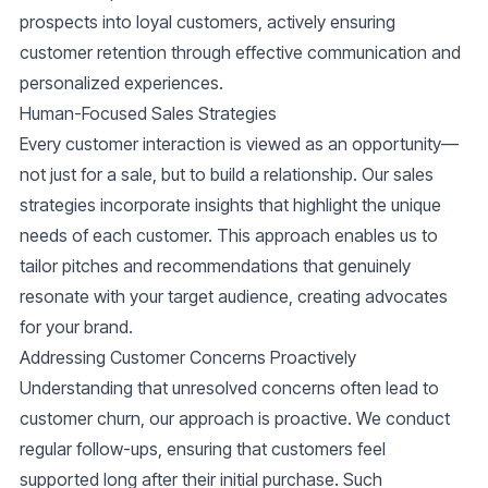
prospects into loyal customers, actively ensuring
customer retention through effective communication and
personalized experiences.
Human-Focused Sales Strategies
Every customer interaction is viewed as an opportunity—
not just for a sale, but to build a relationship. Our sales
strategies incorporate insights that highlight the unique
needs of each customer. This approach enables us to
tailor pitches and recommendations that genuinely
resonate with your target audience, creating advocates
for your brand.
Addressing Customer Concerns Proactively
Understanding that unresolved concerns often lead to
customer churn, our approach is proactive. We conduct
regular follow-ups, ensuring that customers feel
supported long after their initial purchase. Such