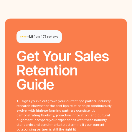
4.8
from 178 reviews
Get Your
Sales
Retention
Guide
10 signs you've outgrown your current bpo partner. industry
research shows that the best bpo relationships continuously
evolve, with high-performing partners consistently
demonstrating flexibility, proactive innovation, and cultural
alignment. compare your experiences with these industry
standards and benchmarks to determine if your current
outsourcing partner is still the right fit