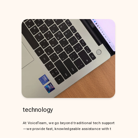
technology
At VoiceTeam, we go beyond traditional tech support
—we provide fast, knowledgeable assistance with t