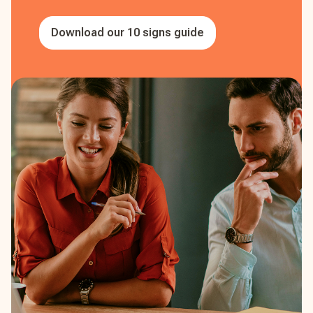
Download our 10 signs guide