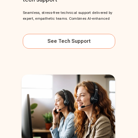
Seamless, stress-free technical support delivered by
expert, empathetic teams. Combines AI-enhanced
See
Tech Support