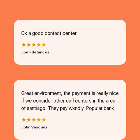
Ok a good contact center
★★★★★
Joeh Betances
Great environment, the payment is really nice
if we consider other call centers in the area
of santiago. They pay wkndly. Popular bank.
★★★★★
John Vasquez