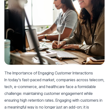
The Importance of Engaging Customer Interactions
In today's fast-paced market, companies across telecom,
tech, e-commerce, and healthcare face a formidable
challenge: maintaining customer engagement while
ensuring high retention rates. Engaging with customers in
a meaningful way is no longer just an add-on; it is