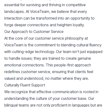
essential for surviving and thriving in competitive
landscapes. At VoiceTeam, we believe that every
interaction can be transformed into an opportunity to
forge deeper connections and heighten loyalty.
Our Approach to Customer Service
At the core of our customer service philosophy at
VoiceTeam is the commitment to blending cultural fluency
with cutting-edge technology. Our team isn’t just equipped
to handle issues; they are trained to create genuine
emotional connections. This people-first approach
redefines customer service, ensuring that clients feel
valued and understood, no matter where they are.
Culturally Fluent Support
We recognize that effective communication is rooted in
understanding the culture of your customer base. Our
bilingual teams are not only proficient in languages but are