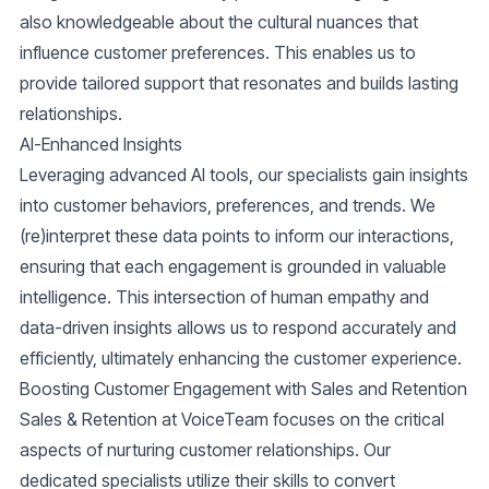
also knowledgeable about the cultural nuances that
influence customer preferences. This enables us to
provide tailored support that resonates and builds lasting
relationships.
AI-Enhanced Insights
Leveraging advanced AI tools, our specialists gain insights
into customer behaviors, preferences, and trends. We
(re)interpret these data points to inform our interactions,
ensuring that each engagement is grounded in valuable
intelligence. This intersection of human empathy and
data-driven insights allows us to respond accurately and
efficiently, ultimately enhancing the customer experience.
Boosting Customer Engagement with Sales and Retention
Sales & Retention at VoiceTeam
focuses on the critical
aspects of nurturing customer relationships. Our
dedicated specialists utilize their skills to convert