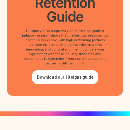
Retention
Guide
10 signs you've outgrown your current bpo partner.
industry research shows that the best bpo relationships
continuously evolve, with high-performing partners
consistently demonstrating flexibility, proactive
innovation, and cultural alignment. compare your
experiences with these industry standards and
benchmarks to determine if your current outsourcing
partner is still the right fit
Download our 10 signs guide