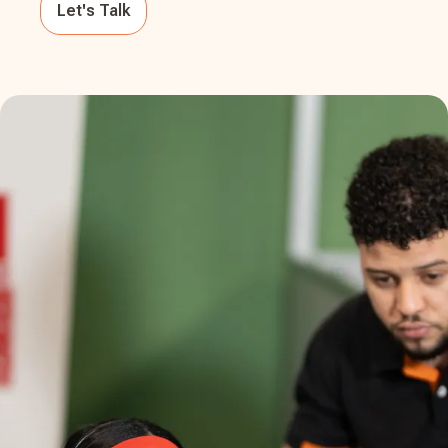
Let's Talk