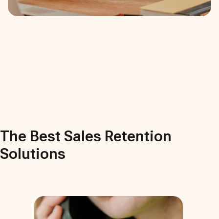
The Best
Sales Retention
Solutions