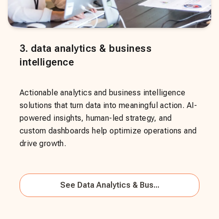
3
.
data analytics & business
intelligence
Actionable analytics and business intelligence
solutions that turn data into meaningful action. AI-
powered insights, human-led strategy, and
custom dashboards help optimize operations and
drive growth.
See
Data Analytics & Bus...