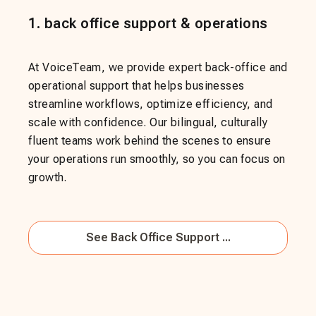
1
.
back office support & operations
At VoiceTeam, we provide expert back-office and
operational support that helps businesses
streamline workflows, optimize efficiency, and
scale with confidence. Our bilingual, culturally
fluent teams work behind the scenes to ensure
your operations run smoothly, so you can focus on
growth.
See
Back Office Support ...