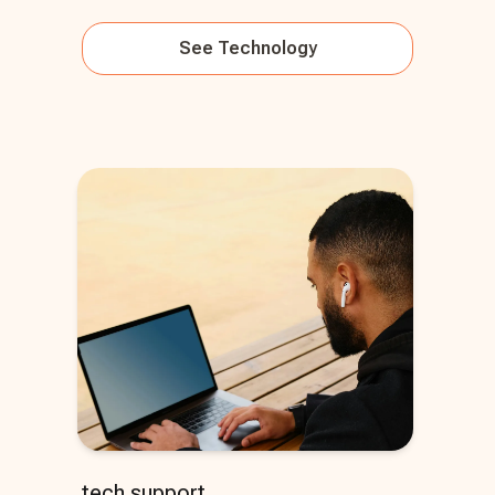
See
Technology
tech support