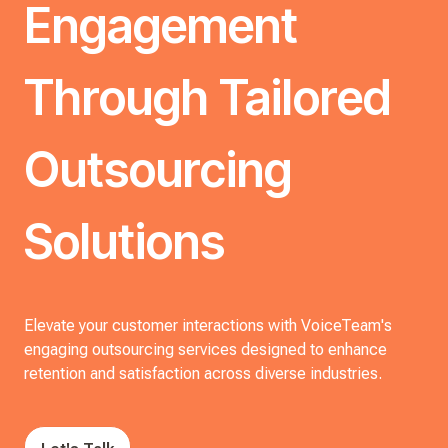
Engagement
Through Tailored
Outsourcing
Solutions
Elevate your customer interactions with VoiceTeam's
engaging outsourcing services designed to enhance
retention and satisfaction across diverse industries.