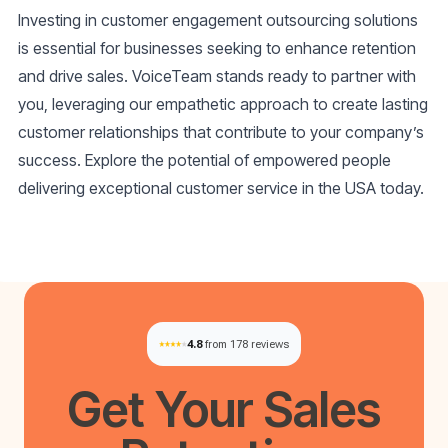
Investing in customer engagement outsourcing solutions
is essential for businesses seeking to enhance retention
and drive sales. VoiceTeam stands ready to partner with
you, leveraging our empathetic approach to create lasting
customer relationships that contribute to your company’s
success. Explore the potential of empowered people
delivering exceptional customer service in the USA today.
4.8
from 178 reviews
Get Your
Sales