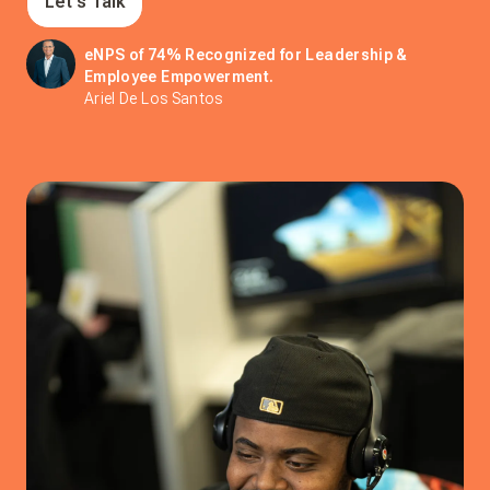
Let's Talk
eNPS of 74% Recognized for Leadership &
Employee Empowerment.
Ariel De Los Santos