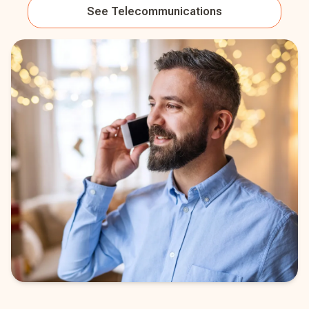
See
Telecommunications