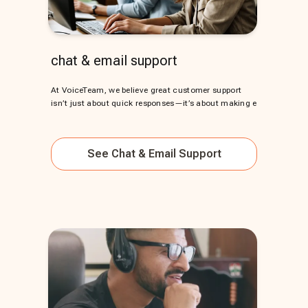
chat & email support
At VoiceTeam, we believe great customer support
isn’t just about quick responses—it’s about making e
See
Chat & Email Support