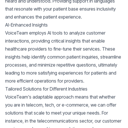
heard and understood. Providing support in languages
that resonate with your patient base ensures inclusivity
and enhances the patient experience.
AI-Enhanced Insights
VoiceTeam employs AI tools to analyze customer
interactions, providing critical insights that enable
healthcare providers to fine-tune their services. These
insights help identify common patient inquiries, streamline
processes, and minimize repetitive questions, ultimately
leading to more satisfying experiences for patients and
more efficient operations for providers.
Tailored Solutions for Different Industries
VoiceTeam's adaptable approach means that whether
you are in
telecom
,
tech
, or
e-commerce
, we can offer
solutions that scale to meet your unique needs. For
instance, in the
telecommunications
sector, our customer