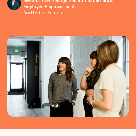
eNPS of 74% Recognized for Leadership &
Employee Empowerment.
Ariel De Los Santos