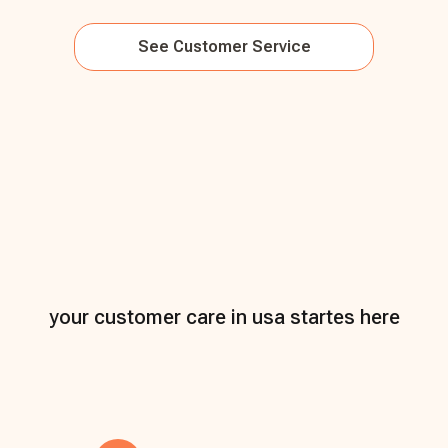
See
Customer Service
your customer care in usa startes here