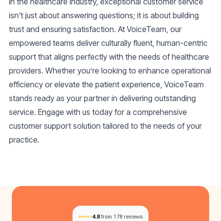
In the healthcare industry, exceptional
customer service
isn't just about answering questions; it is about building
trust and ensuring satisfaction. At VoiceTeam, our
empowered teams deliver culturally fluent, human-centric
support that aligns perfectly with the needs of healthcare
providers. Whether you’re looking to enhance operational
efficiency or elevate the patient experience, VoiceTeam
stands ready as your partner in delivering outstanding
service. Engage with us today for a comprehensive
customer support solution tailored to the needs of your
practice.
4.8
from 178 reviews