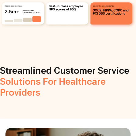
Streamlined Customer Service
Solutions For Healthcare
Providers