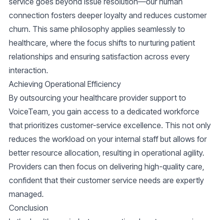
service goes beyond issue resolution—our human
connection fosters deeper loyalty and reduces customer
churn. This same philosophy applies seamlessly to
healthcare, where the focus shifts to nurturing patient
relationships and ensuring satisfaction across every
interaction.
Achieving Operational Efficiency
By outsourcing your healthcare provider support to
VoiceTeam, you gain access to a dedicated workforce
that prioritizes
customer-service
excellence. This not only
reduces the workload on your internal staff but allows for
better resource allocation, resulting in operational agility.
Providers can then focus on delivering high-quality care,
confident that their customer service needs are expertly
managed.
Conclusion