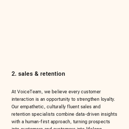
2
.
sales & retention
At VoiceTeam, we believe every customer
interaction is an opportunity to strengthen loyalty.
Our empathetic, culturally fluent sales and
retention specialists combine data-driven insights
with a human-first approach, turning prospects