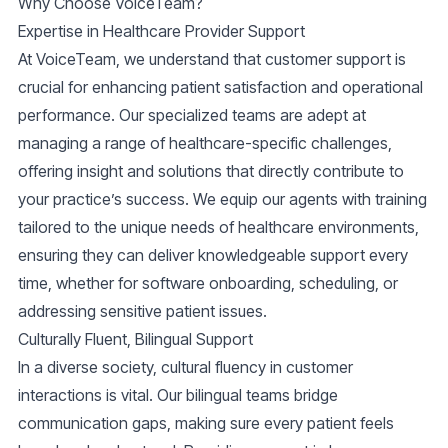
Why Choose VoiceTeam?
Expertise in Healthcare Provider Support
At VoiceTeam, we understand that customer support is
crucial for enhancing patient satisfaction and operational
performance. Our specialized teams are adept at
managing a range of healthcare-specific challenges,
offering insight and solutions that directly contribute to
your practice’s success. We equip our agents with training
tailored to the unique needs of healthcare environments,
ensuring they can deliver knowledgeable support every
time, whether for software onboarding, scheduling, or
addressing sensitive patient issues.
Culturally Fluent, Bilingual Support
In a diverse society, cultural fluency in customer
interactions is vital. Our bilingual teams bridge
communication gaps, making sure every patient feels