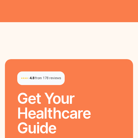
4.8
from 178 reviews
Get Your
Healthcare
Guide