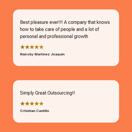
Best pleasure ever!!! A company that knows
how to take care of people and a lot of
personal and professional growth
★★★★★
Nairoby Martinez Joaquin
Simply Great Outsourcing!!
★★★★★
Crhistian Castillo