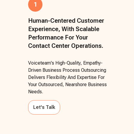
1
Human-Centered Customer
Experience, With Scalable
Performance For Your
Contact Center Operations.
Voiceteam's High-Quality, Empathy-
Driven Business Process Outsourcing
Delivers Flexibility And Expertise For
Your Outsourced, Nearshore Business
Needs.
Let's Talk