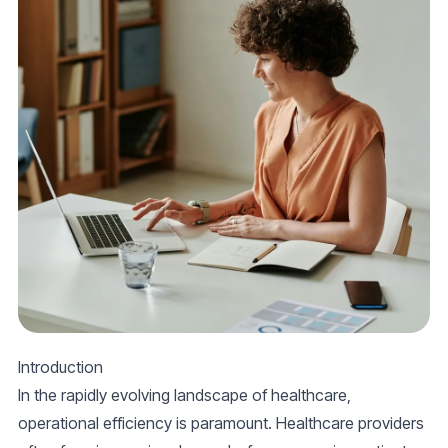
Introduction
In the rapidly evolving landscape of healthcare,
operational efficiency is paramount. Healthcare providers