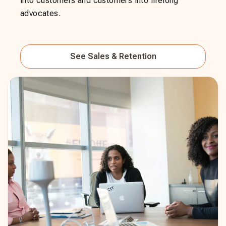
into customers and customers into lifelong
advocates.
See
Sales & Retention