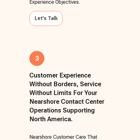
Experience Objectives.
Let's Talk
3
Customer Experience
Without Borders, Service
Without Limits For Your
Nearshore Contact Center
Operations Supporting
North America.
Nearshore Customer Care That