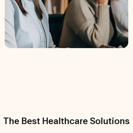
The Best
Healthcare
Solutions