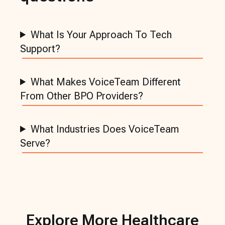
What Is Your Approach To Tech
Support?
What Makes VoiceTeam Different
From Other BPO Providers?
What Industries Does VoiceTeam
Serve?
Explore More
Healthcare