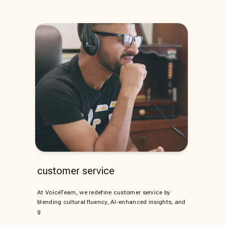
customer service
At VoiceTeam, we redefine customer service by
blending cultural fluency, AI-enhanced insights, and
g