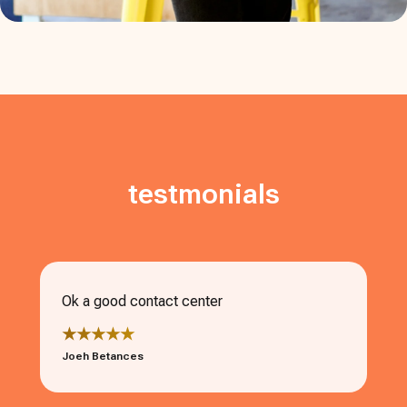
testmonials
Ok a good contact center
★★★★★
Joeh Betances