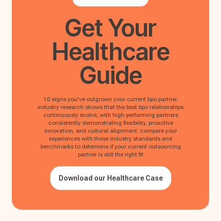
Get Your
Healthcare
Guide
10 signs you've outgrown your current bpo partner.
industry research shows that the best bpo relationships
continuously evolve, with high-performing partners
consistently demonstrating flexibility, proactive
innovation, and cultural alignment. compare your
experiences with these industry standards and
benchmarks to determine if your current outsourcing
partner is still the right fit
Download our Healthcare Case