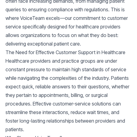
often face increasing demands, from managing patient
queries to ensuring compliance with regulations. This is
where VoiceTeam excels—our commitment to
customer
service
specifically designed for healthcare providers
allows organizations to focus on what they do best:
delivering exceptional patient care.
The Need for Effective Customer Support in Healthcare
Healthcare providers and practice groups are under
constant pressure to maintain high standards of service
while navigating the complexities of the industry. Patients
expect quick, reliable answers to their questions, whether
they pertain to appointments, billing, or surgical
procedures. Effective
customer-service
solutions can
streamline these interactions, reduce wait times, and
foster long-lasting relationships between providers and
patients.