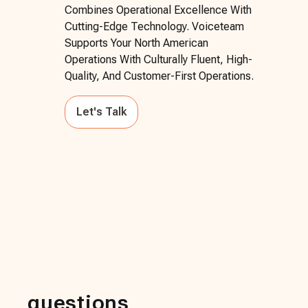
Combines Operational Excellence With
Cutting-Edge Technology. Voiceteam
Supports Your North American
Operations With Culturally Fluent, High-
Quality, And Customer-First Operations.
Let's Talk
questions