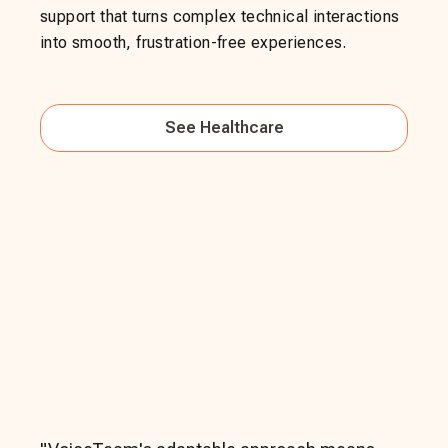
support that turns complex technical interactions
into smooth, frustration-free experiences.
See
Healthcare