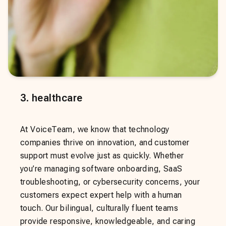
3
.
healthcare
At VoiceTeam, we know that technology
companies thrive on innovation, and customer
support must evolve just as quickly. Whether
you’re managing software onboarding, SaaS
troubleshooting, or cybersecurity concerns, your
customers expect expert help with a human
touch. Our bilingual, culturally fluent teams
provide responsive, knowledgeable, and caring