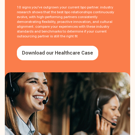
10 signs you've outgrown your current bpo partner. industry
research shows that the best bpo relationships continuously
evolve, with high-performing partners consistently
demonstrating flexibility, proactive innovation, and cultural
alignment. compare your experiences with these industry
standards and benchmarks to determine if your current
outsourcing partner is still the right fit
Download our Healthcare Case