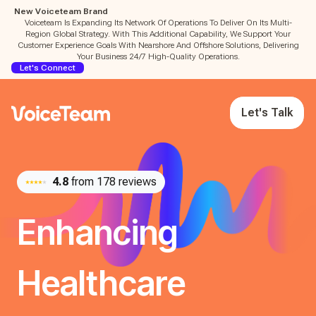
New Voiceteam Brand
Voiceteam Is Expanding Its Network Of Operations To Deliver On Its Multi-
Region Global Strategy. With This Additional Capability, We Support Your
Customer Experience Goals With Nearshore And Offshore Solutions, Delivering
Your Business 24/7 High-Quality Operations.
Let's Connect
Let's Talk
4.8
from 178 reviews
Enhancing
Healthcare