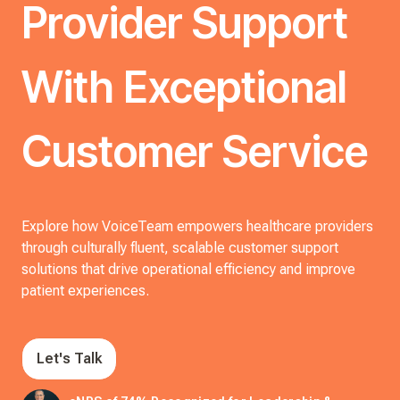
Provider Support
With Exceptional
Customer Service
Explore how VoiceTeam empowers healthcare providers
through culturally fluent, scalable customer support
solutions that drive operational efficiency and improve
patient experiences.
Let's Talk