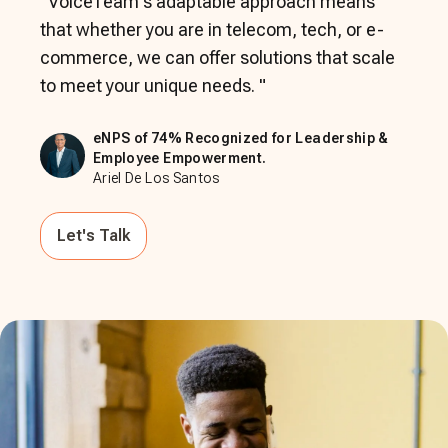
"
VoiceTeam's adaptable approach means
that whether you are in telecom, tech, or e-
commerce, we can offer solutions that scale
to meet your unique needs.
"
eNPS of 74% Recognized for Leadership &
Employee Empowerment.
Ariel De Los Santos
Let's Talk