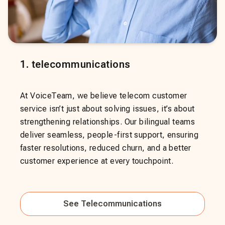
1
.
telecommunications
At VoiceTeam, we believe telecom customer
service isn’t just about solving issues, it’s about
strengthening relationships. Our bilingual teams
deliver seamless, people-first support, ensuring
faster resolutions, reduced churn, and a better
customer experience at every touchpoint.
See
Telecommunications