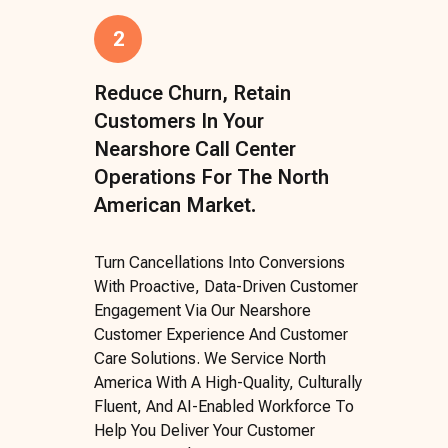
2
Reduce Churn, Retain
Customers In Your
Nearshore Call Center
Operations For The North
American Market.
Turn Cancellations Into Conversions
With Proactive, Data-Driven Customer
Engagement Via Our Nearshore
Customer Experience And Customer
Care Solutions. We Service North
America With A High-Quality, Culturally
Fluent, And AI-Enabled Workforce To
Help You Deliver Your Customer