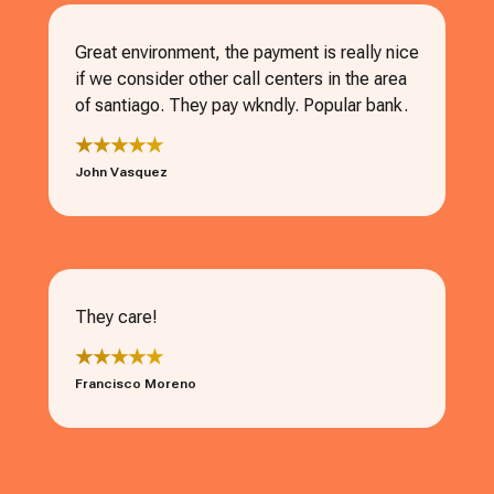
Great environment, the payment is really nice
if we consider other call centers in the area
of santiago. They pay wkndly. Popular bank.
★★★★★
John Vasquez
They care!
★★★★★
Francisco Moreno