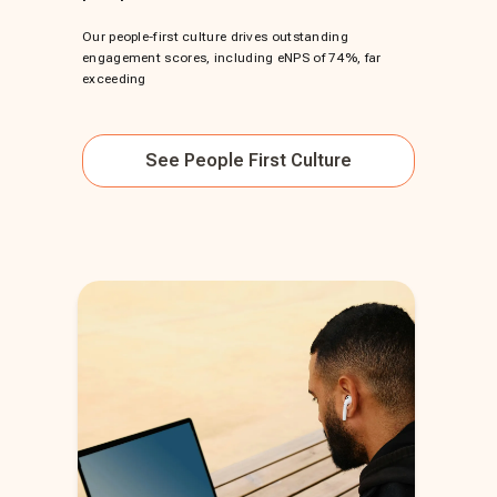
Our people-first culture drives outstanding
engagement scores, including eNPS of 74%, far
exceeding
See
People First Culture