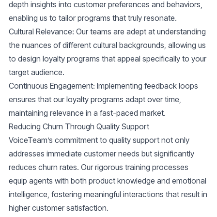
depth insights into customer preferences and behaviors,
enabling us to tailor programs that truly resonate.
Cultural Relevance
: Our teams are adept at understanding
the nuances of different cultural backgrounds, allowing us
to design loyalty programs that appeal specifically to your
target audience.
Continuous Engagement
: Implementing feedback loops
ensures that our loyalty programs adapt over time,
maintaining relevance in a fast-paced market.
Reducing Churn Through Quality Support
VoiceTeam’s commitment to quality support not only
addresses immediate customer needs but significantly
reduces churn rates. Our rigorous training processes
equip agents with both product knowledge and emotional
intelligence, fostering meaningful interactions that result in
higher customer satisfaction.