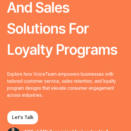
And Sales
Solutions For
Loyalty Programs
Explore how VoiceTeam empowers businesses with
tailored customer service, sales retention, and loyalty
program designs that elevate consumer engagement
across industries.
Let's Talk