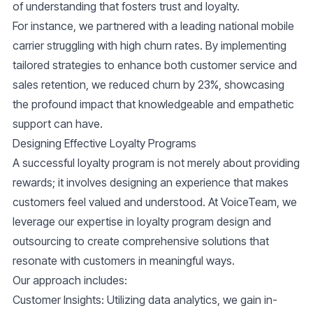
of understanding that fosters trust and loyalty.
For instance, we partnered with a leading national mobile
carrier struggling with high churn rates. By implementing
tailored strategies to enhance both customer service and
sales retention, we reduced churn by 23%, showcasing
the profound impact that knowledgeable and empathetic
support can have.
Designing Effective Loyalty Programs
A successful loyalty program is not merely about providing
rewards; it involves designing an experience that makes
customers feel valued and understood. At VoiceTeam, we
leverage our expertise in
loyalty program design and
outsourcing
to create comprehensive solutions that
resonate with customers in meaningful ways.
Our approach includes:
Customer Insights
: Utilizing data analytics, we gain in-