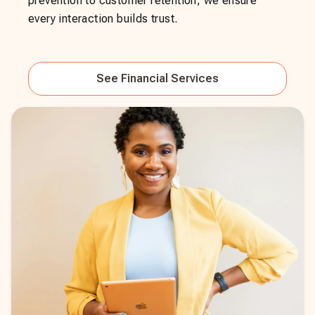
prevention to customer retention, we ensure
every interaction builds trust.
See
Financial Services