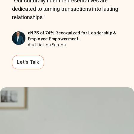
"
Our culturally fluent representatives are
dedicated to turning transactions into lasting
relationships.
"
eNPS of 74% Recognized for Leadership &
Employee Empowerment.
Ariel De Los Santos
Let's Talk