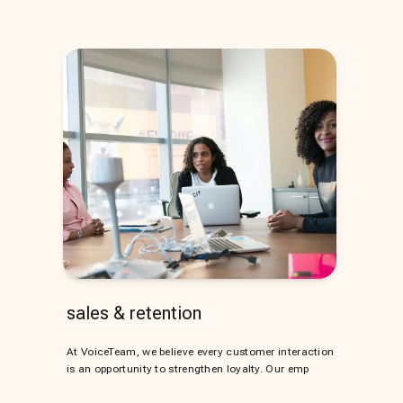
sales & retention
At VoiceTeam, we believe every customer interaction
is an opportunity to strengthen loyalty. Our emp