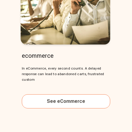
ecommerce
In eCommerce, every second counts. A delayed
response can lead to abandoned carts, frustrated
custom
See
eCommerce