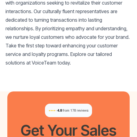
with organizations seeking to revitalize their customer
interactions. Our culturally fluent representatives are
dedicated to turning transactions into lasting
relationships. By prioritizing empathy and understanding,
we nurture loyal customers who advocate for your brand.
Take the first step toward enhancing your customer
service and loyalty programs. Explore our tailored
solutions at VoiceTeam today.
4.8
from 178 reviews
Get Your
Sales