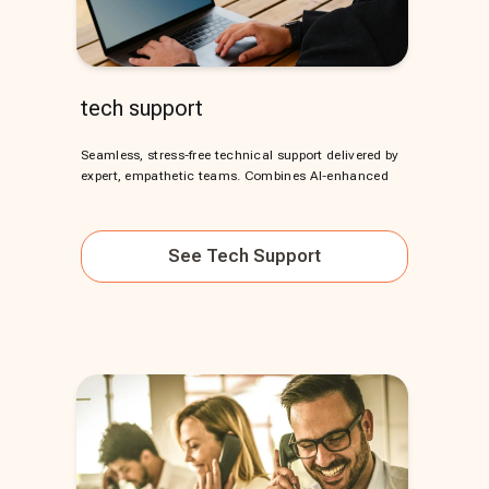
tech support
Seamless, stress-free technical support delivered by
expert, empathetic teams. Combines AI-enhanced
See
Tech Support