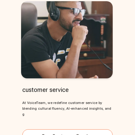
customer service
At VoiceTeam, we redefine customer service by
blending cultural fluency, AI-enhanced insights, and
g