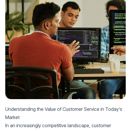
Understanding the Value of Customer Service in Today’s
Market
In an increasingly competitive landscape, customer