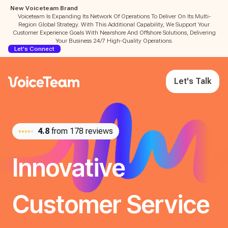
New Voiceteam Brand
Voiceteam Is Expanding Its Network Of Operations To Deliver On Its Multi-
Region Global Strategy. With This Additional Capability, We Support Your
Customer Experience Goals With Nearshore And Offshore Solutions, Delivering
Your Business 24/7 High-Quality Operations.
Let's Connect
Let's Talk
4.8
from 178 reviews
Innovative
Customer Service