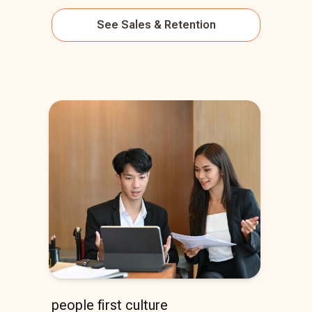
See
Sales & Retention
people first culture