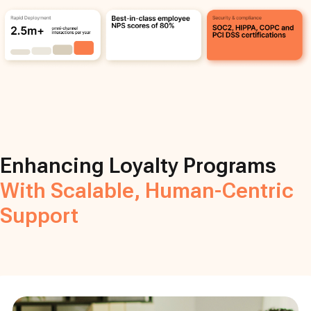
Enhancing Loyalty Programs
With Scalable, Human-Centric
Support