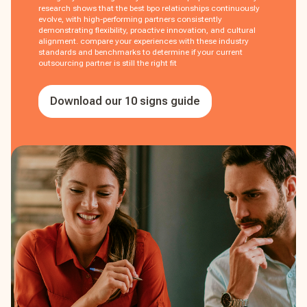
research shows that the best bpo relationships continuously
evolve, with high-performing partners consistently
demonstrating flexibility, proactive innovation, and cultural
alignment. compare your experiences with these industry
standards and benchmarks to determine if your current
outsourcing partner is still the right fit
Download our 10 signs guide