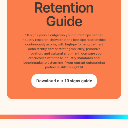
Retention
Guide
10 signs you've outgrown your current bpo partner.
industry research shows that the best bpo relationships
continuously evolve, with high-performing partners
consistently demonstrating flexibility, proactive
innovation, and cultural alignment. compare your
experiences with these industry standards and
benchmarks to determine if your current outsourcing
partner is still the right fit
Download our 10 signs guide