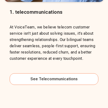
1
.
telecommunications
At VoiceTeam, we believe telecom customer
service isn’t just about solving issues, it’s about
strengthening relationships. Our bilingual teams
deliver seamless, people-first support, ensuring
faster resolutions, reduced churn, and a better
customer experience at every touchpoint.
See
Telecommunications