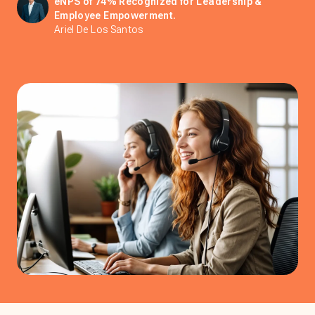
eNPS of 74% Recognized for Leadership &
Employee Empowerment.
Ariel De Los Santos