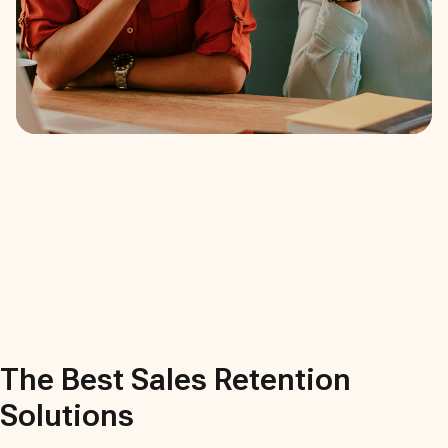
The Best
Sales Retention
Solutions