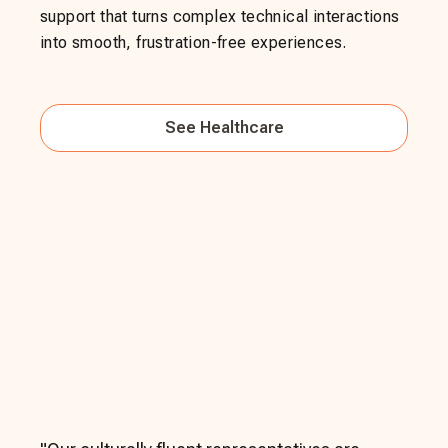
support that turns complex technical interactions
into smooth, frustration-free experiences.
See
Healthcare