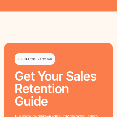
4.8
from 178 reviews
Get Your
Sales
Retention
Guide
10 signs you've outgrown your current bpo partner. industry