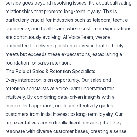
service goes beyond resolving issues; it’s about cultivating
relationships that promote long-term loyalty. This is
particularly crucial for industries such as telecom, tech, e-
commerce, and healthcare, where customer expectations
are continuously evolving. At VoiceTeam, we are
committed to delivering
customer service
that not only
meets but exceeds these expectations, establishing a
foundation for sales retention.
The Role of Sales & Retention Specialists
Every interaction is an opportunity. Our
sales and
retention specialists
at VoiceTeam understand this
intuitively. By combining data-driven insights with a
human-first approach, our team effectively guides
customers from initial interest to long-term loyalty. Our
representatives are culturally fluent, ensuring that they
resonate with diverse customer bases, creating a sense