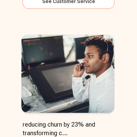
See
Customer Service
reducing churn by 23% and
transforming c...