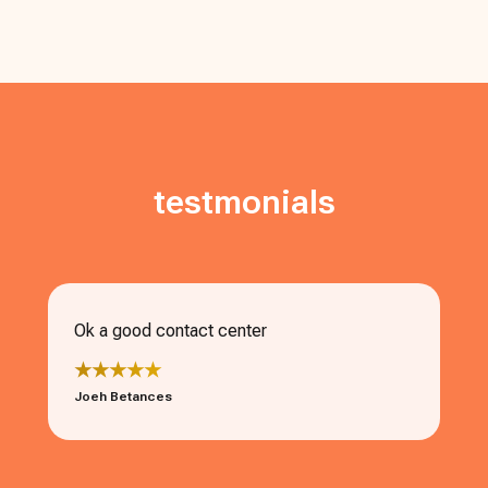
testmonials
Ok a good contact center
★★★★★
Joeh Betances