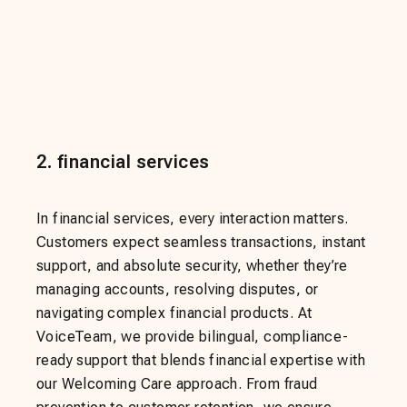
2
.
financial services
In financial services, every interaction matters.
Customers expect seamless transactions, instant
support, and absolute security, whether they’re
managing accounts, resolving disputes, or
navigating complex financial products. At
VoiceTeam, we provide bilingual, compliance-
ready support that blends financial expertise with
our Welcoming Care approach. From fraud