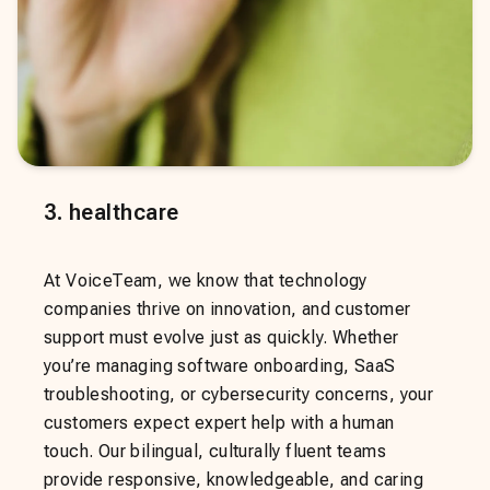
3
.
healthcare
At VoiceTeam, we know that technology
companies thrive on innovation, and customer
support must evolve just as quickly. Whether
you’re managing software onboarding, SaaS
troubleshooting, or cybersecurity concerns, your
customers expect expert help with a human
touch. Our bilingual, culturally fluent teams
provide responsive, knowledgeable, and caring