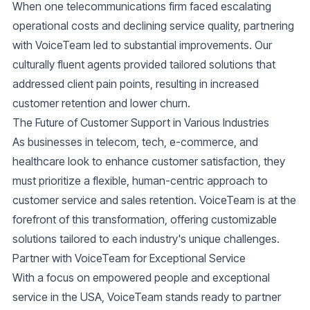
When one telecommunications firm faced escalating
operational costs and declining service quality, partnering
with VoiceTeam led to substantial improvements. Our
culturally fluent agents provided tailored solutions that
addressed client pain points, resulting in increased
customer retention and lower churn.
The Future of Customer Support in Various Industries
As businesses in telecom, tech, e-commerce, and
healthcare look to enhance customer satisfaction, they
must prioritize a flexible, human-centric approach to
customer service
and
sales retention
. VoiceTeam is at the
forefront of this transformation, offering customizable
solutions tailored to each industry's unique challenges.
Partner with VoiceTeam for Exceptional Service
With a focus on empowered people and exceptional
service in the USA, VoiceTeam stands ready to partner