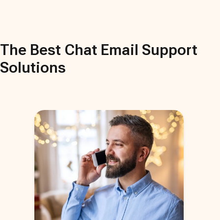
The Best
Chat Email Support
Solutions