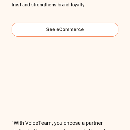
trust and strengthens brand loyalty.
See
eCommerce
"
With VoiceTeam, you choose a partner