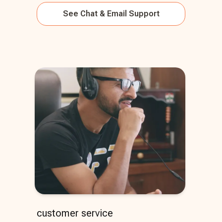
See
Chat & Email Support
customer service