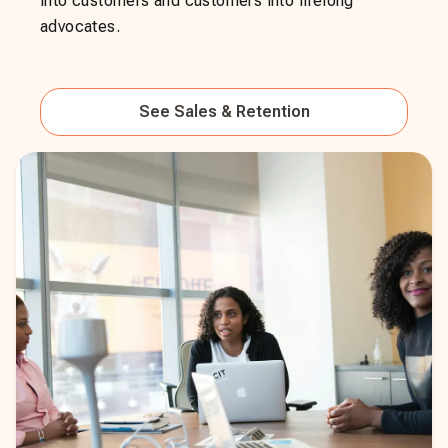
into customers and customers into lifelong
advocates.
See
Sales & Retention