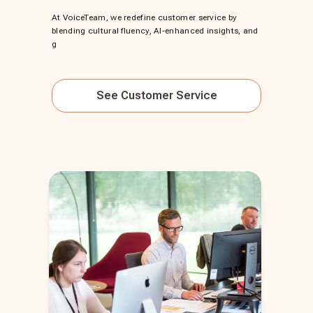
At VoiceTeam, we redefine customer service by
blending cultural fluency, AI-enhanced insights, and
g
See
Customer Service