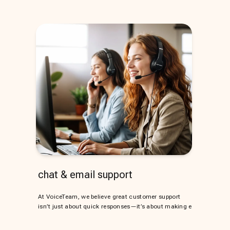
chat & email support
At VoiceTeam, we believe great customer support
isn’t just about quick responses—it’s about making e