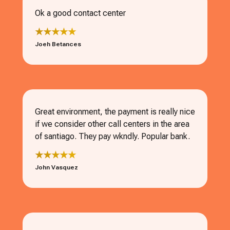
Ok a good contact center
★★★★★
Joeh Betances
Great environment, the payment is really nice
if we consider other call centers in the area
of santiago. They pay wkndly. Popular bank.
★★★★★
John Vasquez