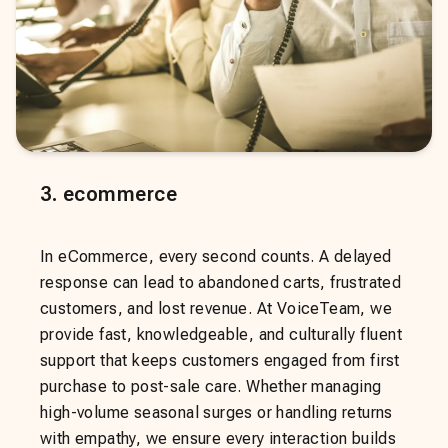
3
.
ecommerce
In eCommerce, every second counts. A delayed
response can lead to abandoned carts, frustrated
customers, and lost revenue. At VoiceTeam, we
provide fast, knowledgeable, and culturally fluent
support that keeps customers engaged from first
purchase to post-sale care. Whether managing
high-volume seasonal surges or handling returns
with empathy, we ensure every interaction builds