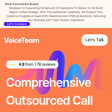
New Voiceteam Brand
Voiceteam Is Expanding Its Network Of Operations To Deliver On Its Multi-
Region Global Strategy. With This Additional Capability, We Support Your
Customer Experience Goals With Nearshore And Offshore Solutions, Delivering
Your Business 24/7 High-Quality Operations.
Let's Connect
Let's Talk
4.8
from 178 reviews
Comprehensive
Outsourced Call