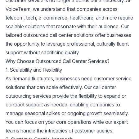
customer service is no longer a bonus but a necessity. At
VoiceTeam, we understand that companies across
telecom, tech, e-commerce, healthcare, and more require
scalable solutions that resonate with their audience. Our
tailored
outsourced call center solutions
offer businesses
the opportunity to leverage professional, culturally fluent
support without sacrificing quality.
Why Choose Outsourced Call Center Services?
1. Scalability and Flexibility
As demand fluctuates, businesses need customer service
solutions that can scale effectively. Our call center
outsourcing services provide the flexibility to expand or
contract support as needed, enabling companies to
manage seasonal spikes or ongoing growth seamlessly.
You can focus on your core operations while our expert
teams handle the intricacies of customer queries.