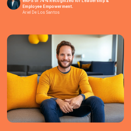
eNPS of 74% Recognized for Leadership &
Employee Empowerment.
Ariel De Los Santos