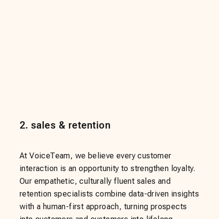
2
.
sales & retention
At VoiceTeam, we believe every customer
interaction is an opportunity to strengthen loyalty.
Our empathetic, culturally fluent sales and
retention specialists combine data-driven insights
with a human-first approach, turning prospects