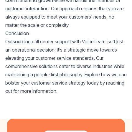
commitment to growth while we handle the nuances of
customer interaction. Our approach ensures that you are
always equipped to meet your customers' needs, no
matter the scale or complexity.
Conclusion
Outsourcing call center support with VoiceTeam isn’t just
an operational decision; it’s a strategic move towards
elevating your customer service standards. Our
comprehensive solutions cater to diverse industries while
maintaining a people-first philosophy. Explore how we can
bolster your customer service strategy today by reaching
out for more information.