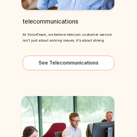
telecommunications
At VoiceTeam, we believe telecom customer service
isn’t just about solving issues, it’s about streng
See
Telecommunications