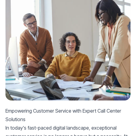
Empowering Customer Service with Expert Call Center
Solutions
In today's fast-paced digital landscape, exceptional