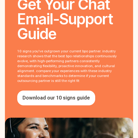
Get Your
Chat
Email-Support
Guide
10 signs you've outgrown your current bpo partner. industry
research shows that the best bpo relationships continuously
evolve, with high-performing partners consistently
demonstrating flexibility, proactive innovation, and cultural
alignment. compare your experiences with these industry
standards and benchmarks to determine if your current
outsourcing partner is still the right fit
Download our 10 signs guide