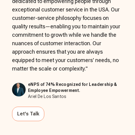
dedicated to empowering people through
exceptional customer service in the USA. Our
customer-service philosophy focuses on
quality results—enabling you to maintain your
commitment to growth while we handle the
nuances of customer interaction. Our
approach ensures that you are always
equipped to meet your customers' needs, no
matter the scale or complexity.
"
eNPS of 74% Recognized for Leadership &
Employee Empowerment.
Ariel De Los Santos
Let's Talk