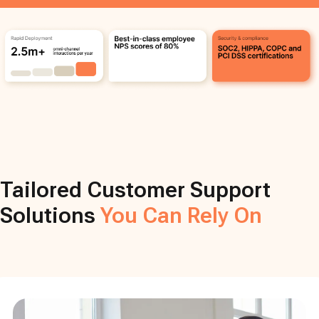
Tailored Customer Support
Solutions
You Can Rely On