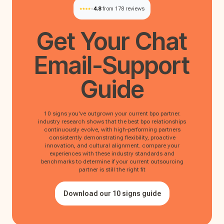
4.8
from 178 reviews
Get Your
Chat
Email-Support
Guide
10 signs you've outgrown your current bpo partner.
industry research shows that the best bpo relationships
continuously evolve, with high-performing partners
consistently demonstrating flexibility, proactive
innovation, and cultural alignment. compare your
experiences with these industry standards and
benchmarks to determine if your current outsourcing
partner is still the right fit
Download our 10 signs guide