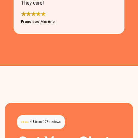
They care!
★★★★★
Francisco Moreno
4.8
from 178 reviews