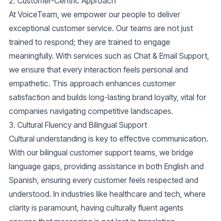
2. Customer-Centric Approach
At VoiceTeam, we empower our people to deliver
exceptional customer service. Our teams are not just
trained to respond; they are trained to engage
meaningfully. With services such as
Chat & Email Support
,
we ensure that every interaction feels personal and
empathetic. This approach enhances customer
satisfaction and builds long-lasting brand loyalty, vital for
companies navigating competitive landscapes.
3. Cultural Fluency and Bilingual Support
Cultural understanding is key to effective communication.
With our
bilingual customer support
teams, we bridge
language gaps, providing assistance in both English and
Spanish, ensuring every customer feels respected and
understood. In industries like healthcare and tech, where
clarity is paramount, having culturally fluent agents