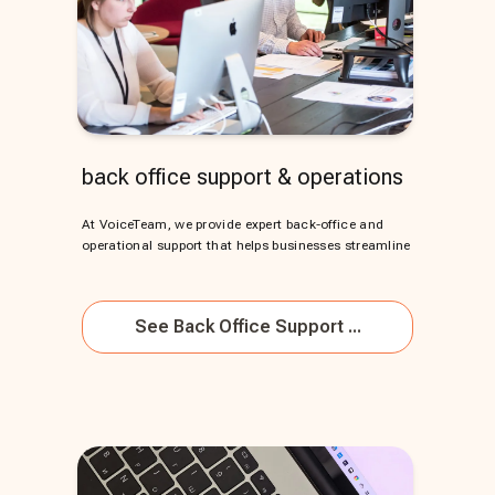
back office support & operations
At VoiceTeam, we provide expert back-office and
operational support that helps businesses streamline
See
Back Office Support ...