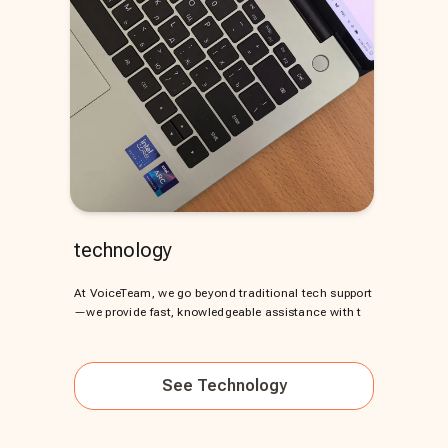
technology
At VoiceTeam, we go beyond traditional tech support
—we provide fast, knowledgeable assistance with t
See
Technology