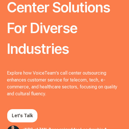
Center Solutions
For Diverse
Industries
Explore how VoiceTeam's call center outsourcing
enhances customer service for telecom, tech, e-
commerce, and healthcare sectors, focusing on quality
and cultural fluency.
Let's Talk