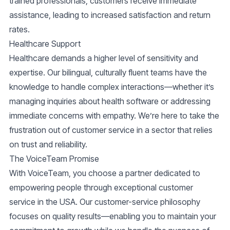
trained professionals, customers receive immediate
assistance, leading to increased satisfaction and return
rates.
Healthcare Support
Healthcare demands a higher level of sensitivity and
expertise. Our bilingual, culturally fluent teams have the
knowledge to handle complex interactions—whether it’s
managing inquiries about health software or addressing
immediate concerns with empathy. We’re here to take the
frustration out of customer service in a sector that relies
on trust and reliability.
The VoiceTeam Promise
With VoiceTeam, you choose a partner dedicated to
empowering people through exceptional customer
service in the USA. Our
customer-service
philosophy
focuses on quality results—enabling you to maintain your