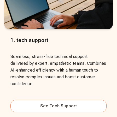
1
.
tech support
Seamless, stress-free technical support
delivered by expert, empathetic teams. Combines
AI-enhanced efficiency with a human touch to
resolve complex issues and boost customer
confidence.
See
Tech Support