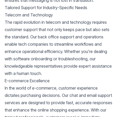
ensures that messaging is not lost in translation.
Tailored Support for Industry-Specific Needs
Telecom and Technology
The rapid evolution in telecom and technology requires
customer support that not only keeps pace but also sets
the standard. Our back office support and operations
enable
tech companies
to streamline workflows and
enhance operational efficiency. Whether you're dealing
with software onboarding or troubleshooting, our
knowledgeable representatives provide expert assistance
with a human touch.
E-commerce Excellence
In the world of e-commerce, customer experience
dictates purchasing decisions. Our
chat and email support
services are designed to provide fast, accurate responses
that enhance the online shopping experience. With our