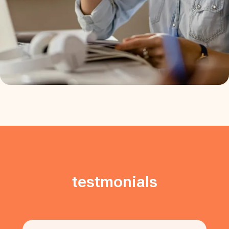
testmonials