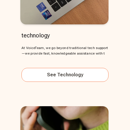
technology
At VoiceTeam, we go beyond traditional tech support
—we provide fast, knowledgeable assistance with t
See
Technology