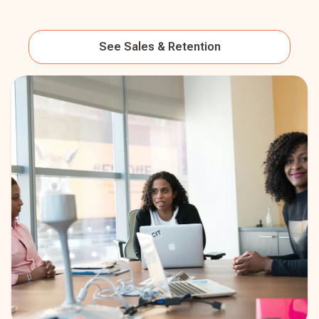
See
Sales & Retention