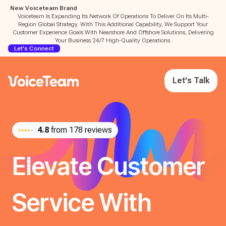
New Voiceteam Brand
Voiceteam Is Expanding Its Network Of Operations To Deliver On Its Multi-
Region Global Strategy. With This Additional Capability, We Support Your
Customer Experience Goals With Nearshore And Offshore Solutions, Delivering
Your Business 24/7 High-Quality Operations.
Let's Connect
Let's Talk
4.8
from 178 reviews
Elevate Customer
Service With