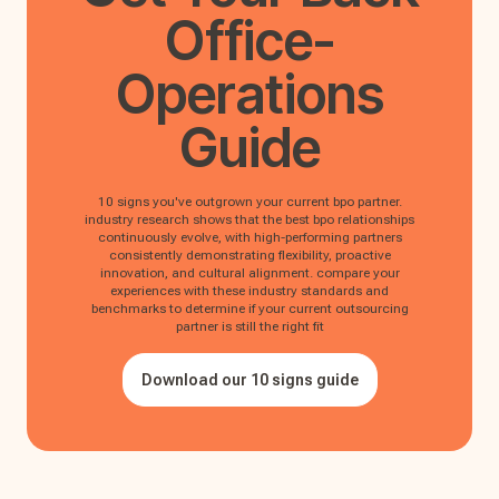
Office-
Operations
Guide
10 signs you've outgrown your current bpo partner.
industry research shows that the best bpo relationships
continuously evolve, with high-performing partners
consistently demonstrating flexibility, proactive
innovation, and cultural alignment. compare your
experiences with these industry standards and
benchmarks to determine if your current outsourcing
partner is still the right fit
Download our 10 signs guide