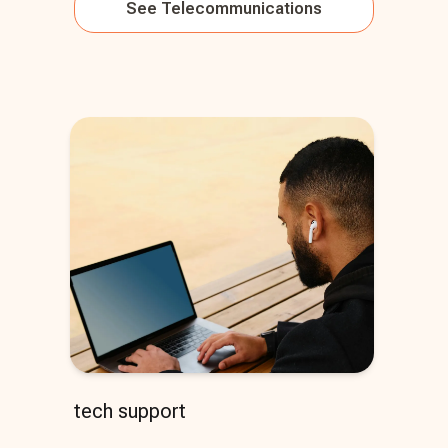
See
Telecommunications
tech support