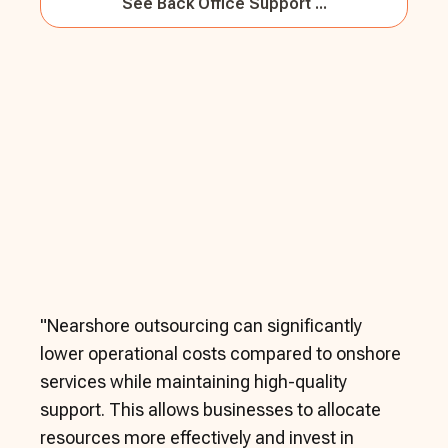
See
Back Office Support ...
"
Nearshore outsourcing can significantly
lower operational costs compared to onshore
services while maintaining high-quality
support. This allows businesses to allocate
resources more effectively and invest in