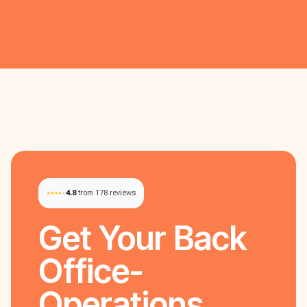
4.8
from 178 reviews
Get Your
Back
Office-
Operations