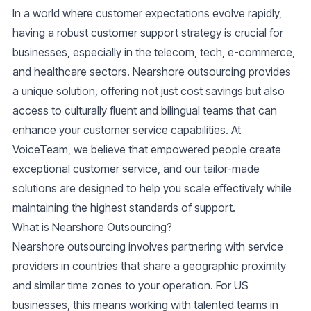
In a world where customer expectations evolve rapidly,
having a robust customer support strategy is crucial for
businesses, especially in the telecom, tech, e-commerce,
and healthcare sectors. Nearshore outsourcing provides
a unique solution, offering not just cost savings but also
access to culturally fluent and bilingual teams that can
enhance your customer service capabilities. At
VoiceTeam, we believe that empowered people create
exceptional customer service, and our tailor-made
solutions are designed to help you scale effectively while
maintaining the highest standards of support.
What is Nearshore Outsourcing?
Nearshore outsourcing involves partnering with service
providers in countries that share a geographic proximity
and similar time zones to your operation. For US
businesses, this means working with talented teams in