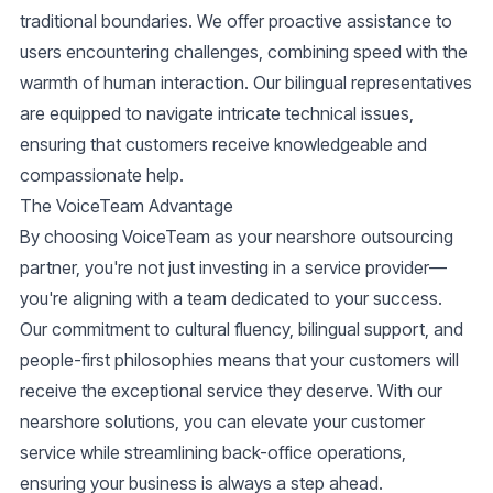
traditional boundaries. We offer proactive assistance to
users encountering challenges, combining speed with the
warmth of human interaction. Our bilingual representatives
are equipped to navigate intricate technical issues,
ensuring that customers receive knowledgeable and
compassionate help.
The VoiceTeam Advantage
By choosing VoiceTeam as your nearshore outsourcing
partner, you're not just investing in a service provider—
you're aligning with a team dedicated to your success.
Our commitment to cultural fluency, bilingual support, and
people-first philosophies means that your customers will
receive the exceptional service they deserve. With our
nearshore solutions, you can elevate your customer
service while streamlining back-office operations,
ensuring your business is always a step ahead.