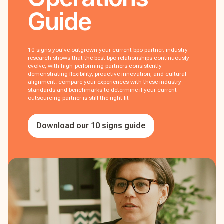
Guide
10 signs you've outgrown your current bpo partner. industry
research shows that the best bpo relationships continuously
evolve, with high-performing partners consistently
demonstrating flexibility, proactive innovation, and cultural
alignment. compare your experiences with these industry
standards and benchmarks to determine if your current
outsourcing partner is still the right fit
Download our 10 signs guide