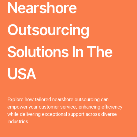
Nearshore
Outsourcing
Solutions In The
USA
Explore how tailored nearshore outsourcing can
empower your customer service, enhancing efficiency
while delivering exceptional support across diverse
industries.