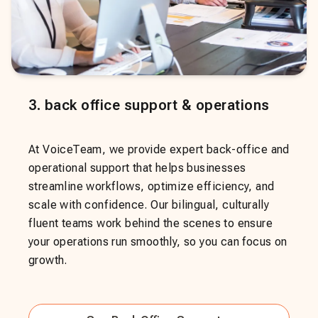
3
.
back office support & operations
At VoiceTeam, we provide expert back-office and
operational support that helps businesses
streamline workflows, optimize efficiency, and
scale with confidence. Our bilingual, culturally
fluent teams work behind the scenes to ensure
your operations run smoothly, so you can focus on
growth.