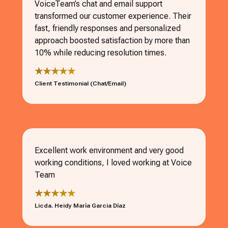
VoiceTeam’s chat and email support
transformed our customer experience. Their
fast, friendly responses and personalized
approach boosted satisfaction by more than
10% while reducing resolution times.
★★★★★
Client Testimonial (Chat/Email)
Excellent work environment and very good
working conditions, I loved working at Voice
Team
★★★★★
Licda. Heidy María Garcia Díaz