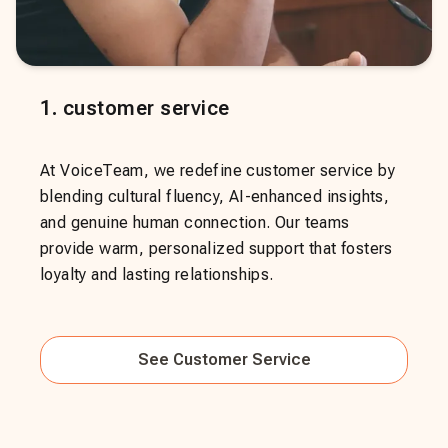
1
.
customer service
At VoiceTeam, we redefine customer service by
blending cultural fluency, AI-enhanced insights,
and genuine human connection. Our teams
provide warm, personalized support that fosters
loyalty and lasting relationships.
See
Customer Service