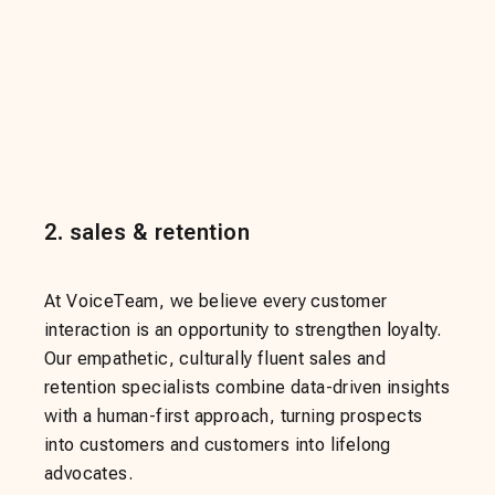
2
.
sales & retention
At VoiceTeam, we believe every customer
interaction is an opportunity to strengthen loyalty.
Our empathetic, culturally fluent sales and
retention specialists combine data-driven insights
with a human-first approach, turning prospects
into customers and customers into lifelong
advocates.