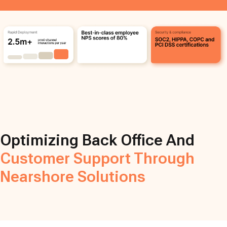
Optimizing Back Office And
Customer Support Through
Nearshore Solutions