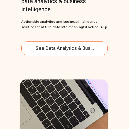
data analytics & business
intelligence
Actionable analytics and business intelligence
solutions that turn data into meaningful action. AI-p
See
Data Analytics & Bus...