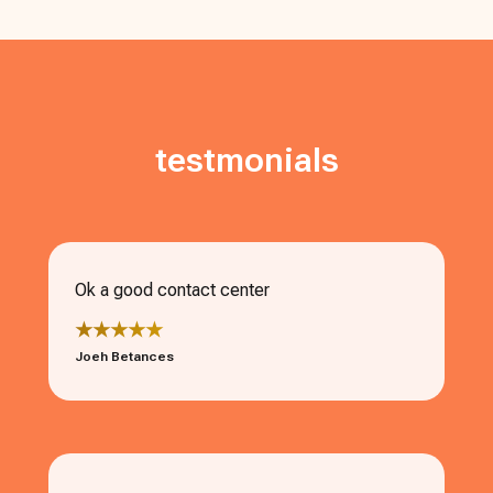
testmonials
Ok a good contact center
★★★★★
Joeh Betances