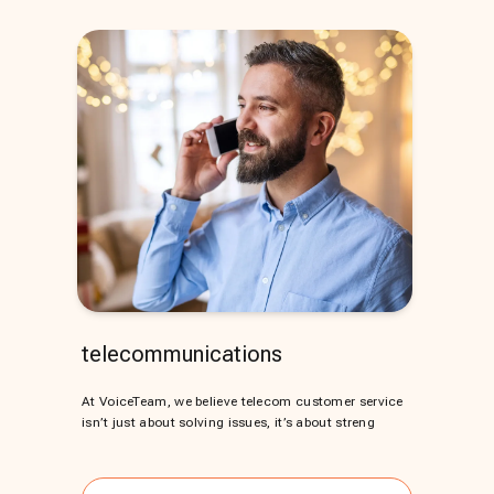
telecommunications
At VoiceTeam, we believe telecom customer service
isn’t just about solving issues, it’s about streng