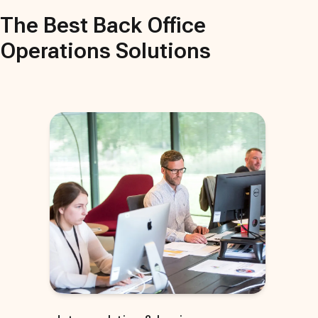
The Best
Back Office
Operations
Solutions