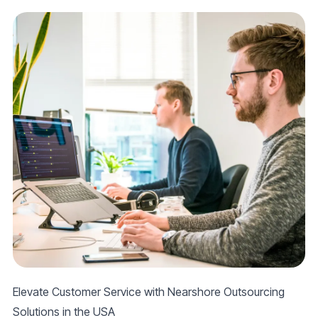
Elevate Customer Service with Nearshore Outsourcing
Solutions in the USA