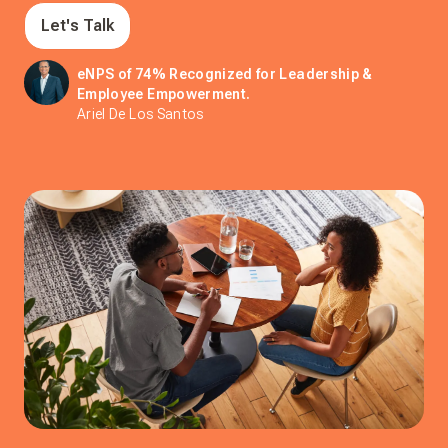
Let's Talk
eNPS of 74% Recognized for Leadership &
Employee Empowerment.
Ariel De Los Santos