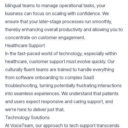
bilingual teams to manage operational tasks, your
business can focus on scaling with confidence. We
ensure that your later-stage processes run smoothly,
thereby enhancing overall productivity and allowing you to
concentrate on customer engagement.
Healthcare Support
In the fast-paced world of technology, especially within
healthcare, customer support must evolve quickly. Our
culturally fluent teams are trained to handle everything
from software onboarding to complex SaaS
troubleshooting, turning potentially frustrating interactions
into seamless experiences. We understand that patients
and users expect responsive and caring support, and
we’re here to deliver just that.
Technology Solutions
At VoiceTeam, our approach to tech support transcends