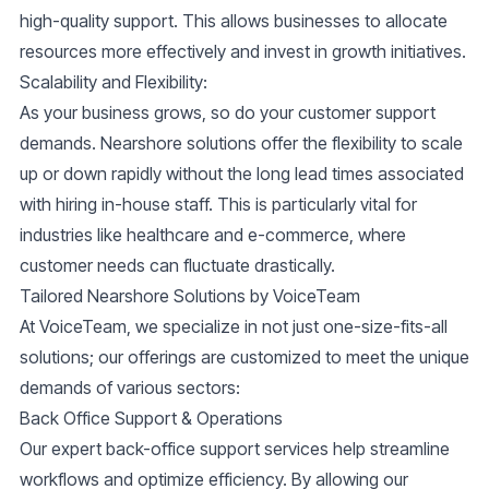
high-quality support. This allows businesses to allocate
resources more effectively and invest in growth initiatives.
Scalability and Flexibility
:
As your business grows, so do your customer support
demands. Nearshore solutions offer the flexibility to scale
up or down rapidly without the long lead times associated
with hiring in-house staff. This is particularly vital for
industries like healthcare and e-commerce, where
customer needs can fluctuate drastically.
Tailored Nearshore Solutions by VoiceTeam
At VoiceTeam, we specialize in not just one-size-fits-all
solutions; our offerings are customized to meet the unique
demands of various sectors:
Back Office Support & Operations
Our expert back-office support services help streamline
workflows and optimize efficiency. By allowing our