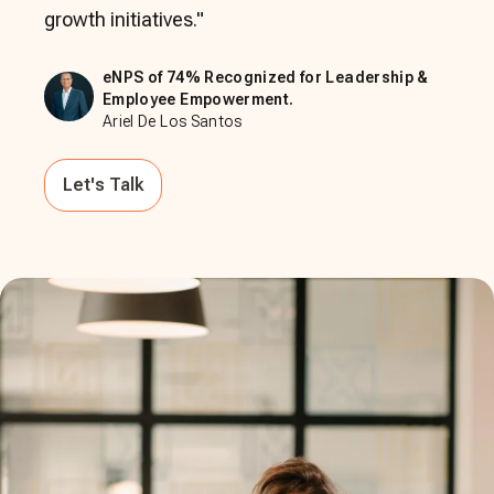
growth initiatives.
"
eNPS of 74% Recognized for Leadership &
Employee Empowerment.
Ariel De Los Santos
Let's Talk