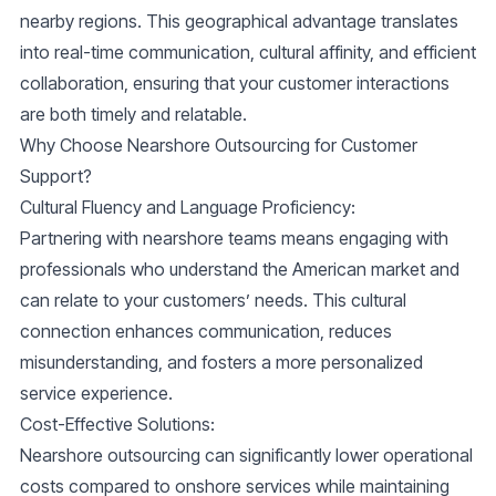
nearby regions. This geographical advantage translates
into real-time communication, cultural affinity, and efficient
collaboration, ensuring that your customer interactions
are both timely and relatable.
Why Choose Nearshore Outsourcing for Customer
Support?
Cultural Fluency and Language Proficiency
:
Partnering with nearshore teams means engaging with
professionals who understand the American market and
can relate to your customers’ needs. This cultural
connection enhances communication, reduces
misunderstanding, and fosters a more personalized
service experience.
Cost-Effective Solutions
:
Nearshore outsourcing can significantly lower operational
costs compared to onshore services while maintaining