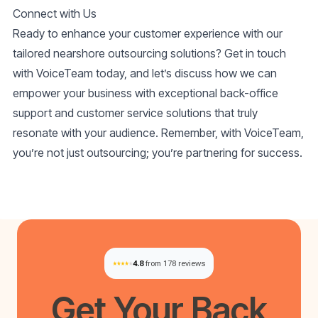
Connect with Us
Ready to enhance your customer experience with our
tailored nearshore outsourcing solutions? Get in touch
with VoiceTeam today, and let’s discuss how we can
empower your business with exceptional back-office
support and customer service solutions that truly
resonate with your audience. Remember, with VoiceTeam,
you’re not just outsourcing; you’re partnering for success.
4.8
from 178 reviews
Get Your
Back