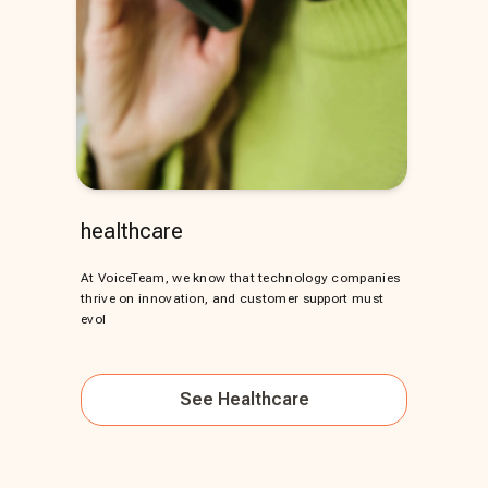
healthcare
At VoiceTeam, we know that technology companies
thrive on innovation, and customer support must
evol
See
Healthcare